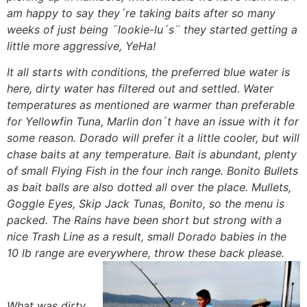
am happy to say they´re taking baits after so many
weeks of just being ¨lookie-lu´s¨ they started getting a
little more aggressive, YeHa!
It all starts with conditions, the preferred blue water is
here, dirty water has filtered out and settled. Water
temperatures as mentioned are warmer than preferable
for Yellowfin Tuna, Marlin don´t have an issue with it for
some reason. Dorado will prefer it a little cooler, but will
chase baits at any temperature. Bait is abundant, plenty
of small Flying Fish in the four inch range. Bonito Bullets
as bait balls are also dotted all over the place. Mullets,
Goggle Eyes, Skip Jack Tunas, Bonito, so the menu is
packed. The Rains have been short but strong with a
nice Trash Line as a result, small Dorado babies in the
10 lb range are everywhere, throw these back please.
What was dirty