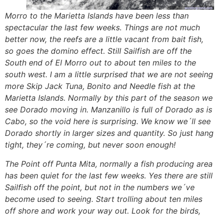
Morro to the Marietta Islands have been less than
spectacular the last few weeks. Things are not much
better now, the reefs are a little vacant from bait fish,
so goes the domino effect. Still Sailfish are off the
South end of El Morro out to about ten miles to the
south west. I am a little surprised that we are not seeing
more Skip Jack Tuna, Bonito and Needle fish at the
Marietta Islands. Normally by this part of the season we
see Dorado moving in. Manzanillo is full of Dorado as is
Cabo, so the void here is surprising. We know we´ll see
Dorado shortly in larger sizes and quantity. So just hang
tight, they´re coming, but never soon enough!
The Point off Punta Mita, normally a fish producing area
has been quiet for the last few weeks. Yes there are still
Sailfish off the point, but not in the numbers we´ve
become used to seeing. Start trolling about ten miles
off shore and work your way out. Look for the birds,