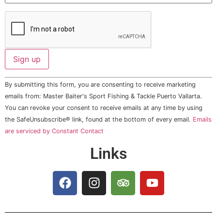
Constant
By submitting this form, you are consenting to receive marketing
Contact
Use.
emails from: Master Baiter's Sport Fishing & Tackle Puerto Vallarta.
Please
You can revoke your consent to receive emails at any time by using
leave
this field
the SafeUnsubscribe® link, found at the bottom of every email.
Emails
blank.
are serviced by Constant Contact
Links