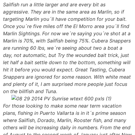
Sailfish run a little larger and are every bit as
aggressive. They are in the same area as Marlin, so if
targeting Marlin you´ll have competition for your bait.
Once you´re five miles off the El Morro area you´ll find
Marlin Sightings. For now we´re saying you´re shot at a
Marlin is 70%, with Sailfish being 75%. Cubera Snappers
are running 60 lbs, we´re seeing about two a boat a
day, not automatic, but Try the wounded bait trick, just
let half a bait settle down to the bottom, something will
hit it before you would expect. Great Tasting, Cubera
Snappers are ignored for some reason. With white meat
and plenty of it, I am surprised more people just focus
on the billfish and Tuna.
For those looking to make some near term vacation
plans, fishing in Puerto Vallarta is in it´s prime season
where Sailfish, Dorado, Marlin, Rooster fish, and many
others will be increasing daily in numbers. From the end
of August to the second week of January just after New