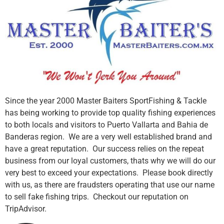
Since the year 2000 Master Baiters SportFishing & Tackle
has being working to provide top quality fishing experiences
to both locals and visitors to Puerto Vallarta and Bahia de
Banderas region. We are a very well established brand and
have a great reputation. Our success relies on the repeat
business from our loyal customers, thats why we will do our
very best to exceed your expectations. Please book directly
with us, as there are fraudsters operating that use our name
to sell fake fishing trips. Checkout our reputation on
TripAdvisor.