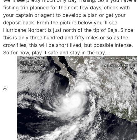
we´ll see pretty much only Bay Fishing. So if you have a
fishing trip planned for the next few days, check with
your captain or agent to develop a plan or get your
deposit back. From the picture below you´ll see
Hurricane Norbert is just north of the tip of Baja. Since
this is only three hundred and fifty miles or so as the
crow flies, this will be short lived, but possible intense.
So for now, play it safe and stay in the bay….
El