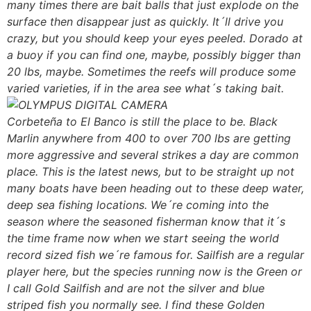
many times there are bait balls that just explode on the
surface then disappear just as quickly. It´ll drive you
crazy, but you should keep your eyes peeled. Dorado at
a buoy if you can find one, maybe, possibly bigger than
20 lbs, maybe. Sometimes the reefs will produce some
varied varieties, if in the area see what´s taking bait.
Corbeteña to El Banco is still the place to be. Black
Marlin anywhere from 400 to over 700 lbs are getting
more aggressive and several strikes a day are common
place. This is the latest news, but to be straight up not
many boats have been heading out to these deep water,
deep sea fishing locations. We´re coming into the
season where the seasoned fisherman know that it´s
the time frame now when we start seeing the world
record sized fish we´re famous for. Sailfish are a regular
player here, but the species running now is the Green or
I call Gold Sailfish and are not the silver and blue
striped fish you normally see. I find these Golden