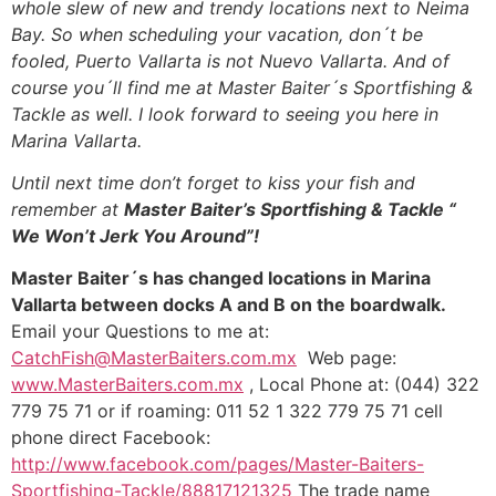
whole slew of new and trendy locations next to Neima
Bay. So when scheduling your vacation, don´t be
fooled, Puerto Vallarta is not Nuevo Vallarta. And of
course you´ll find me at Master Baiter´s Sportfishing &
Tackle as well. I look forward to seeing you here in
Marina Vallarta.
Until next time don’t forget to kiss your fish and
remember at
Master Baiter’s Sportfishing & Tackle “
We Won’t Jerk You Around”!
Master Baiter´s has changed locations in Marina
Vallarta between docks A and B on the boardwalk.
Email your Questions to me at:
CatchFish@MasterBaiters.com.mx
Web page:
www.MasterBaiters.com.mx
, Local Phone at: (044) 322
779 75 71 or if roaming: 011 52 1 322 779 75 71 cell
phone direct Facebook:
http://www.facebook.com/pages/Master-Baiters-
Sportfishing-Tackle/88817121325
The trade name