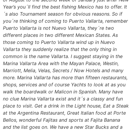
Year’s you´ll find the best fishing Mexico has to offer. It
´s also Tournament season for obvious reasons. So if
you´re thinking of coming to Puerto Vallarta, remember
Puerto Vallarta is not Nuevo Vallarta, they´re two
different places in two different Mexican States. As
those coming to Puerto Vallarta wind up in Nuevo
Vallarta they suddenly realize that the only thing in
common is the name Vallarta. I suggest staying in the
Marina Vallarta Area with the Mayan Palace, Westin,
Marriott, Melia, Velas, Secrets / Now Hotels and many
more. Marina Vallarta has more than fifteen restaurants,
shops, services and of course Yachts to look at as you
walk the boardwalk or Malicon in Spanish. Many have
no clue Marina Vallarta exist and it´s a classy and fun
place to visit. Get a drink in the Light house, Eat a Steak
at the Argentina Restaurant, Great Italian food at Porte
Bellos, wonderful Fajitas and sports at Fajita Banana
and the list goes on. We have a new Star Bucks and a