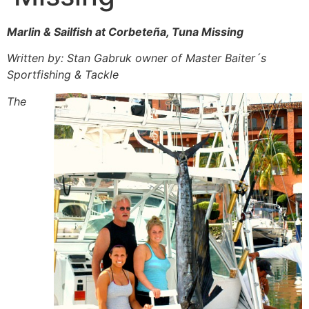
Marlin & Sailfish at Corbeteña, Tuna Missing
Written by: Stan Gabruk owner of Master Baiter´s
Sportfishing & Tackle
The