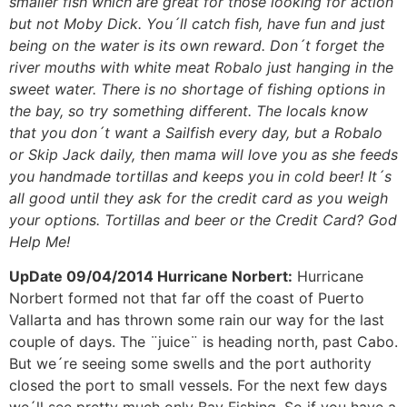
smaller fish which are great for those looking for action
but not Moby Dick. You´ll catch fish, have fun and just
being on the water is its own reward. Don´t forget the
river mouths with white meat Robalo just hanging in the
sweet water. There is no shortage of fishing options in
the bay, so try something different. The locals know
that you don´t want a Sailfish every day, but a Robalo
or Skip Jack daily, then mama will love you as she feeds
you handmade tortillas and keeps you in cold beer! It´s
all good until they ask for the credit card as you weigh
your options. Tortillas and beer or the Credit Card? God
Help Me!
UpDate 09/04/2014 Hurricane Norbert:
Hurricane
Norbert formed not that far off the coast of Puerto
Vallarta and has thrown some rain our way for the last
couple of days. The ¨juice¨ is heading north, past Cabo.
But we´re seeing some swells and the port authority
closed the port to small vessels. For the next few days