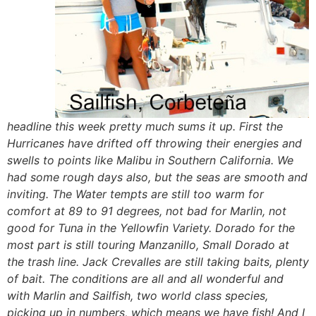
headline this week pretty much sums it up. First the
Hurricanes have drifted off throwing their energies and
swells to points like Malibu in Southern California. We
had some rough days also, but the seas are smooth and
inviting. The Water tempts are still too warm for
comfort at 89 to 91 degrees, not bad for Marlin, not
good for Tuna in the Yellowfin Variety. Dorado for the
most part is still touring Manzanillo, Small Dorado at
the trash line. Jack Crevalles are still taking baits, plenty
of bait. The conditions are all and all wonderful and
with Marlin and Sailfish, two world class species,
picking up in numbers, which means we have fish! And I