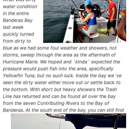
water condition
in the entire
Banderas Bay
last week
quickly turned
from dirty to
blue as we had some foul weather and showers, not
storms, sweep through the area as the aftermath of
Hurricane Marie. We hoped and ¨kinda¨ expected the
pressure would push fish into the area, specifically
Yellowfin Tuna, but no such luck. Inside the bay we´ve
seen the dirty water either move out or settle back to
the bottom. With short but heavy showers the Trash
Line has returned and can be found all over the bay
from the seven Contributing Rivers to the Bay of
Banderas. At the south end of the bay, you
can still find