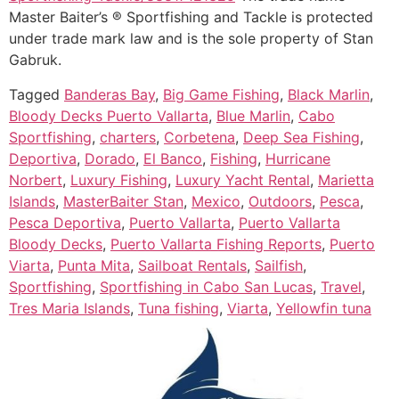
Master Baiter’s ® Sportfishing and Tackle is protected
under trade mark law and is the sole property of Stan
Gabruk.
Tagged
Banderas Bay
,
Big Game Fishing
,
Black Marlin
,
Bloody Decks Puerto Vallarta
,
Blue Marlin
,
Cabo
Sportfishing
,
charters
,
Corbetena
,
Deep Sea Fishing
,
Deportiva
,
Dorado
,
El Banco
,
Fishing
,
Hurricane
Norbert
,
Luxury Fishing
,
Luxury Yacht Rental
,
Marietta
Islands
,
MasterBaiter Stan
,
Mexico
,
Outdoors
,
Pesca
,
Pesca Deportiva
,
Puerto Vallarta
,
Puerto Vallarta
Bloody Decks
,
Puerto Vallarta Fishing Reports
,
Puerto
Viarta
,
Punta Mita
,
Sailboat Rentals
,
Sailfish
,
Sportfishing
,
Sportfishing in Cabo San Lucas
,
Travel
,
Tres Maria Islands
,
Tuna fishing
,
Viarta
,
Yellowfin tuna