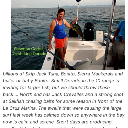
billions of Skip Jack Tuna, Bonito, Sierra Mackerals and
bullet or baby Bonito. Small Dorado in the 10 range is
inviting for larger fish, but we should throw these
back…. North end has Jack Crevalles and a strong shot
at Sailfish chasing baits for some reason in front of the
La Cruz Marina. The swells that were causing the large
surf last week has calmed down so anywhere in the bay
now is calm and serene. Short days are producing