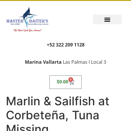
+52 322 209 1128
Marina Vallarta
Las Palmas I Local 3
0
$
0.00
Marlin & Sailfish at
Corbeteña, Tuna
Missing