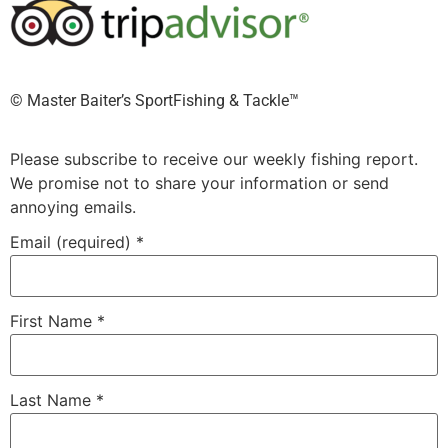
©️ Master Baiter’s SportFishing & Tackle™️
Please subscribe to receive our weekly fishing report.
We promise not to share your information or send
annoying emails.
Email (required)
*
First Name
*
Last Name
*