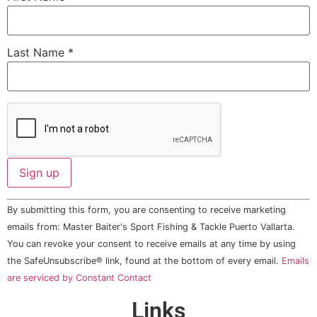
Last Name
*
Constant
By submitting this form, you are consenting to receive marketing
Contact
Use.
emails from: Master Baiter's Sport Fishing & Tackle Puerto Vallarta.
Please
You can revoke your consent to receive emails at any time by using
leave
this field
the SafeUnsubscribe® link, found at the bottom of every email.
Emails
blank.
are serviced by Constant Contact
Links