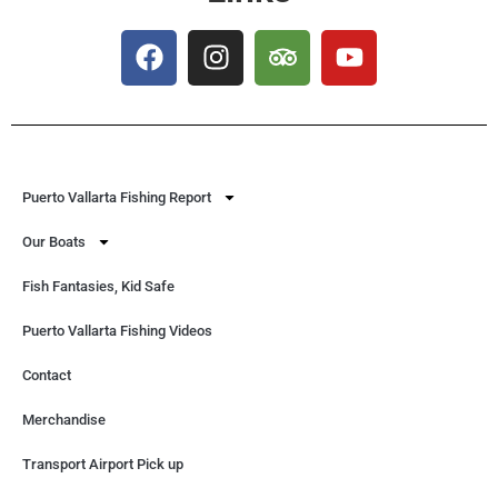
Puerto Vallarta Fishing Report
Our Boats
Fish Fantasies, Kid Safe
Puerto Vallarta Fishing Videos
Contact
Merchandise
Transport Airport Pick up