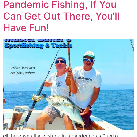
Pandemic Fishing, If You
Can Get Out There, You’ll
Have Fun!
ell, here we all are, stuck in a pandemic as Puerto