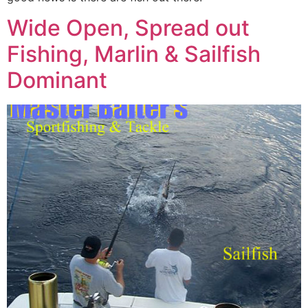
Wide Open, Spread out
Fishing, Marlin & Sailfish
Dominant