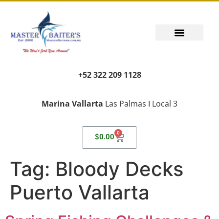
+52 322 209 1128
Marina Vallarta
Las Palmas I Local 3
0
$
0.00
Tag:
Bloody Decks
Puerto Vallarta