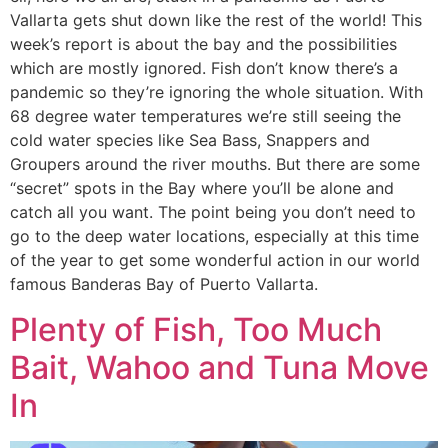
Vallarta gets shut down like the rest of the world! This
week’s report is about the bay and the possibilities
which are mostly ignored. Fish don’t know there’s a
pandemic so they’re ignoring the whole situation. With
68 degree water temperatures we’re still seeing the
cold water species like Sea Bass, Snappers and
Groupers around the river mouths. But there are some
“secret” spots in the Bay where you’ll be alone and
catch all you want. The point being you don’t need to
go to the deep water locations, especially at this time
of the year to get some wonderful action in our world
famous Banderas Bay of Puerto Vallarta.
Plenty of Fish, Too Much
Bait, Wahoo and Tuna Move
In