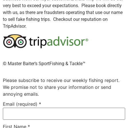
very best to exceed your expectations. Please book directly
with us, as there are fraudsters operating that use our name
to sell fake fishing trips. Checkout our reputation on
TripAdvisor.
©️ Master Baiter’s SportFishing & Tackle™️
Please subscribe to receive our weekly fishing report.
We promise not to share your information or send
annoying emails.
Email (required)
*
First Name
*