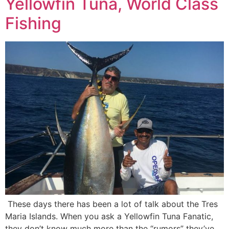
Yellowfin Tuna, World Class
Fishing
These days there has been a lot of talk about the Tres
Maria Islands. When you ask a Yellowfin Tuna Fanatic,
they don’t know much more than the “rumors” they’ve