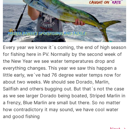
Every year we know it´s coming, the end of high season
for fishing here in PV. Normally by the second week of
the New Year we see water temperatures drop and
everything changes. This year we saw this happen a
little early, we´ve had 76 degree water temps now for
about two weeks. We should see Dorado, Marlin,
Sailfish and others bugging out. But that´s not the case
as we see larger Dorado being boated, Striped Marlin in
a frenzy, Blue Marlin are small but there. So no matter
how contradictory it may sound, we have cool water
and good fishing
Next
→