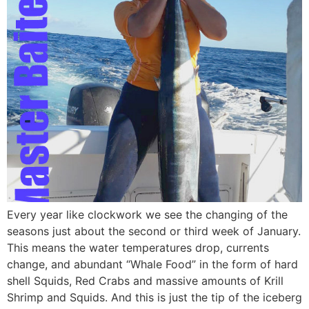
Every year like clockwork we see the changing of the
seasons just about the second or third week of January.
This means the water temperatures drop, currents
change, and abundant “Whale Food” in the form of hard
shell Squids, Red Crabs and massive amounts of Krill
Shrimp and Squids. And this is just the tip of the iceberg