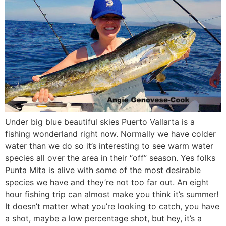
Under big blue beautiful skies Puerto Vallarta is a
fishing wonderland right now. Normally we have colder
water than we do so it’s interesting to see warm water
species all over the area in their “off” season. Yes folks
Punta Mita is alive with some of the most desirable
species we have and they’re not too far out. An eight
hour fishing trip can almost make you think it’s summer!
It doesn’t matter what you’re looking to catch, you have
a shot, maybe a low percentage shot, but hey, it’s a