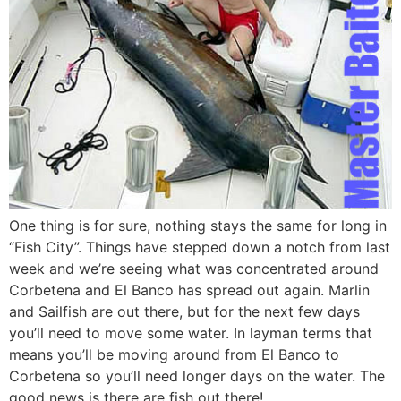
One thing is for sure, nothing stays the same for long in
“Fish City”. Things have stepped down a notch from last
week and we’re seeing what was concentrated around
Corbetena and El Banco has spread out again. Marlin
and Sailfish are out there, but for the next few days
you’ll need to move some water. In layman terms that
means you’ll be moving around from El Banco to
Corbetena so you’ll need longer days on the water. The
good news is there are fish out there!