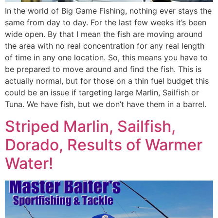
In the world of Big Game Fishing, nothing ever stays the
same from day to day. For the last few weeks it’s been
wide open. By that I mean the fish are moving around
the area with no real concentration for any real length
of time in any one location. So, this means you have to
be prepared to move around and find the fish. This is
actually normal, but for those on a thin fuel budget this
could be an issue if targeting large Marlin, Sailfish or
Tuna. We have fish, but we don’t have them in a barrel.
Striped Marlin, Sailfish,
Dorado, Results of Warmer
Water!