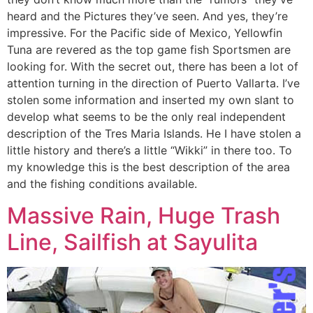
heard and the Pictures they’ve seen. And yes, they’re
impressive. For the Pacific side of Mexico, Yellowfin
Tuna are revered as the top game fish Sportsmen are
looking for. With the secret out, there has been a lot of
attention turning in the direction of Puerto Vallarta. I’ve
stolen some information and inserted my own slant to
develop what seems to be the only real independent
description of the Tres Maria Islands. He I have stolen a
little history and there’s a little “Wikki” in there too. To
my knowledge this is the best description of the area
and the fishing conditions available.
Massive Rain, Huge Trash
Line, Sailfish at Sayulita