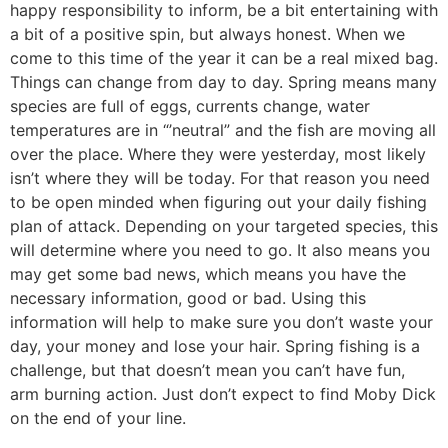
happy responsibility to inform, be a bit entertaining with
a bit of a positive spin, but always honest. When we
come to this time of the year it can be a real mixed bag.
Things can change from day to day. Spring means many
species are full of eggs, currents change, water
temperatures are in “’neutral” and the fish are moving all
over the place. Where they were yesterday, most likely
isn’t where they will be today. For that reason you need
to be open minded when figuring out your daily fishing
plan of attack. Depending on your targeted species, this
will determine where you need to go. It also means you
may get some bad news, which means you have the
necessary information, good or bad. Using this
information will help to make sure you don’t waste your
day, your money and lose your hair. Spring fishing is a
challenge, but that doesn’t mean you can’t have fun,
arm burning action. Just don’t expect to find Moby Dick
on the end of your line.