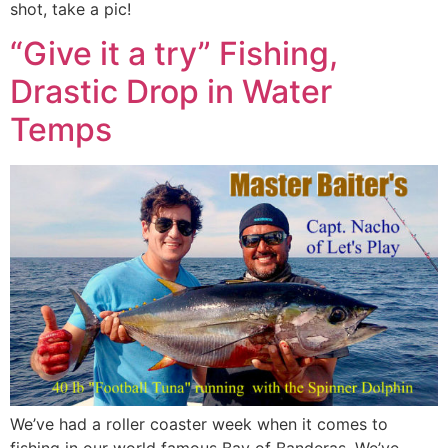
shot, take a pic!
“Give it a try” Fishing,
Drastic Drop in Water
Temps
We’ve had a roller coaster week when it comes to