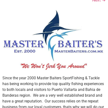
Since the year 2000 Master Baiters SportFishing & Tackle
has being working to provide top quality fishing experiences
to both locals and visitors to Puerto Vallarta and Bahia de
Banderas region. We are a very well established brand and
have a great reputation. Our success relies on the repeat
business from our loyal customers, thats why we will do our