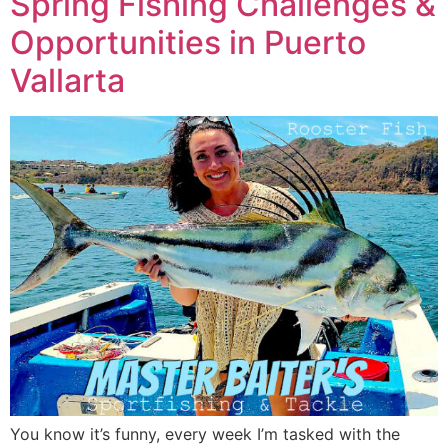
Spring Fishing Challenges &
Opportunities in Puerto
Vallarta
You know it’s funny, every week I’m tasked with the