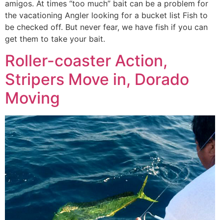
amigos. At times “too much” bait can be a problem for
the vacationing Angler looking for a bucket list Fish to
be checked off. But never fear, we have fish if you can
get them to take your bait.
Roller-coaster Action,
Stripers Move in, Dorado
Moving