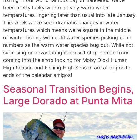
fishing in our world famous Bay of Banderas. We’ve
been pretty lucky with relatively warm water
temperatures lingering later than usual into late January.
This week we’ve seen dramatic changes in water
temperatures which means we’re square in the middle
of winter fishing with cold water species picking up in
numbers as the warm water species bug out. While not
surprising or devastating it doesn’t stop people from
coming into the shop looking for Moby Dick! Human
High Season and Fishing High Season are at opposite
ends of the calendar amigos!
Seasonal Transition Begins,
Large Dorado at Punta Mita