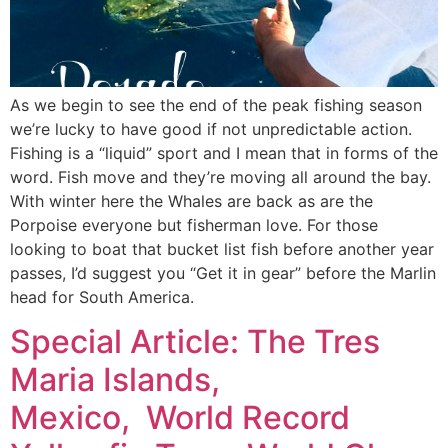
As we begin to see the end of the peak fishing season
we’re lucky to have good if not unpredictable action.
Fishing is a “liquid” sport and I mean that in forms of the
word. Fish move and they’re moving all around the bay.
With winter here the Whales are back as are the
Porpoise everyone but fisherman love. For those
looking to boat that bucket list fish before another year
passes, I’d suggest you “Get it in gear” before the Marlin
head for South America.
Special Article: The Tres
Maria Islands,
Mexico, World Record