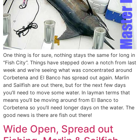
One thing is for sure, nothing stays the same for long in
“Fish City”. Things have stepped down a notch from last
week and we’re seeing what was concentrated around
Corbetena and El Banco has spread out again. Marlin
and Sailfish are out there, but for the next few days
you’ll need to move some water. In layman terms that
means you’ll be moving around from El Banco to
Corbetena so you’ll need longer days on the water. The
good news is there are fish out there!
Wide Open, Spread out