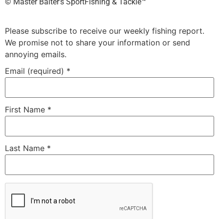
©️ Master Baiter’s SportFishing & Tackle™️
Please subscribe to receive our weekly fishing report.
We promise not to share your information or send
annoying emails.
Email (required)
*
First Name
*
Last Name
*