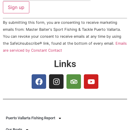
Constant
By submitting this form, you are consenting to receive marketing
Contact
Use.
emails from: Master Baiter's Sport Fishing & Tackle Puerto Vallarta.
Please
You can revoke your consent to receive emails at any time by using
leave
this field
the SafeUnsubscribe® link, found at the bottom of every email.
Emails
blank.
are serviced by Constant Contact
Links
Puerto Vallarta Fishing Report
Our Boats