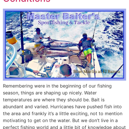
Remembering were in the beginning of our fishing
season, things are shaping up nicely. Water
temperatures are where they should be. Bait is
abundant and varied. Hurricanes have pushed fish into
the area and frankly it’s a little exciting, not to mention
motivating to get on the water. But we don’t live in a
perfect fishing world and a little bit of knowledge about