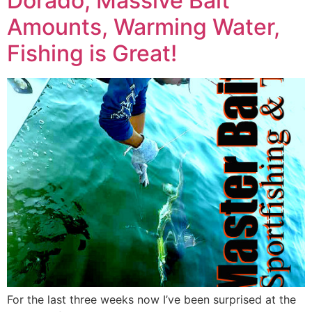
Dorado, Massive Bait
Amounts, Warming Water,
Fishing is Great!
For the last three weeks now I’ve been surprised at the