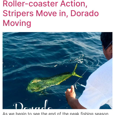
Roller-coaster Action,
Stripers Move in, Dorado
Moving
As we begin to see the end of the peak fishing season