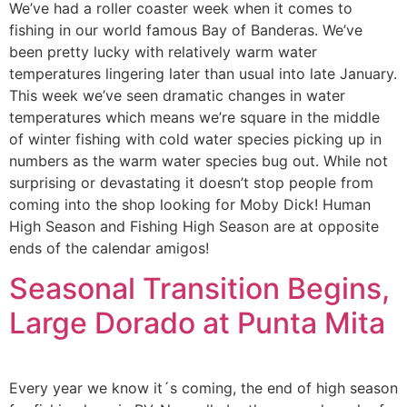
We’ve had a roller coaster week when it comes to
fishing in our world famous Bay of Banderas. We’ve
been pretty lucky with relatively warm water
temperatures lingering later than usual into late January.
This week we’ve seen dramatic changes in water
temperatures which means we’re square in the middle
of winter fishing with cold water species picking up in
numbers as the warm water species bug out. While not
surprising or devastating it doesn’t stop people from
coming into the shop looking for Moby Dick! Human
High Season and Fishing High Season are at opposite
ends of the calendar amigos!
Seasonal Transition Begins,
Large Dorado at Punta Mita
Every year we know it´s coming, the end of high season