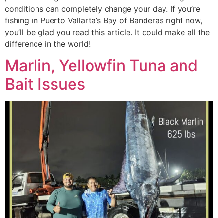
conditions can completely change your day. If you’re
fishing in Puerto Vallarta’s Bay of Banderas right now,
you’ll be glad you read this article. It could make all the
difference in the world!
Marlin, Yellowfin Tuna and
Bait Issues