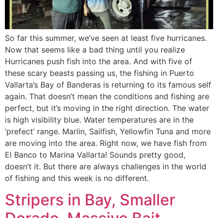
So far this summer, we’ve seen at least five hurricanes.
Now that seems like a bad thing until you realize
Hurricanes push fish into the area. And with five of
these scary beasts passing us, the fishing in Puerto
Vallarta’s Bay of Banderas is returning to its famous self
again. That doesn’t mean the conditions and fishing are
perfect, but it’s moving in the right direction. The water
is high visibility blue. Water temperatures are in the
‘prefect’ range. Marlin, Sailfish, Yellowfin Tuna and more
are moving into the area. Right now, we have fish from
El Banco to Marina Vallarta! Sounds pretty good,
doesn’t it. But there are always challenges in the world
of fishing and this week is no different.
Stripers in Bay, Smaller