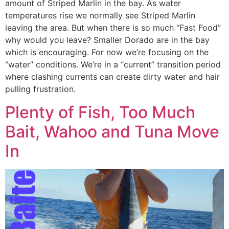
amount of Striped Marlin in the bay. As water
temperatures rise we normally see Striped Marlin
leaving the area. But when there is so much “Fast Food”
why would you leave? Smaller Dorado are in the bay
which is encouraging. For now we’re focusing on the
“water” conditions. We’re in a “current” transition period
where clashing currents can create dirty water and hair
pulling frustration.
Plenty of Fish, Too Much
Bait, Wahoo and Tuna Move
In