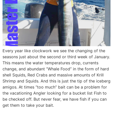
Every year like clockwork we see the changing of the
seasons just about the second or third week of January.
This means the water temperatures drop, currents
change, and abundant “Whale Food” in the form of hard
shell Squids, Red Crabs and massive amounts of Krill
Shrimp and Squids. And this is just the tip of the iceberg
amigos. At times “too much” bait can be a problem for
the vacationing Angler looking for a bucket list Fish to
be checked off. But never fear, we have fish if you can
get them to take your bait.