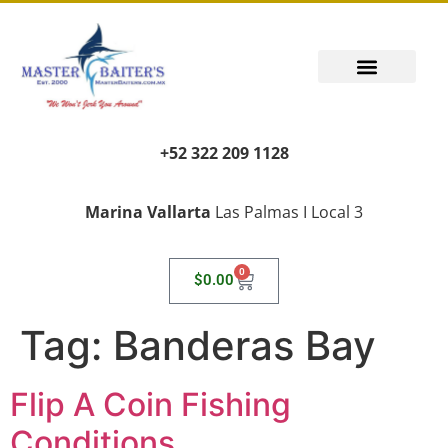
+52 322 209 1128
Marina Vallarta
Las Palmas I Local 3
0
$
0.00
Tag:
Banderas Bay
Flip A Coin Fishing
Conditions