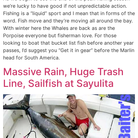
we’re lucky to have good if not unpredictable action.
Fishing is a “liquid” sport and I mean that in forms of the
word. Fish move and they’re moving all around the bay.
With winter here the Whales are back as are the
Porpoise everyone but fisherman love. For those
looking to boat that bucket list fish before another year
passes, I’d suggest you “Get it in gear” before the Marlin
head for South America.
Massive Rain, Huge Trash
Line, Sailfish at Sayulita