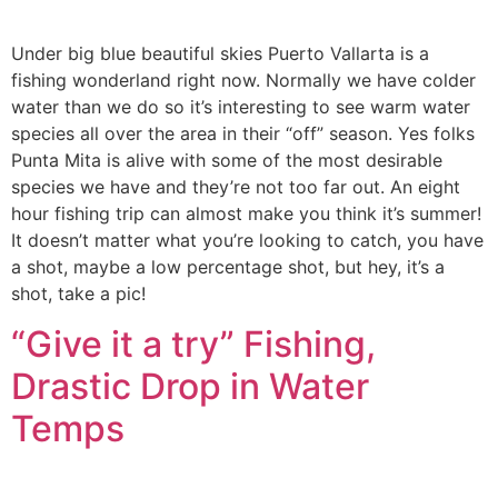
Under big blue beautiful skies Puerto Vallarta is a
fishing wonderland right now. Normally we have colder
water than we do so it’s interesting to see warm water
species all over the area in their “off” season. Yes folks
Punta Mita is alive with some of the most desirable
species we have and they’re not too far out. An eight
hour fishing trip can almost make you think it’s summer!
It doesn’t matter what you’re looking to catch, you have
a shot, maybe a low percentage shot, but hey, it’s a
shot, take a pic!
“Give it a try” Fishing,
Drastic Drop in Water
Temps