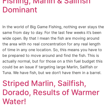
Fishing, Marlin & Sailfish
Dominant
In the world of Big Game Fishing, nothing ever stays the
same from day to day. For the last few weeks it’s been
wide open. By that I mean the fish are moving around
the area with no real concentration for any real length
of time in any one location. So, this means you have to
be prepared to move around and find the fish. This is
actually normal, but for those on a thin fuel budget this
could be an issue if targeting large Marlin, Sailfish or
Tuna. We have fish, but we don’t have them in a barrel.
Striped Marlin, Sailfish,
Dorado, Results of Warmer
Water!