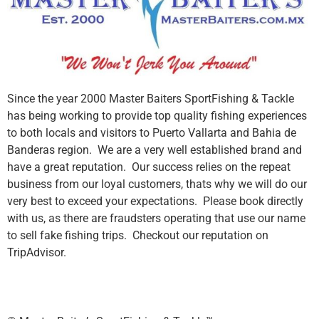
Since the year 2000 Master Baiters SportFishing & Tackle
has being working to provide top quality fishing experiences
to both locals and visitors to Puerto Vallarta and Bahia de
Banderas region. We are a very well established brand and
have a great reputation. Our success relies on the repeat
business from our loyal customers, thats why we will do our
very best to exceed your expectations. Please book directly
with us, as there are fraudsters operating that use our name
to sell fake fishing trips. Checkout our reputation on
TripAdvisor.