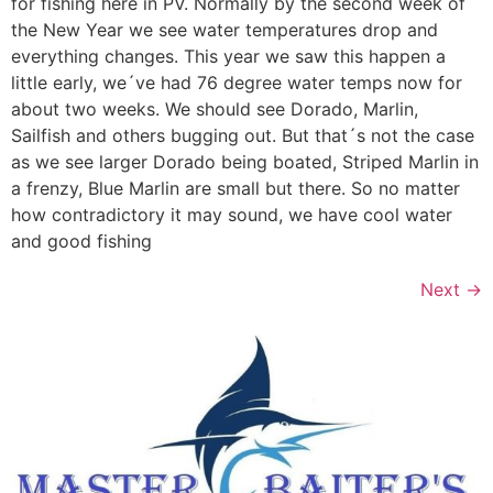
for fishing here in PV. Normally by the second week of
the New Year we see water temperatures drop and
everything changes. This year we saw this happen a
little early, we´ve had 76 degree water temps now for
about two weeks. We should see Dorado, Marlin,
Sailfish and others bugging out. But that´s not the case
as we see larger Dorado being boated, Striped Marlin in
a frenzy, Blue Marlin are small but there. So no matter
how contradictory it may sound, we have cool water
and good fishing
Next
→