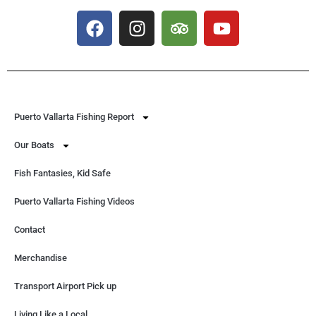
Puerto Vallarta Fishing Report
Our Boats
Fish Fantasies, Kid Safe
Puerto Vallarta Fishing Videos
Contact
Merchandise
Transport Airport Pick up
Living Like a Local