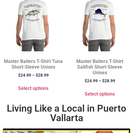
Master Baiters T-Shirt Tuna
Master Baiters T-Shirt
Short-Sleeve Unisex
Salifish Short-Sleeve
Unisex
$
24.99
–
$
28.99
$
24.99
–
$
28.99
Select options
Select options
Living Like a Local in Puerto
Vallarta