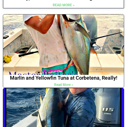
READ MORE »
Marlin and Yellowfin Tuna at Corbetena, Really!
Read More »