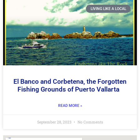
LIVING LIKE A LOCAL
El Banco and Corbetena, the Forgotten
Fishing Grounds of Puerto Vallarta
READ MORE »
September 28, 2023
No Comments