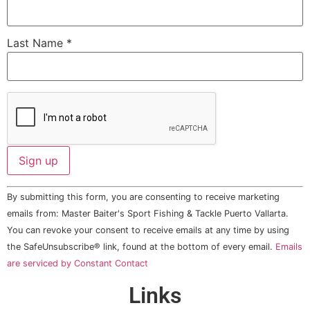
Last Name
*
Constant
By submitting this form, you are consenting to receive marketing
Contact
Use.
emails from: Master Baiter's Sport Fishing & Tackle Puerto Vallarta.
Please
You can revoke your consent to receive emails at any time by using
leave
this field
the SafeUnsubscribe® link, found at the bottom of every email.
Emails
blank.
are serviced by Constant Contact
Links