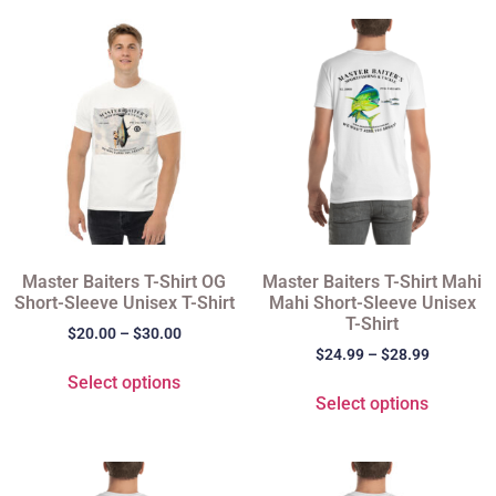
Master Baiters T-Shirt OG
Master Baiters T-Shirt Mahi
Short-Sleeve Unisex T-Shirt
Mahi Short-Sleeve Unisex
T-Shirt
$
20.00
–
$
30.00
$
24.99
–
$
28.99
Select options
Select options