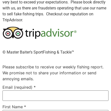
very best to exceed your expectations. Please book directly
with us, as there are fraudsters operating that use our name
to sell fake fishing trips. Checkout our reputation on
TripAdvisor.
©️ Master Baiter’s SportFishing & Tackle™️
Please subscribe to receive our weekly fishing report.
We promise not to share your information or send
annoying emails.
Email (required)
*
First Name
*