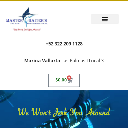
+52 322 209 1128
Marina Vallarta
Las Palmas I Local 3
0
$
0.00