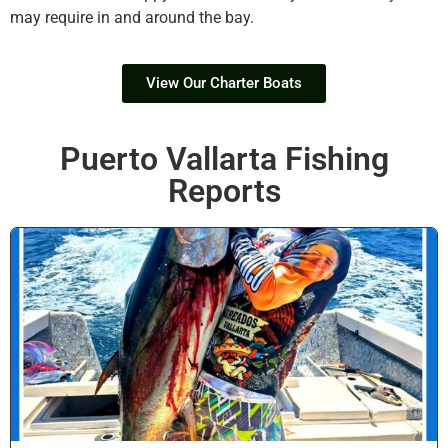
may require in and around the bay.
View Our Charter Boats
Puerto Vallarta Fishing
Reports