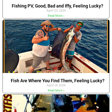
Fishing PV, Good, Bad and Iffy, Feeling Lucky?
April 22, 2026
Read More »
Fish Are Where You Find Them, Feeling Lucky?
April 14, 2026
Read More »