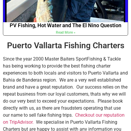
PV Fishing, Hot Water and The El Nino Question
Read More »
Puerto Vallarta Fishing Charters
Since the year 2000 Master Baiters SportFishing & Tackle
has being working to provide the best fishing charter
experiences to both locals and visitors to Puerto Vallarta and
Bahia de Banderas region. We are a very well established
brand and have a great reputation. Our success relies on the
repeat business from our loyal customers, thats why we will
do our very best to exceed your expectations. Please book
directly with us, as there are fraudsters operating that use
our name to sell fake fishing trips.
Checkout our reputation
on TripAdvisor.
We specialise in Puerto Vallarta Fishing
Charters but are happy to assist with any information you