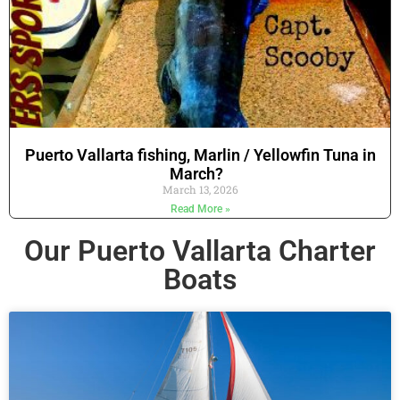
Puerto Vallarta fishing, Marlin / Yellowfin Tuna in
March?
March 13, 2026
Read More »
Our Puerto Vallarta Charter
Boats