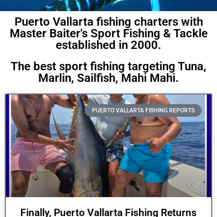
Puerto Vallarta fishing charters with
Master Baiter's Sport Fishing & Tackle
established in 2000.
The best sport fishing targeting Tuna,
Marlin, Sailfish, Mahi Mahi.
PUERTO VALLARTA FISHING REPORTS
Finally, Puerto Vallarta Fishing Returns