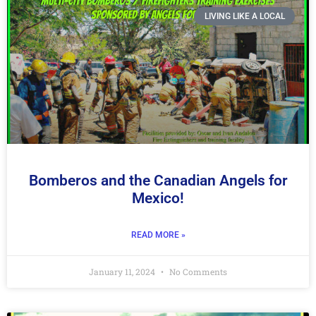
LIVING LIKE A LOCAL
Bomberos and the Canadian Angels for
Mexico!
READ MORE »
January 11, 2024
No Comments