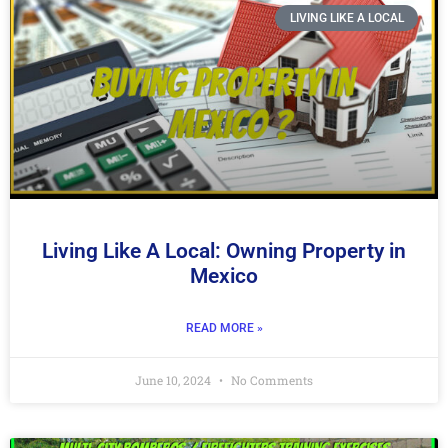
LIVING LIKE A LOCAL
Living Like A Local: Owning Property in
Mexico
READ MORE »
June 10, 2024
No Comments