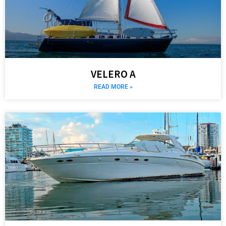
VELERO A
READ MORE »