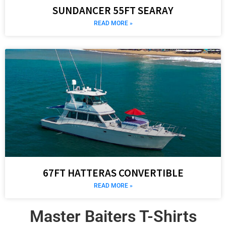
SUNDANCER 55FT SEARAY
READ MORE »
67FT HATTERAS CONVERTIBLE
READ MORE »
Master Baiters T-Shirts