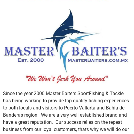
Since the year 2000 Master Baiters SportFishing & Tackle
has being working to provide top quality fishing experiences
to both locals and visitors to Puerto Vallarta and Bahia de
Banderas region. We are a very well established brand and
have a great reputation. Our success relies on the repeat
business from our loyal customers, thats why we will do our