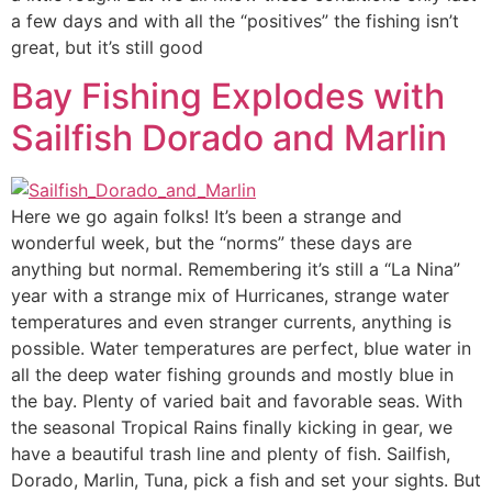
a few days and with all the “positives” the fishing isn’t
great, but it’s still good
Bay Fishing Explodes with
Sailfish Dorado and Marlin
Here we go again folks! It’s been a strange and
wonderful week, but the “norms” these days are
anything but normal. Remembering it’s still a “La Nina”
year with a strange mix of Hurricanes, strange water
temperatures and even stranger currents, anything is
possible. Water temperatures are perfect, blue water in
all the deep water fishing grounds and mostly blue in
the bay. Plenty of varied bait and favorable seas. With
the seasonal Tropical Rains finally kicking in gear, we
have a beautiful trash line and plenty of fish. Sailfish,
Dorado, Marlin, Tuna, pick a fish and set your sights. But