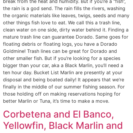
break from the heat and humidity. But if you’re a “fish”,
the rain is a god send. The rain fills the rivers, washing
the organic materials like leaves, twigs, seeds and many
other things fish love to eat. We call this a trash line,
clean water on one side, dirty water behind it. Finding a
mature trash line can guarantee Dorado. Same goes for
floating debris or floating logs, you have a Dorado
Goldmine! Trash lines can be great for Dorado and
other smaller fish. But if you’re looking for a species
bigger than your car, aka a Black Marlin, you’ll need a
ten hour day. Bucket List Marlin are presently at your
disposal and being boated daily! It appears that we’re
finally in the middle of our summer fishing season. For
those holding off on making reservations hoping for
better Marlin or Tuna, it’s time to make a move.
Corbetena and El Banco,
Yellowfin, Black Marlin and