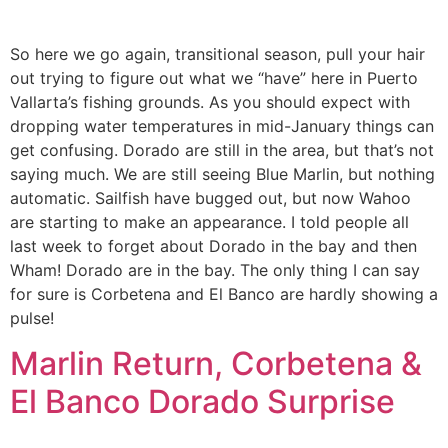
So here we go again, transitional season, pull your hair
out trying to figure out what we “have” here in Puerto
Vallarta’s fishing grounds. As you should expect with
dropping water temperatures in mid-January things can
get confusing. Dorado are still in the area, but that’s not
saying much. We are still seeing Blue Marlin, but nothing
automatic. Sailfish have bugged out, but now Wahoo
are starting to make an appearance. I told people all
last week to forget about Dorado in the bay and then
Wham! Dorado are in the bay. The only thing I can say
for sure is Corbetena and El Banco are hardly showing a
pulse!
Marlin Return, Corbetena &
El Banco Dorado Surprise