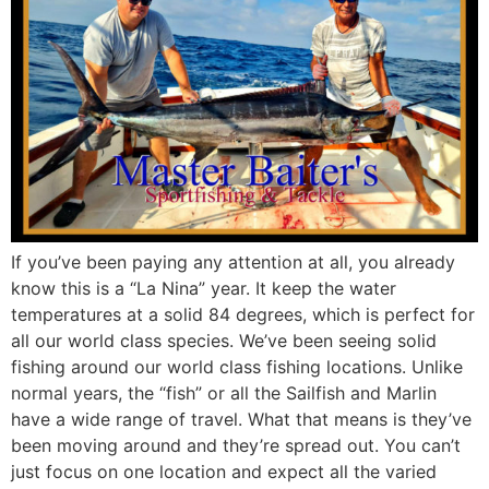
If you’ve been paying any attention at all, you already
know this is a “La Nina” year. It keep the water
temperatures at a solid 84 degrees, which is perfect for
all our world class species. We’ve been seeing solid
fishing around our world class fishing locations. Unlike
normal years, the “fish” or all the Sailfish and Marlin
have a wide range of travel. What that means is they’ve
been moving around and they’re spread out. You can’t
just focus on one location and expect all the varied