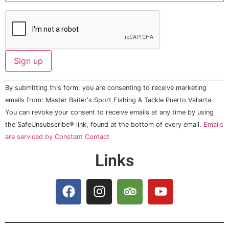
Constant
By submitting this form, you are consenting to receive marketing
Contact
Use.
emails from: Master Baiter's Sport Fishing & Tackle Puerto Vallarta.
Please
You can revoke your consent to receive emails at any time by using
leave
this field
the SafeUnsubscribe® link, found at the bottom of every email.
Emails
blank.
are serviced by Constant Contact
Links