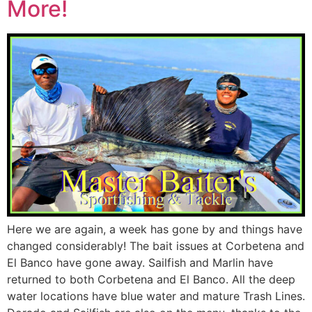
More!
Here we are again, a week has gone by and things have
changed considerably! The bait issues at Corbetena and
El Banco have gone away. Sailfish and Marlin have
returned to both Corbetena and El Banco. All the deep
water locations have blue water and mature Trash Lines.