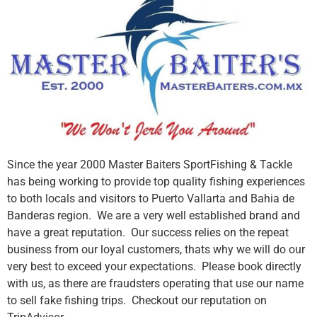
Since the year 2000 Master Baiters SportFishing & Tackle
has being working to provide top quality fishing experiences
to both locals and visitors to Puerto Vallarta and Bahia de
Banderas region. We are a very well established brand and
have a great reputation. Our success relies on the repeat
business from our loyal customers, thats why we will do our
very best to exceed your expectations. Please book directly
with us, as there are fraudsters operating that use our name
to sell fake fishing trips. Checkout our reputation on