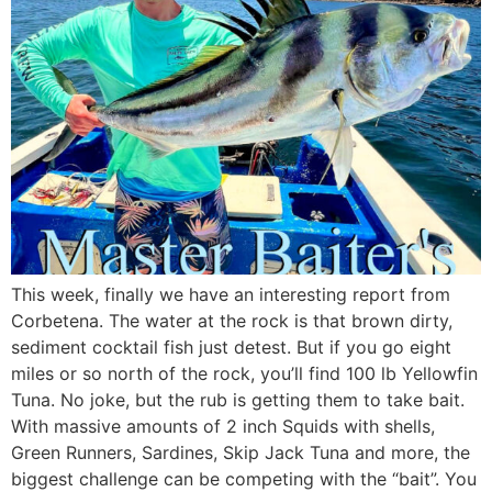
This week, finally we have an interesting report from
Corbetena. The water at the rock is that brown dirty,
sediment cocktail fish just detest. But if you go eight
miles or so north of the rock, you’ll find 100 lb Yellowfin
Tuna. No joke, but the rub is getting them to take bait.
With massive amounts of 2 inch Squids with shells,
Green Runners, Sardines, Skip Jack Tuna and more, the
biggest challenge can be competing with the “bait”. You