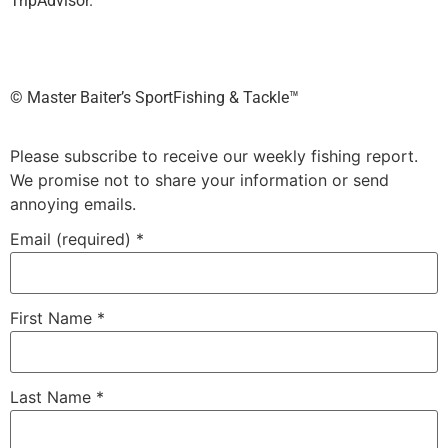
TripAdvisor.
©️ Master Baiter’s SportFishing & Tackle™️
Please subscribe to receive our weekly fishing report.
We promise not to share your information or send
annoying emails.
Email (required)
*
First Name
*
Last Name
*