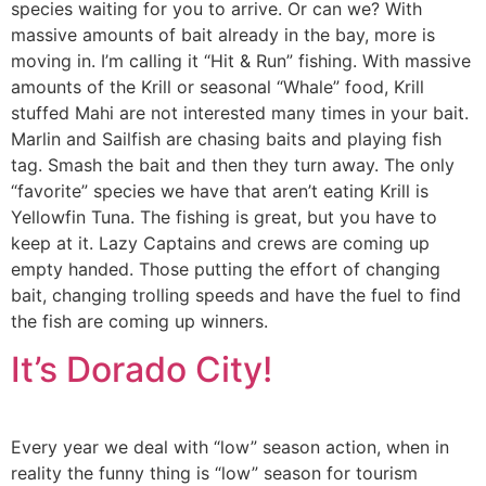
species waiting for you to arrive. Or can we? With
massive amounts of bait already in the bay, more is
moving in. I’m calling it “Hit & Run” fishing. With massive
amounts of the Krill or seasonal “Whale” food, Krill
stuffed Mahi are not interested many times in your bait.
Marlin and Sailfish are chasing baits and playing fish
tag. Smash the bait and then they turn away. The only
“favorite” species we have that aren’t eating Krill is
Yellowfin Tuna. The fishing is great, but you have to
keep at it. Lazy Captains and crews are coming up
empty handed. Those putting the effort of changing
bait, changing trolling speeds and have the fuel to find
the fish are coming up winners.
It’s Dorado City!
Every year we deal with “low” season action, when in
reality the funny thing is “low” season for tourism