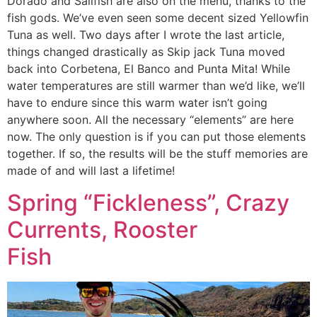
Dorado and Sailfish are also on the menu, thanks to the
fish gods. We’ve even seen some decent sized Yellowfin
Tuna as well. Two days after I wrote the last article,
things changed drastically as Skip jack Tuna moved
back into Corbetena, El Banco and Punta Mita! While
water temperatures are still warmer than we’d like, we’ll
have to endure since this warm water isn’t going
anywhere soon. All the necessary “elements” are here
now. The only question is if you can put those elements
together. If so, the results will be the stuff memories are
made of and will last a lifetime!
Spring “Fickleness”, Crazy
Currents, Rooster
Fish