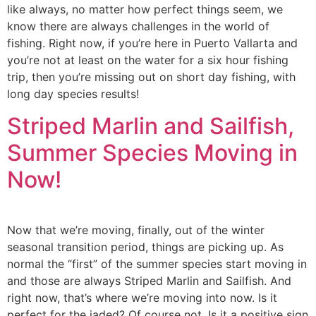
like always, no matter how perfect things seem, we
know there are always challenges in the world of
fishing. Right now, if you’re here in Puerto Vallarta and
you’re not at least on the water for a six hour fishing
trip, then you’re missing out on short day fishing, with
long day species results!
Striped Marlin and Sailfish,
Summer Species Moving in
Now!
Now that we’re moving, finally, out of the winter
seasonal transition period, things are picking up. As
normal the “first” of the summer species start moving in
and those are always Striped Marlin and Sailfish. And
right now, that’s where we’re moving into now. Is it
perfect for the jaded? Of course not. Is it a positive sign