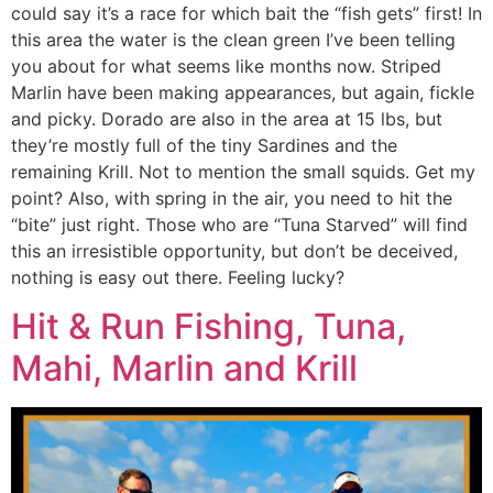
could say it’s a race for which bait the “fish gets” first! In
this area the water is the clean green I’ve been telling
you about for what seems like months now. Striped
Marlin have been making appearances, but again, fickle
and picky. Dorado are also in the area at 15 lbs, but
they’re mostly full of the tiny Sardines and the
remaining Krill. Not to mention the small squids. Get my
point? Also, with spring in the air, you need to hit the
“bite” just right. Those who are “Tuna Starved” will find
this an irresistible opportunity, but don’t be deceived,
nothing is easy out there. Feeling lucky?
Hit & Run Fishing, Tuna,
Mahi, Marlin and Krill