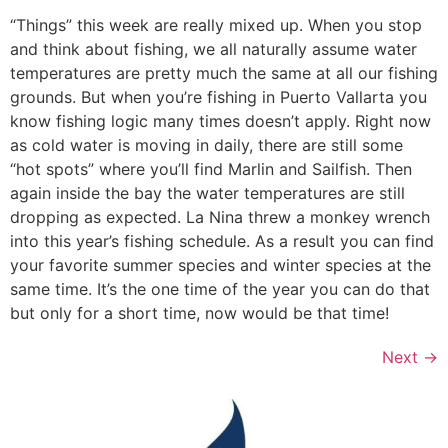
“Things” this week are really mixed up. When you stop
and think about fishing, we all naturally assume water
temperatures are pretty much the same at all our fishing
grounds. But when you’re fishing in Puerto Vallarta you
know fishing logic many times doesn’t apply. Right now
as cold water is moving in daily, there are still some
“hot spots” where you’ll find Marlin and Sailfish. Then
again inside the bay the water temperatures are still
dropping as expected. La Nina threw a monkey wrench
into this year’s fishing schedule. As a result you can find
your favorite summer species and winter species at the
same time. It’s the one time of the year you can do that
but only for a short time, now would be that time!
Next
→