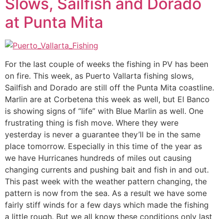
Slows, Sailfish and Dorado
at Punta Mita
For the last couple of weeks the fishing in PV has been
on fire. This week, as Puerto Vallarta fishing slows,
Sailfish and Dorado are still off the Punta Mita coastline.
Marlin are at Corbetena this week as well, but El Banco
is showing signs of “life” with Blue Marlin as well. One
frustrating thing is fish move. Where they were
yesterday is never a guarantee they’ll be in the same
place tomorrow. Especially in this time of the year as
we have Hurricanes hundreds of miles out causing
changing currents and pushing bait and fish in and out.
This past week with the weather pattern changing, the
pattern is now from the sea. As a result we have some
fairly stiff winds for a few days which made the fishing
a little rough. But we all know these conditions only last