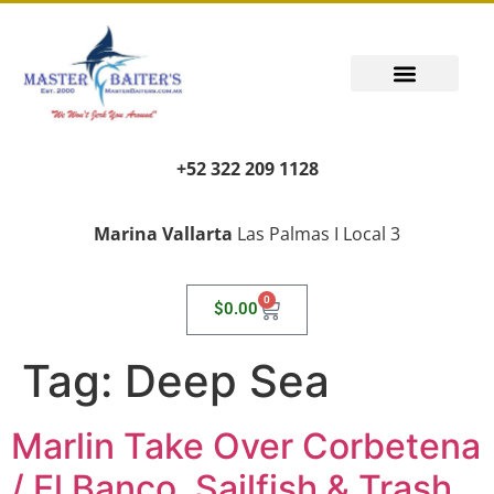
+52 322 209 1128
Marina Vallarta
Las Palmas I Local 3
0
$
0.00
Tag:
Deep Sea
Marlin Take Over Corbetena
/ El Banco, Sailfish & Trash