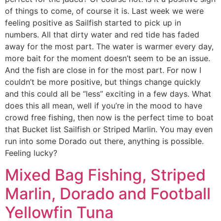
of things to come, of course it is. Last week we were
feeling positive as Sailfish started to pick up in
numbers. All that dirty water and red tide has faded
away for the most part. The water is warmer every day,
more bait for the moment doesn’t seem to be an issue.
And the fish are close in for the most part. For now I
couldn’t be more positive, but things change quickly
and this could all be “less” exciting in a few days. What
does this all mean, well if you’re in the mood to have
crowd free fishing, then now is the perfect time to boat
that Bucket list Sailfish or Striped Marlin. You may even
run into some Dorado out there, anything is possible.
Feeling lucky?
Mixed Bag Fishing, Striped
Marlin, Dorado and Football
Yellowfin Tuna