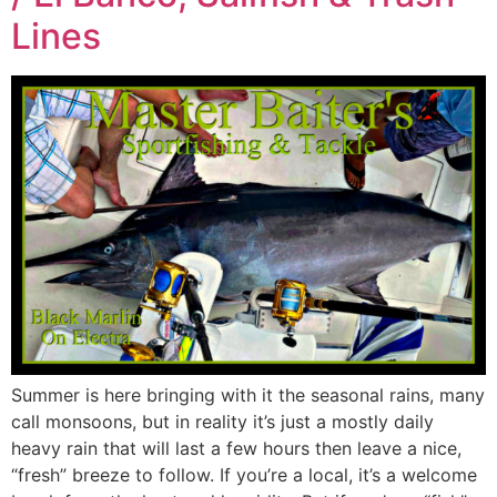
Lines
Summer is here bringing with it the seasonal rains, many
call monsoons, but in reality it’s just a mostly daily
heavy rain that will last a few hours then leave a nice,
“fresh” breeze to follow. If you’re a local, it’s a welcome