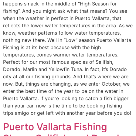
happens smack in the middle of “High Season for
fishing”. And you might ask what that means? You see
when the weather in perfect in Puerto Vallarta, that
reflects the lower water temperatures in the area. As we
know, weather patterns follow water temperatures,
nothing new there. Well in “Low” season Puerto Vallarta
Fishing is at its best because with the high
temperatures, comes warmer water temperatures.
Perfect for our most famous species of Sailfish,
Dorado, Marlin and Yellowfin Tuna. In fact, it’s Dorado
city at all our fishing grounds! And that’s where we are
now. But, things are changing, as we enter October, we
enter the best time of the year to be on the water in
Puerto Vallarta. If you’re looking to catch a fish bigger
than your car, now is the time to be booking fishing
trips amigo or get left with another year before you do!
Puerto Vallarta Fishing