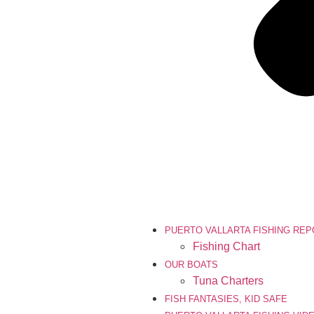
PUERTO VALLARTA FISHING RE
Fishing Chart
OUR BOATS
Tuna Charters
FISH FANTASIES, KID SAFE