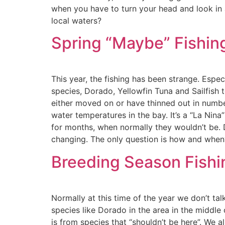
when you have to turn your head and look in a
local waters?
Spring “Maybe” Fishing
This year, the fishing has been strange. Esp
species, Dorado, Yellowfin Tuna and Sailfish 
either moved on or have thinned out in number
water temperatures in the bay. It’s a “La Nin
for months, when normally they wouldn’t be. D
changing. The only question is how and when
Breeding Season Fishin
Normally at this time of the year we don’t ta
species like Dorado in the area in the middle 
is from species that “shouldn’t be here”. We a