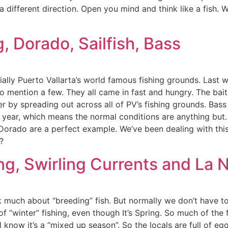
 different direction. Open you mind and think like a fish. 
, Dorado, Sailfish, Bass
ecially Puerto Vallarta’s world famous fishing grounds. Las
to mention a few. They all came in fast and hungry. The bait
 by spreading out across all of PV’s fishing grounds. Bass 
a” year, which means the normal conditions are anything bu
orado are a perfect example. We’ve been dealing with this 
?
g, Swirling Currents and La 
lk much about “breeding” fish. But normally we don’t have t
of “winter” fishing, even though It’s Spring. So much of the 
ll know it’s a “mixed up season”. So the locals are full of 