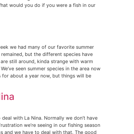
What would you do if you were a fish in our
t week we had many of our favorite summer
 remained, but the different species have
are still around, kinda strange with warm
t. We’ve seen summer species in the area now
for about a year now, but things will be
Nina
o deal with La Nina. Normally we don’t have
frustration we’re seeing in our fishing season
eggs and we have to deal with that. The good