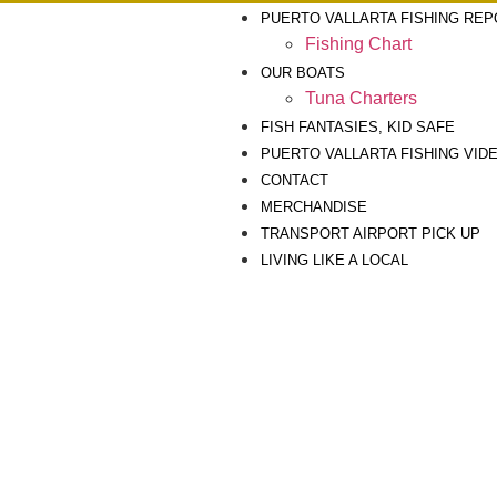
PUERTO VALLARTA FISHING RE
Fishing Chart
OUR BOATS
Tuna Charters
FISH FANTASIES, KID SAFE
PUERTO VALLARTA FISHING VID
CONTACT
MERCHANDISE
TRANSPORT AIRPORT PICK UP
LIVING LIKE A LOCAL