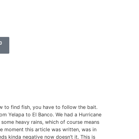
0
 to find fish, you have to follow the bait.
from Yelapa to El Banco. We had a Hurricane
th some heavy rains, which of course means
e moment this article was written, was in
ds kinda negative now doesn’t it. This is