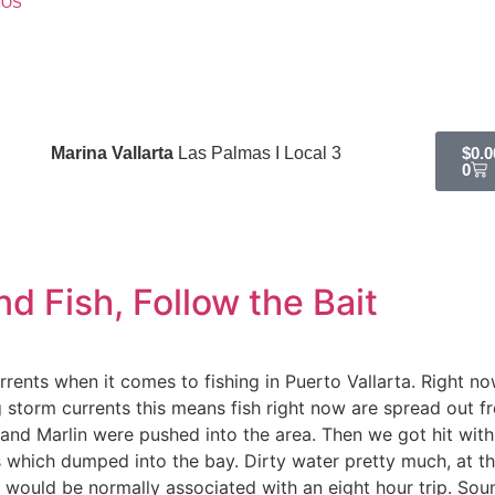
EOS
Marina Vallarta
Las Palmas I Local 3
$
0.0
0
d Fish, Follow the Bait
rents when it comes to fishing in Puerto Vallarta. Right now
g storm currents this means fish right now are spread out 
h and Marlin were pushed into the area. Then we got hit wi
 which dumped into the bay. Dirty water pretty much, at th
 would be normally associated with an eight hour trip. Soun