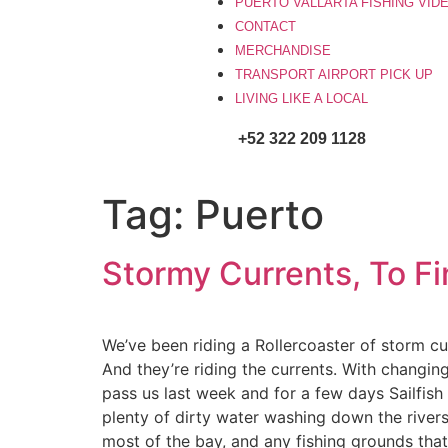
PUERTO VALLARTA FISHING VID
CONTACT
MERCHANDISE
TRANSPORT AIRPORT PICK UP
LIVING LIKE A LOCAL
+52 322 209 1128
Tag:
Puerto
Stormy Currents, To Fin
We’ve been riding a Rollercoaster of storm cur
And they’re riding the currents. With changin
pass us last week and for a few days Sailfis
plenty of dirty water washing down the rivers
most of the bay, and any fishing grounds that