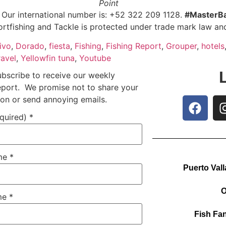
Point
: Our international number is: +52 322 209 1128.
#MasterBa
ortfishing and Tackle is protected under trade mark law and
ivo
,
Dorado
,
fiesta
,
Fishing
,
Fishing Report
,
Grouper
,
hotels
ravel
,
Yellowfin tuna
,
Youtube
ubscribe to receive our weekly
report. We promise not to share your
ion or send annoying emails.
equired)
*
ame
*
Puerto Vall
O
me
*
Fish Fan