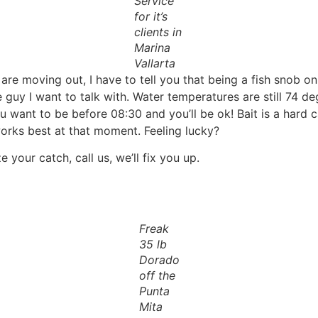
Service
for it’s
clients in
Marina
Vallarta
are moving out, I have to tell you that being a fish snob on
e guy I want to talk with. Water temperatures are still 74 d
 want to be before 08:30 and you’ll be ok! Bait is a hard c
works best at that moment. Feeling lucky?
your catch, call us, we’ll fix you up.
Freak
35 lb
Dorado
off the
Punta
Mita