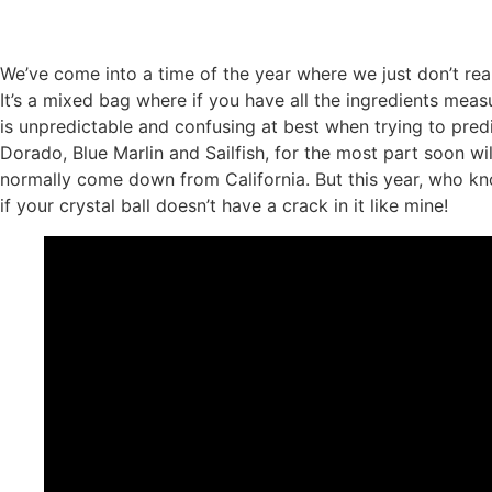
We’ve come into a time of the year where we just don’t reall
It’s a mixed bag where if you have all the ingredients mea
is unpredictable and confusing at best when trying to predi
Dorado, Blue Marlin and Sailfish, for the most part soon w
normally come down from California. But this year, who kno
if your crystal ball doesn’t have a crack in it like mine!