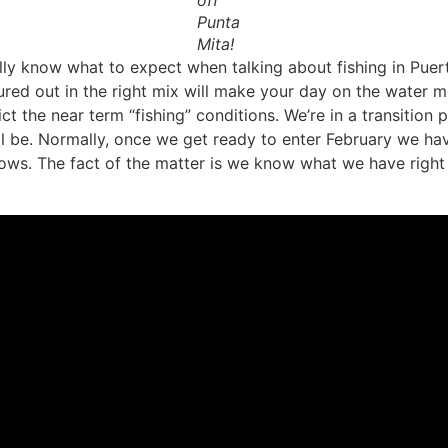
off
Punta
Mita!
y know what to expect when talking about fishing in Puerto Va
sured out in the right mix will make your day on the water 
ct the near term “fishing” conditions. We’re in a transition
ill be. Normally, once we get ready to enter February we h
ws. The fact of the matter is we know what we have right n