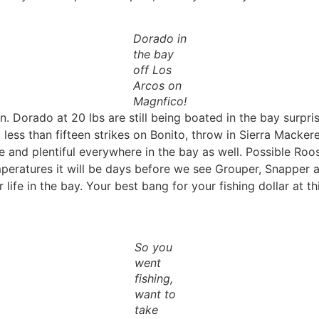
Dorado in
the bay
off Los
Arcos on
Magnfico!
n. Dorado at 20 lbs are still being boated in the bay surpri
ss than fifteen strikes on Bonito, throw in Sierra Mackerels
e and plentiful everywhere in the bay as well. Possible Roos
eratures it will be days before we see Grouper, Snapper an
life in the bay. Your best bang for your fishing dollar at thi
So you
went
fishing,
want to
take