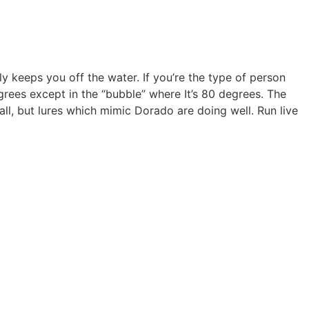
ly keeps you off the water. If you’re the type of person
egrees except in the “bubble” where It’s 80 degrees. The
all, but lures which mimic Dorado are doing well. Run live