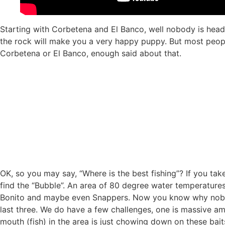
Starting with Corbetena and El Banco, well nobody is headi
the rock will make you a very happy puppy. But most people
Corbetena or El Banco, enough said about that.
OK, so you may say, “Where is the best fishing”? If you tak
find the “Bubble”. An area of 80 degree water temperatures a
Bonito and maybe even Snappers. Now you know why nobody
last three. We do have a few challenges, one is massive am
mouth (fish) in the area is just chowing down on these baits