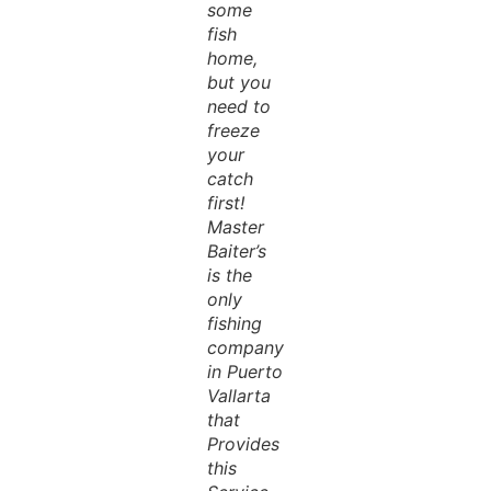
some
fish
home,
but you
need to
freeze
your
catch
first!
Master
Baiter’s
is the
only
fishing
company
in Puerto
Vallarta
that
Provides
this