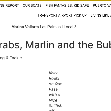
ING REPORT
OUR BOATS
FISH FANTASIES, KID SAFE
PUERTO VA
TRANSPORT AIRPORT PICK UP
LIVING LIKE
Marina Vallarta
Las Palmas I Local 3
rabs, Marlin and the Bu
ng & Tackle
Kelly
Roehl
on Que
Pasa
with a
Nice
Sailfish