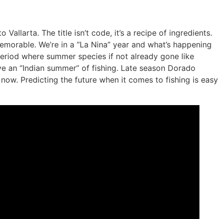
llarta. The title isn’t code, it’s a recipe of ingredients.
memorable. We’re in a “La Nina” year and what’s happening
 period where summer species if not already gone like
ave an “Indian summer” of fishing. Late season Dorado
ow. Predicting the future when it comes to fishing is easy