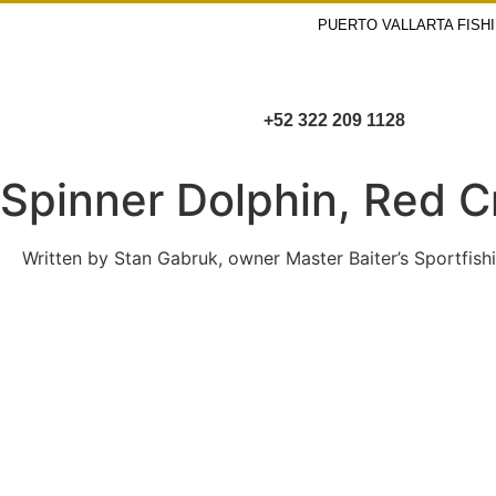
PUERTO VALLARTA FISH
+52 322 209 1128
Spinner Dolphin, Red C
Written by Stan Gabruk, owner Master Baiter’s Sportfishi