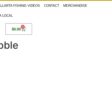
LLARTA FISHING VIDEOS
CONTACT
MERCHANDISE
 A LOCAL
0
$
0.00
bble