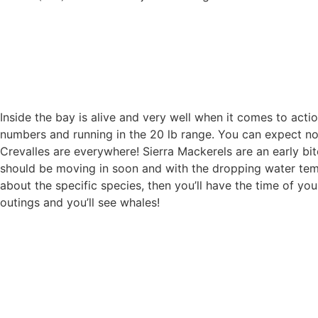
Inside the bay is alive and very well when it comes to actio
numbers and running in the 20 lb range. You can expect no le
Crevalles are everywhere! Sierra Mackerels are an early bit
should be moving in soon and with the dropping water temp
about the specific species, then you’ll have the time of your 
outings and you’ll see whales!