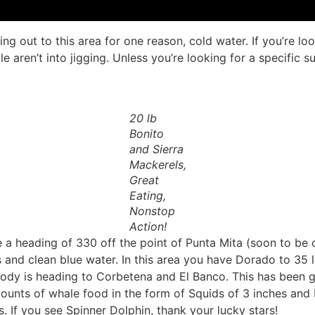
ng out to this area for one reason, cold water. If you’re l
 aren’t into jigging. Unless you’re looking for a specific 
20 lb
Bonito
and Sierra
Mackerels,
Great
Eating,
Nonstop
Action!
e a heading of 330 off the point of Punta Mita (soon to be 
nd clean blue water. In this area you have Dorado to 35 lbs 
 is heading to Corbetena and El Banco. This has been goi
ounts of whale food in the form of Squids of 3 inches and 
. If you see Spinner Dolphin, thank your lucky stars!