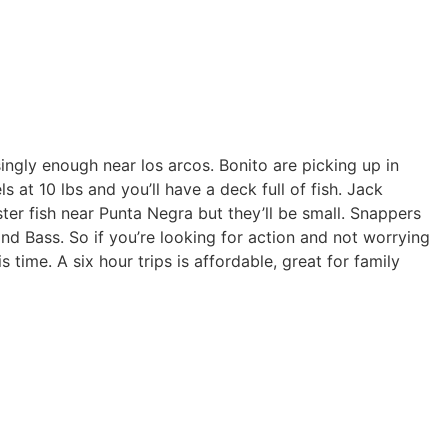
singly enough near los arcos. Bonito are picking up in
 at 10 lbs and you’ll have a deck full of fish. Jack
ter fish near Punta Negra but they’ll be small. Snappers
d Bass. So if you’re looking for action and not worrying
s time. A six hour trips is affordable, great for family