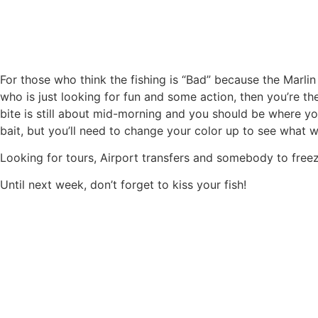
For those who think the fishing is “Bad” because the Marlin 
who is just looking for fun and some action, then you’re th
bite is still about mid-morning and you should be where you
bait, but you’ll need to change your color up to see what 
Looking for tours, Airport transfers and somebody to freeze 
Until next week, don’t forget to kiss your fish!