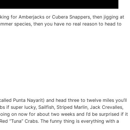
ooking for Amberjacks or Cubera Snappers, then jigging at
summer species, then you have no real reason to head to
called Punta Nayarit) and head three to twelve miles you’ll
if super lucky, Sailfish, Striped Marlin, Jack Crevalles,
ng on now for about two weeks and I’d be surprised if it
Red “Tuna” Crabs. The funny thing is everything with a