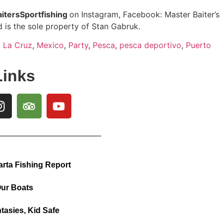
itersSportfishing
on Instagram, Facebook: Master Baiter’s
 is the sole property of Stan Gabruk.
,
La Cruz
,
Mexico
,
Party
,
Pesca
,
pesca deportivo
,
Puerto
Links
arta Fishing Report
ur Boats
tasies, Kid Safe