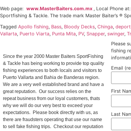
Web page:
www.MasterBaiters.com.mx
, Local Phone at
Sportfishing & Tackle. The trade mark Master Baiter’s ® Sp
Tagged
Apollo fishing
,
Bass
,
Bloody Decks
,
Chinga
,
deport
Vallarta
,
Puerto Viarta
,
Punta Mita
,
PV
,
Snapper
,
swinger
,
T
Please s
fishing 
Since the year 2000 Master Baiters SportFishing
informat
& Tackle has being working to provide top quality
Email (r
fishing experiences to both locals and visitors to
Puerto Vallarta and Bahia de Banderas region.
We are a very well established brand and have a
First N
great reputation. Our success relies on the
repeat business from our loyal customers, thats
why we will do our very best to exceed your
expectations. Please book directly with us, as
Last Na
there are fraudsters operating that use our name
to sell fake fishing trips. Checkout our reputation