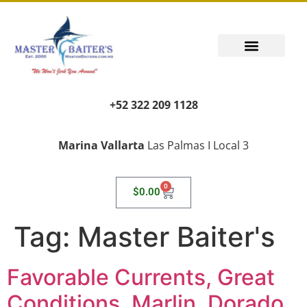
+52 322 209 1128
Marina Vallarta
Las Palmas I Local 3
0
$
0.00
Tag:
Master Baiter's
Favorable Currents, Great
Conditions, Marlin, Dorado