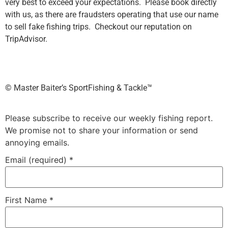
very best to exceed your expectations. Please book directly
with us, as there are fraudsters operating that use our name
to sell fake fishing trips. Checkout our reputation on
TripAdvisor.
©️ Master Baiter’s SportFishing & Tackle™️
Please subscribe to receive our weekly fishing report.
We promise not to share your information or send
annoying emails.
Email (required)
*
First Name
*