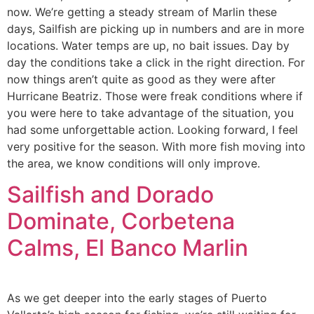
now. We’re getting a steady stream of Marlin these
days, Sailfish are picking up in numbers and are in more
locations. Water temps are up, no bait issues. Day by
day the conditions take a click in the right direction. For
now things aren’t quite as good as they were after
Hurricane Beatriz. Those were freak conditions where if
you were here to take advantage of the situation, you
had some unforgettable action. Looking forward, I feel
very positive for the season. With more fish moving into
the area, we know conditions will only improve.
Sailfish and Dorado
Dominate, Corbetena
Calms, El Banco Marlin
As we get deeper into the early stages of Puerto