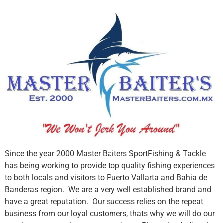
Since the year 2000 Master Baiters SportFishing & Tackle
has being working to provide top quality fishing experiences
to both locals and visitors to Puerto Vallarta and Bahia de
Banderas region. We are a very well established brand and
have a great reputation. Our success relies on the repeat
business from our loyal customers, thats why we will do our