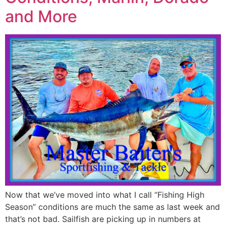
and More
Now that we’ve moved into what I call “Fishing High
Season” conditions are much the same as last week and
that’s not bad. Sailfish are picking up in numbers at