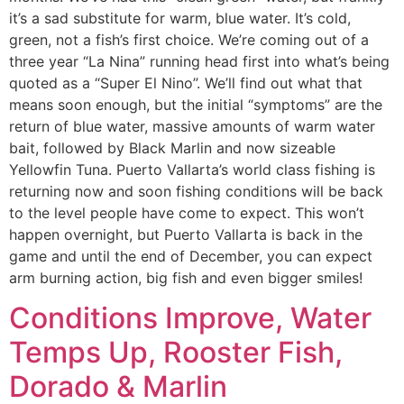
it’s a sad substitute for warm, blue water. It’s cold,
green, not a fish’s first choice. We’re coming out of a
three year “La Nina” running head first into what’s being
quoted as a “Super El Nino”. We’ll find out what that
means soon enough, but the initial “symptoms” are the
return of blue water, massive amounts of warm water
bait, followed by Black Marlin and now sizeable
Yellowfin Tuna. Puerto Vallarta’s world class fishing is
returning now and soon fishing conditions will be back
to the level people have come to expect. This won’t
happen overnight, but Puerto Vallarta is back in the
game and until the end of December, you can expect
arm burning action, big fish and even bigger smiles!
Conditions Improve, Water
Temps Up, Rooster Fish,
Dorado & Marlin