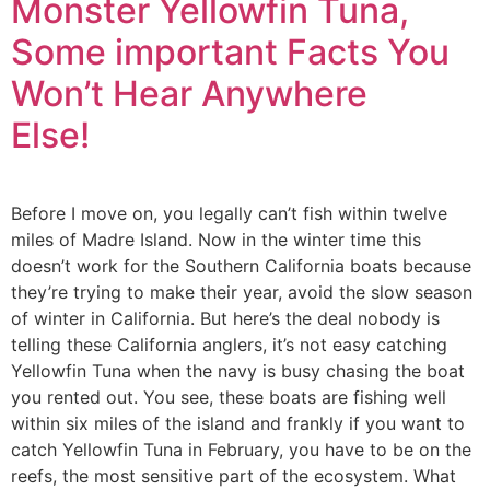
Monster Yellowfin Tuna,
Some important Facts You
Won’t Hear Anywhere
Else!
Before I move on, you legally can’t fish within twelve
miles of Madre Island. Now in the winter time this
doesn’t work for the Southern California boats because
they’re trying to make their year, avoid the slow season
of winter in California. But here’s the deal nobody is
telling these California anglers, it’s not easy catching
Yellowfin Tuna when the navy is busy chasing the boat
you rented out. You see, these boats are fishing well
within six miles of the island and frankly if you want to
catch Yellowfin Tuna in February, you have to be on the
reefs, the most sensitive part of the ecosystem. What