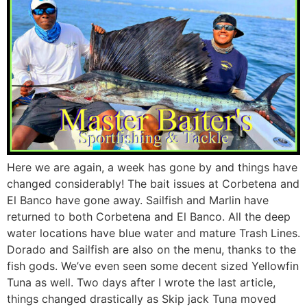
Here we are again, a week has gone by and things have
changed considerably! The bait issues at Corbetena and
El Banco have gone away. Sailfish and Marlin have
returned to both Corbetena and El Banco. All the deep
water locations have blue water and mature Trash Lines.
Dorado and Sailfish are also on the menu, thanks to the
fish gods. We’ve even seen some decent sized Yellowfin
Tuna as well. Two days after I wrote the last article,
things changed drastically as Skip jack Tuna moved