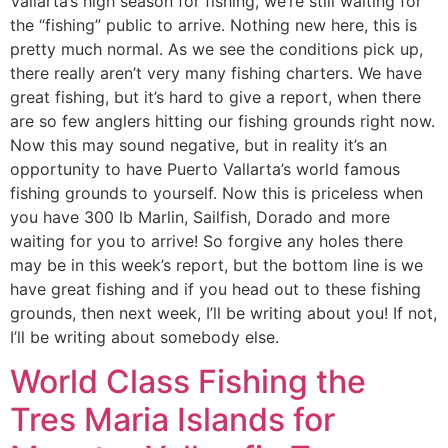
Vallarta’s high season for fishing, we’re still waiting for
the “fishing” public to arrive. Nothing new here, this is
pretty much normal. As we see the conditions pick up,
there really aren’t very many fishing charters. We have
great fishing, but it’s hard to give a report, when there
are so few anglers hitting our fishing grounds right now.
Now this may sound negative, but in reality it’s an
opportunity to have Puerto Vallarta’s world famous
fishing grounds to yourself. Now this is priceless when
you have 300 lb Marlin, Sailfish, Dorado and more
waiting for you to arrive! So forgive any holes there
may be in this week’s report, but the bottom line is we
have great fishing and if you head out to these fishing
grounds, then next week, I’ll be writing about you! If not,
I’ll be writing about somebody else.
World Class Fishing the
Tres Maria Islands for