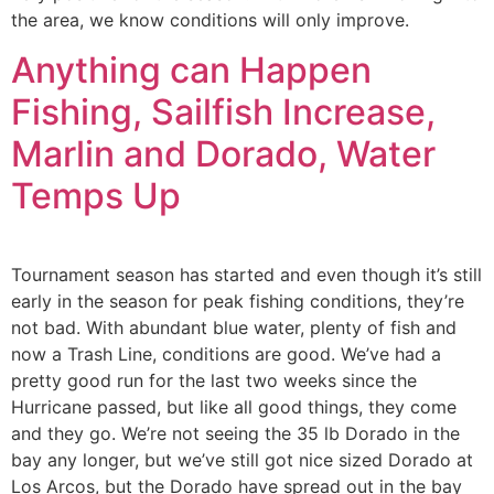
the area, we know conditions will only improve.
Anything can Happen
Fishing, Sailfish Increase,
Marlin and Dorado, Water
Temps Up
Tournament season has started and even though it’s still
early in the season for peak fishing conditions, they’re
not bad. With abundant blue water, plenty of fish and
now a Trash Line, conditions are good. We’ve had a
pretty good run for the last two weeks since the
Hurricane passed, but like all good things, they come
and they go. We’re not seeing the 35 lb Dorado in the
bay any longer, but we’ve still got nice sized Dorado at
Los Arcos, but the Dorado have spread out in the bay