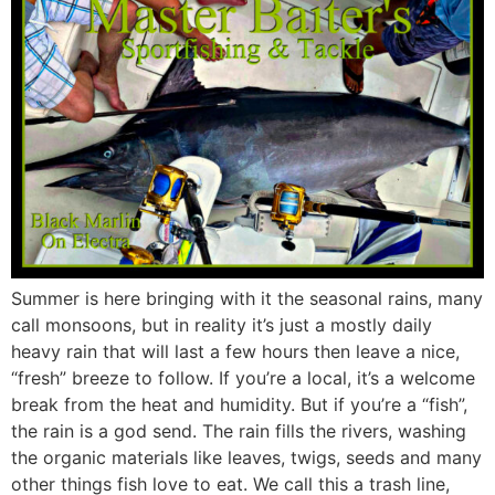
Summer is here bringing with it the seasonal rains, many
call monsoons, but in reality it’s just a mostly daily
heavy rain that will last a few hours then leave a nice,
“fresh” breeze to follow. If you’re a local, it’s a welcome
break from the heat and humidity. But if you’re a “fish”,
the rain is a god send. The rain fills the rivers, washing
the organic materials like leaves, twigs, seeds and many
other things fish love to eat. We call this a trash line,