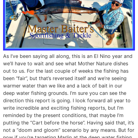
As I’ve been saying all along, this is an El Nino year and
we’ll have to wait and see what Mother Nature dishes
out to us. For the last couple of weeks the fishing has
been “fair”, but that’s reversed itself and we’re seeing
warmer water than we like and a lack of bait in our
deep water fishing grounds. I’m sure you can see the
direction this report is going. I look forward all year to
write incredible and exciting fishing reports, but I’m
reminded by the present conditions, that maybe I’m
putting the “Cart before the horse”. Having said that, it’s
not a “doom and gloom” scenario by any means. But for
now if you’re targeting Marlin at the deep water fishing