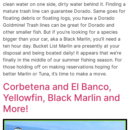
clean water on one side, dirty water behind it. Finding a
mature trash line can guarantee Dorado. Same goes for
floating debris or floating logs, you have a Dorado
Goldmine! Trash lines can be great for Dorado and
other smaller fish. But if you’re looking for a species
bigger than your car, aka a Black Marlin, you’ll need a
ten hour day. Bucket List Marlin are presently at your
disposal and being boated daily! It appears that we’re
finally in the middle of our summer fishing season. For
those holding off on making reservations hoping for
better Marlin or Tuna, it’s time to make a move.
Corbetena and El Banco,
Yellowfin, Black Marlin and
More!