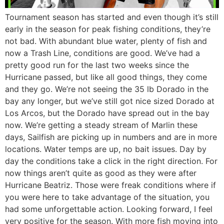
Tournament season has started and even though it’s still
early in the season for peak fishing conditions, they’re
not bad. With abundant blue water, plenty of fish and
now a Trash Line, conditions are good. We’ve had a
pretty good run for the last two weeks since the
Hurricane passed, but like all good things, they come
and they go. We’re not seeing the 35 lb Dorado in the
bay any longer, but we’ve still got nice sized Dorado at
Los Arcos, but the Dorado have spread out in the bay
now. We’re getting a steady stream of Marlin these
days, Sailfish are picking up in numbers and are in more
locations. Water temps are up, no bait issues. Day by
day the conditions take a click in the right direction. For
now things aren’t quite as good as they were after
Hurricane Beatriz. Those were freak conditions where if
you were here to take advantage of the situation, you
had some unforgettable action. Looking forward, I feel
very positive for the season. With more fish moving into