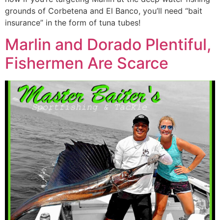
grounds of Corbetena and El Banco, you’ll need “bait
insurance” in the form of tuna tubes!
Marlin and Dorado Plentiful,
Fishermen Are Scarce