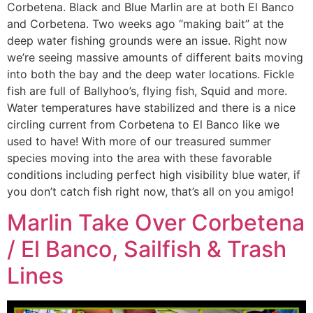
Corbetena. Black and Blue Marlin are at both El Banco
and Corbetena. Two weeks ago “making bait” at the
deep water fishing grounds were an issue. Right now
we’re seeing massive amounts of different baits moving
into both the bay and the deep water locations. Fickle
fish are full of Ballyhoo’s, flying fish, Squid and more.
Water temperatures have stabilized and there is a nice
circling current from Corbetena to El Banco like we
used to have! With more of our treasured summer
species moving into the area with these favorable
conditions including perfect high visibility blue water, if
you don’t catch fish right now, that’s all on you amigo!
Marlin Take Over Corbetena
/ El Banco, Sailfish & Trash
Lines