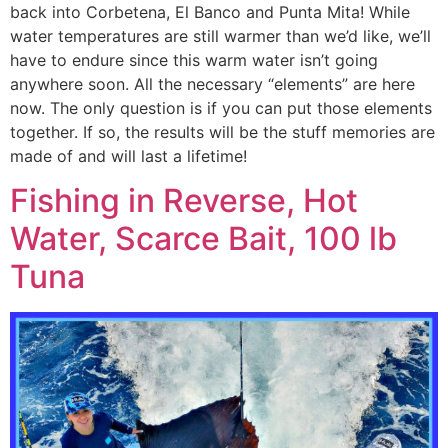
back into Corbetena, El Banco and Punta Mita! While
water temperatures are still warmer than we’d like, we’ll
have to endure since this warm water isn’t going
anywhere soon. All the necessary “elements” are here
now. The only question is if you can put those elements
together. If so, the results will be the stuff memories are
made of and will last a lifetime!
Fishing in Reverse, Hot
Water, Scarce Bait, 100 lb
Tuna