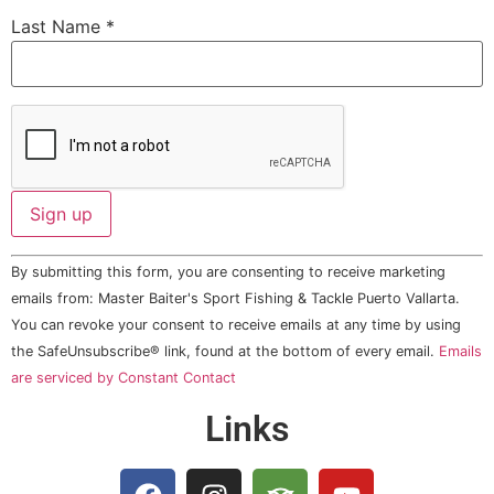
Last Name
*
Constant
By submitting this form, you are consenting to receive marketing
Contact
Use.
emails from: Master Baiter's Sport Fishing & Tackle Puerto Vallarta.
Please
You can revoke your consent to receive emails at any time by using
leave
this field
the SafeUnsubscribe® link, found at the bottom of every email.
Emails
blank.
are serviced by Constant Contact
Links