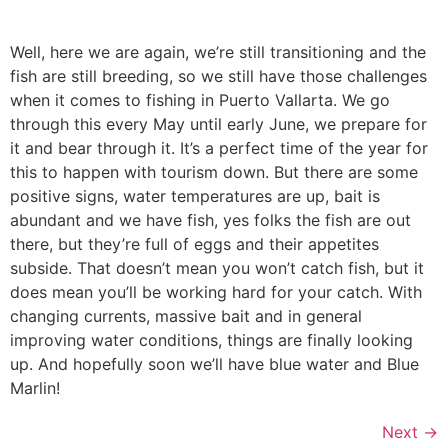
Well, here we are again, we’re still transitioning and the
fish are still breeding, so we still have those challenges
when it comes to fishing in Puerto Vallarta. We go
through this every May until early June, we prepare for
it and bear through it. It’s a perfect time of the year for
this to happen with tourism down. But there are some
positive signs, water temperatures are up, bait is
abundant and we have fish, yes folks the fish are out
there, but they’re full of eggs and their appetites
subside. That doesn’t mean you won’t catch fish, but it
does mean you’ll be working hard for your catch. With
changing currents, massive bait and in general
improving water conditions, things are finally looking
up. And hopefully soon we’ll have blue water and Blue
Marlin!
Next
→