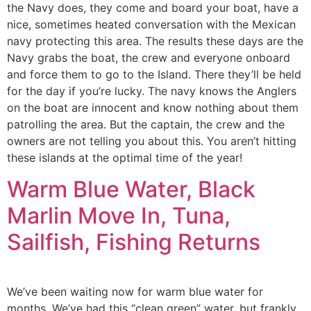
the Navy does, they come and board your boat, have a
nice, sometimes heated conversation with the Mexican
navy protecting this area. The results these days are the
Navy grabs the boat, the crew and everyone onboard
and force them to go to the Island. There they’ll be held
for the day if you’re lucky. The navy knows the Anglers
on the boat are innocent and know nothing about them
patrolling the area. But the captain, the crew and the
owners are not telling you about this. You aren’t hitting
these islands at the optimal time of the year!
Warm Blue Water, Black
Marlin Move In, Tuna,
Sailfish, Fishing Returns
We’ve been waiting now for warm blue water for
months. We’ve had this “clean green” water, but frankly