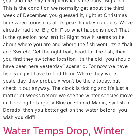
year and the only thing unusual is the early “Big Chill”.
This is the condition we normally get about the third
week of December, you guessed it, right at Christmas
time when tourism is at it’s peak holiday numbers. We’ve
already had the “Big Chill” so what happens next? That
is the question now isn’t it? Right now it seems to be
about where you are and where the fish went. It’s a “bait
and Switch”. Get the right bait, head for the fish, then
you find they switched location. It’s the old “you should
have been here yesterday” scenario. For now we have
fish, you just have to find them. Where they were
yesterday, they probably won’t be there today, but
check it out anyway. The clock is ticking and it’s just a
matter of weeks before we see the winter species move
in. Looking to target a Blue or Striped Marlin, Sailfish or
Dorado, then you better get on the water before “you
wish you did”!
Water Temps Drop, Winter