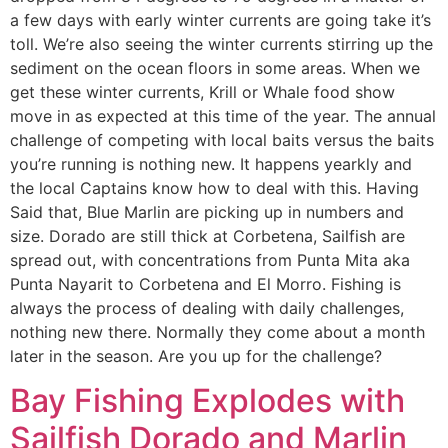
a few days with early winter currents are going take it’s
toll. We’re also seeing the winter currents stirring up the
sediment on the ocean floors in some areas. When we
get these winter currents, Krill or Whale food show
move in as expected at this time of the year. The annual
challenge of competing with local baits versus the baits
you’re running is nothing new. It happens yearkly and
the local Captains know how to deal with this. Having
Said that, Blue Marlin are picking up in numbers and
size. Dorado are still thick at Corbetena, Sailfish are
spread out, with concentrations from Punta Mita aka
Punta Nayarit to Corbetena and El Morro. Fishing is
always the process of dealing with daily challenges,
nothing new there. Normally they come about a month
later in the season. Are you up for the challenge?
Bay Fishing Explodes with
Sailfish Dorado and Marlin