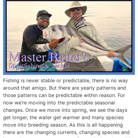
Fishing is never stable or predictable, there is no way
around that amigo. But there are yearly patterns and
those patterns can be predictable within reason. For
now we’re moving into the predictable seasonal
changes. Once we move into spring, we see the days
get longer, the water get warmer and many species
move into breeding season. As this is all happening
there are the changing currents, changing species and