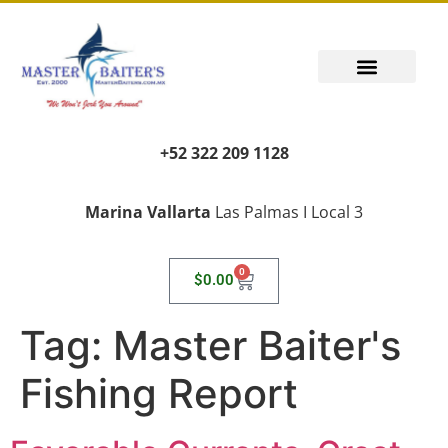
+52 322 209 1128
Marina Vallarta
Las Palmas I Local 3
0
$
0.00
Tag:
Master Baiter's
Fishing Report