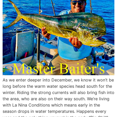
As we enter deeper into December, we know it won’t be
long before the warm water species head south for the
winter. Riding the strong currents will also bring fish into
the area, who are also on their way south. We’re living
with La Nina Conditions which means early in the
season drops in water temperatures. Happens every