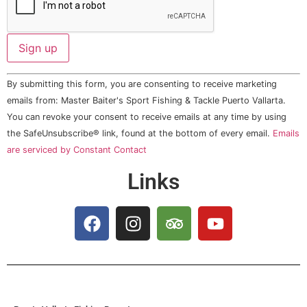
Constant
By submitting this form, you are consenting to receive marketing
Contact
Use.
emails from: Master Baiter's Sport Fishing & Tackle Puerto Vallarta.
Please
You can revoke your consent to receive emails at any time by using
leave
this field
the SafeUnsubscribe® link, found at the bottom of every email.
Emails
blank.
are serviced by Constant Contact
Links