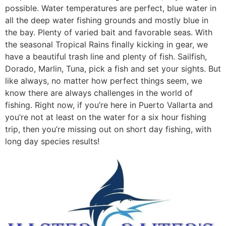
possible. Water temperatures are perfect, blue water in
all the deep water fishing grounds and mostly blue in
the bay. Plenty of varied bait and favorable seas. With
the seasonal Tropical Rains finally kicking in gear, we
have a beautiful trash line and plenty of fish. Sailfish,
Dorado, Marlin, Tuna, pick a fish and set your sights. But
like always, no matter how perfect things seem, we
know there are always challenges in the world of
fishing. Right now, if you’re here in Puerto Vallarta and
you’re not at least on the water for a six hour fishing
trip, then you’re missing out on short day fishing, with
long day species results!