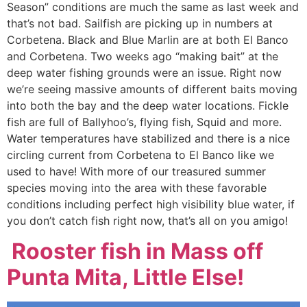
Season” conditions are much the same as last week and
that’s not bad. Sailfish are picking up in numbers at
Corbetena. Black and Blue Marlin are at both El Banco
and Corbetena. Two weeks ago “making bait” at the
deep water fishing grounds were an issue. Right now
we’re seeing massive amounts of different baits moving
into both the bay and the deep water locations. Fickle
fish are full of Ballyhoo’s, flying fish, Squid and more.
Water temperatures have stabilized and there is a nice
circling current from Corbetena to El Banco like we
used to have! With more of our treasured summer
species moving into the area with these favorable
conditions including perfect high visibility blue water, if
you don’t catch fish right now, that’s all on you amigo!
Rooster fish in Mass off
Punta Mita, Little Else!