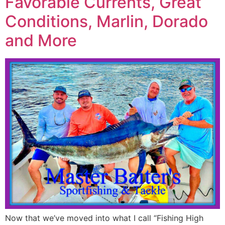
Favorable Currents, Great
Conditions, Marlin, Dorado
and More
Now that we’ve moved into what I call “Fishing High