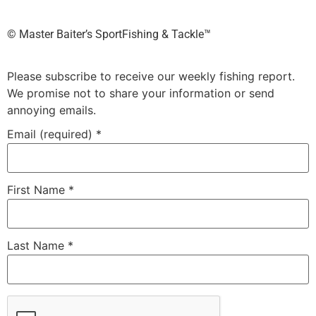
©️ Master Baiter’s SportFishing & Tackle™️
Please subscribe to receive our weekly fishing report.
We promise not to share your information or send
annoying emails.
Email (required)
*
First Name
*
Last Name
*