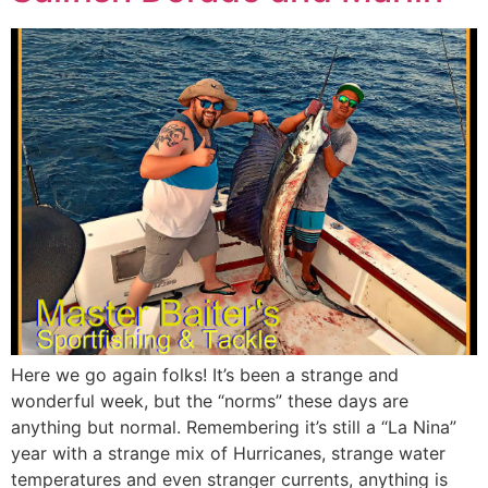
Here we go again folks! It’s been a strange and
wonderful week, but the “norms” these days are
anything but normal. Remembering it’s still a “La Nina”
year with a strange mix of Hurricanes, strange water
temperatures and even stranger currents, anything is