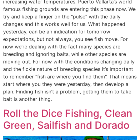
increasing water temperatures. Puerto Vallarta’s world
famous fishing grounds are entering this phase now. We
try and keep a finger on the “pulse” with the daily
changes and this works well for us. What happened
yesterday, can be an indication for tomorrow
expectations, but not always, you see fish move. For
now we’re dealing with the fact many species are
breeding and ignoring baits, while other species are
moving out. For now with the conditions changing daily
and the fickle nature of breeding species it’s important
to remember “fish are where you find them”. That means
start where you they were yesterday, then develop a
plan. Finding fish isn’t a problem, getting them to take
bait is another thing.
Roll the Dice Fishing, Clean
Green, Sailfish and Dorado