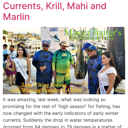
Currents, Krill, Mahi and
Marlin
It was amazing, last week, what was looking so
promising for the rest of “high season” for fishing, has
now changed with the early indicators of early winter
currents. Suddenly the drop in water temperatures
dropped from 84 degrees to 79 degrees in a matter of