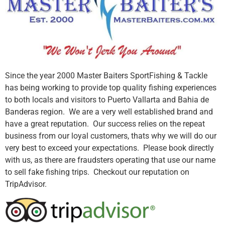
Since the year 2000 Master Baiters SportFishing & Tackle
has being working to provide top quality fishing experiences
to both locals and visitors to Puerto Vallarta and Bahia de
Banderas region. We are a very well established brand and
have a great reputation. Our success relies on the repeat
business from our loyal customers, thats why we will do our
very best to exceed your expectations. Please book directly
with us, as there are fraudsters operating that use our name
to sell fake fishing trips. Checkout our reputation on
TripAdvisor.