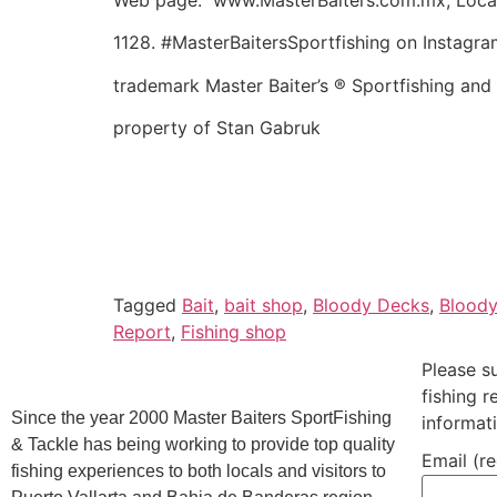
1128. #MasterBaitersSportfishing on Instagra
trademark Master Baiter’s ® Sportfishing and
property of Stan Gabruk
Tagged
Bait
,
bait shop
,
Bloody Decks
,
Blood
Report
,
Fishing shop
Please s
fishing 
Since the year 2000 Master Baiters SportFishing
informat
& Tackle has being working to provide top quality
Email (r
fishing experiences to both locals and visitors to