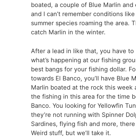
boated, a couple of Blue Marlin and
and I can’t remember conditions like
summer species roaming the area. Tho
catch Marlin in the winter.
After a lead in like that, you have t
what’s happening at our fishing grou
best bangs for your fishing dollar. 
towards El Banco, you’ll have Blue M
Marlin boated at the rock this week a
the fishing in this area for the time
Banco. You looking for Yellowfin Tun
they’re not running with Spinner Dol
Sardines, flying fish and more, ther
Weird stuff, but we’ll take it.