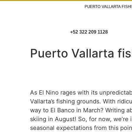
PUERTO VALLARTA FISH
+52 322 209 1128
Puerto Vallarta fi
As El Nino rages with its unpredictab
Vallarta’s fishing grounds. With rid
way to El Banco in March? Writing a
skiing in August! So, for now, we’re
seasonal expectations from this poin