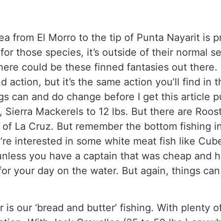
rea from El Morro to the tip of Punta Nayarit is 
or those species, it’s outside of their normal se
there could be these finned fantasies out there. 
ind action, but it’s the same action you’ll find i
ngs can and do change before I get this article
s, Sierra Mackerels to 12 lbs. But there are Roost
 of La Cruz. But remember the bottom fishing i
u’re interested in some white meat fish like Cub
 unless you have a captain that was cheap and ha
 for your day on the water. But again, things ca
r is our ‘bread and butter’ fishing. With plenty of