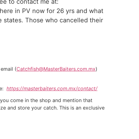
ee to contact me at:
n here in PV now for 26 yrs and what
 states. Those who cancelled their
 email (
Catchfish@MasterBaiters.com.mx
)
re:
https://masterbaiters.com.mx/contact/
If you come in the shop and mention that
eze and store your catch. This is an exclusive