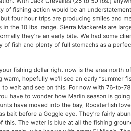
ocation. With Jack Crevalles (25 to 50 lbs.) any
ty of fishing action would be an understatement. 
but four hour trips are producing smiles and m
 in the 10 lbs. range. Sierra Mackerels are large
ormally they’re an early bite. We had some clien
y of fish and plenty of full stomachs as a perfec
our fishing dollar right now is the area north o
 warm, hopefully we’ll see an early “summer fis
ve to wait and see on this. For now with 76-to
you have to wonder how Marlin season is going t
unts have moved into the bay, Roosterfish love t
 bait before a Goggle eye. They’re fairly abund
f this. The water is blue at all the fishing gro