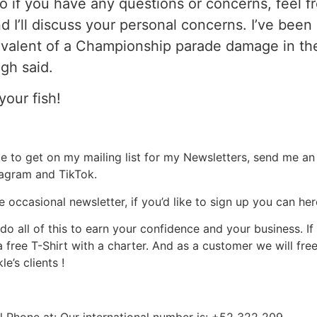
o if you have any questions or concerns, feel fr
d I’ll discuss your personal concerns. I’ve bee
valent of a Championship parade damage in the
gh said.
your fish!
ke to get on my mailing list for my Newsletters, send me an
stagram and TikTok.
e occasional newsletter, if you’d like to sign up you can he
do all of this to earn your confidence and your business. 
a free T-Shirt with a charter. And as a customer we will fre
e’s clients !
Phone at: Our international number is: +52 322 209