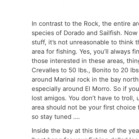
In contrast to the Rock, the entire a
species of Dorado and Sailfish. Now f
stuff, it’s not unreasonable to think 
area for fishing. Yes, you’ll always f
those interested in these areas, thi
Crevalles to 50 lbs., Bonito to 20 lb
around Marinal rock in the bay north
especially around El Morro. So if yo
lost amigos. You don’t have to troll,
area should not be your first choice
so stay tuned ….
Inside the bay at this time of the yea