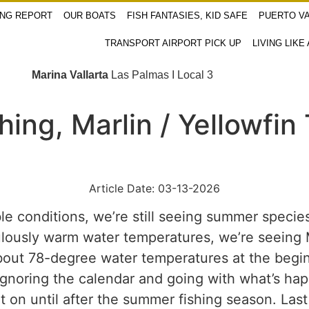
ING REPORT
OUR BOATS
FISH FANTASIES, KID SAFE
PUERTO VA
TRANSPORT AIRPORT PICK UP
LIVING LIKE
Marina Vallarta
Las Palmas I Local 3
shing, Marlin / Yellowf
Article Date: 03-13-2026
le conditions, we’re still seeing summer species
iculously warm water temperatures, we’re seeing
bout 78-degree water temperatures at the begin
 ignoring the calendar and going with what’s ha
t on until after the summer fishing season. La