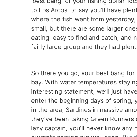
‘best bang for your fishing dollar’ l
to Los Arcos, to say you’ll have plen
where the fish went from yesterday, 
small, but there are some larger ones
eating, easy to find and catch, and n
fairly large group and they had plent
So there you go, your best bang for y
bay. With water temperatures staying
interesting statement, we’ll just ha
enter the beginning days of spring, 
in the area, Sardines in massive amo
they’ve been taking Green Runners as
lazy captain, you’ll never know any o