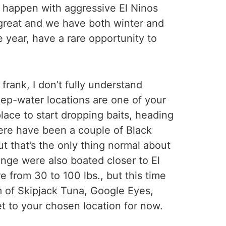
y happen with aggressive El Ninos
s great and we have both winter and
 year, have a rare opportunity to
frank, I don’t fully understand
eep-water locations are one of your
lace to start dropping baits, heading
here have been a couple of Black
ut that’s the only thing normal about
range were also boated closer to El
 from 30 to 100 lbs., but this time
rm of Skipjack Tuna, Google Eyes,
et to your chosen location for now.