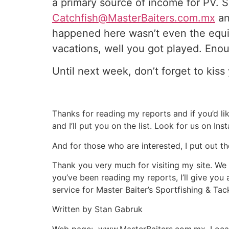
a primary source of income for PV. S
Catchfish@MasterBaiters.com.mx
an
happened here wasn’t even the equi
vacations, well you got played. Enou
Until next week, don’t forget to kiss 
Thanks for reading my reports and if you’d li
and I’ll put you on the list. Look for us on In
And for those who are interested, I put out th
Thank you very much for visiting my site. We 
you’ve been reading my reports, I’ll give you 
service for Master Baiter’s Sportfishing & Tackl
Written by Stan Gabruk
Web page: www.MasterBaiters.com.mx, Local 