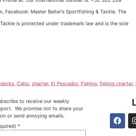
m, Facebook: Master Baiter’s Sportfishing & Tackle. The
 Tackle is protected under trademark law and is the sole
ydecks
,
Cabo
,
charter
,
El Pescador
,
Fishing
,
fishing charter
,
ubscribe to receive our weekly
report. We promise not to share your
ion or send annoying emails.
equired)
*