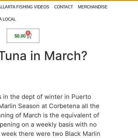
LLARTA FISHING VIDEOS
CONTACT
MERCHANDISE
 A LOCAL
0
$
0.00
in Tuna in March?
 in the dept of winter in Puerto
 Marlin Season at Corbetena all the
ning of March is the equivalent of
ppening on a weekly basis with no
st week there were two Black Marlin