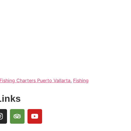
Fishing Charters Puerto Vallarta
,
Fishing
Links