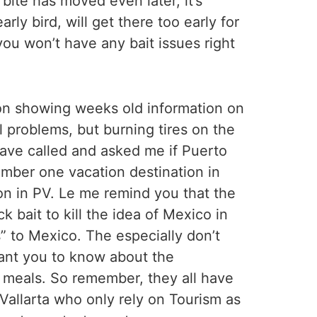
ite has moved even later, it’s
ly bird, will get there too early for
you won’t have any bait issues right
t on showing weeks old information on
l problems, but burning tires on the
have called and asked me if Puerto
Number one vacation destination in
ason in PV. Le me remind you that the
 bait to kill the idea of Mexico in
” to Mexico. The especially don’t
want you to know about the
r meals. So remember, they all have
Vallarta who only rely on Tourism as