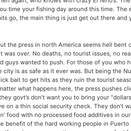
en again, who knows with crazy El Nino’s. The b
 time your fishing day around this time. The ear
ts go, the main thing is just get out there and 
 But the press in north America seems hell ben
 was over. No deaths, no tourist issues, no rea
 bad guys wanted to push. For those of you who 
he city is as safe as it ever was. But being the 
lick bait to get hits as they ruin the tourist se
matter what happens here, the press pushes click
hey govt’s don’t want you to bring your “dollars
ve on a thin social security check. They don’t 
an’ food with no processed food additives in ou
 benefit of the hard working people in Puerto 