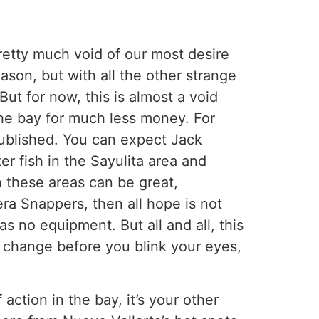
pretty much void of our most desire
ason, but with all the other strange
But for now, this is almost a void
n the bay for much less money. For
 published. You can expect Jack
er fish in the Sayulita area and
n these areas can be great,
era Snappers, then all hope is not
s no equipment. But all and all, this
n change before you blink your eyes,
 action in the bay, it’s your other