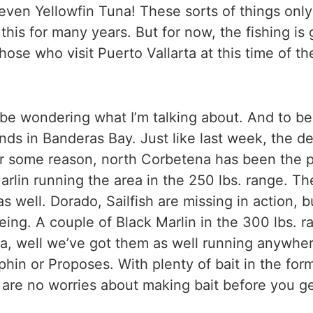
 even Yellowfin Tuna! These sorts of things onl
 this for many years. But for now, the fishing i
se who visit Puerto Vallarta at this time of the
o be wondering what I’m talking about. And to be 
nds in Banderas Bay. Just like last week, the d
For some reason, north Corbetena has been the p
arlin running the area in the 250 lbs. range. T
s well. Dorado, Sailfish are missing in action, b
 being. A couple of Black Marlin in the 300 lbs. 
a, well we’ve got them as well running anywhere
phin or Proposes. With plenty of bait in the fo
e are no worries about making bait before you g