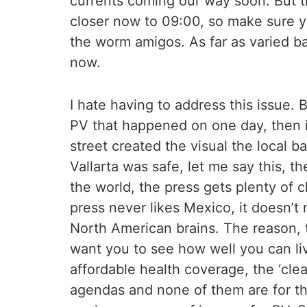
currents coming our way soon. But th
closer now to 09:00, so make sure you
the worm amigos. As far as varied bai
now.
I hate having to address this issue.
PV that happened on one day, then it
street created the visual the local
Vallarta was safe, let me say this, t
the world, the press gets plenty of c
press never likes Mexico, it doesn’t 
North American brains. The reason, t
want you to see how well you can li
affordable health coverage, the ‘cle
agendas and none of them are for the