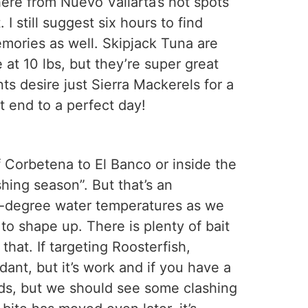
where from Nuevo Vallarta’s hot spots
I still suggest six hours to find
emories as well. Skipjack Tuna are
 at 10 lbs, but they’re super great
ts desire just Sierra Mackerels for a
t end to a perfect day!
f Corbetena to El Banco or inside the
hing season”. But that’s an
-78-degree water temperatures as we
o shape up. There is plenty of bait
hat. If targeting Roosterfish,
ant, but it’s work and if you have a
unds, but we should see some clashing