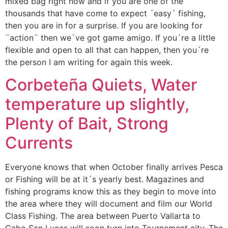
mixed bag right now and if you are one of the
thousands that have come to expect ´easy´ fishing,
then you are in for a surprise. If you are looking for
¨action¨ then we`ve got game amigo. If you´re a little
flexible and open to all that can happen, then you´re
the person I am writing for again this week.
Corbeteña Quiets, Water
temperature up slightly,
Plenty of Bait, Strong
Currents
Everyone knows that when October finally arrives Pesca
or Fishing will be at it´s yearly best. Magazines and
fishing programs know this as they begin to move into
the area where they will document and film our World
Class Fishing. The area between Puerto Vallarta to
Cabo San Lucas will soon turn into Tournament city. The