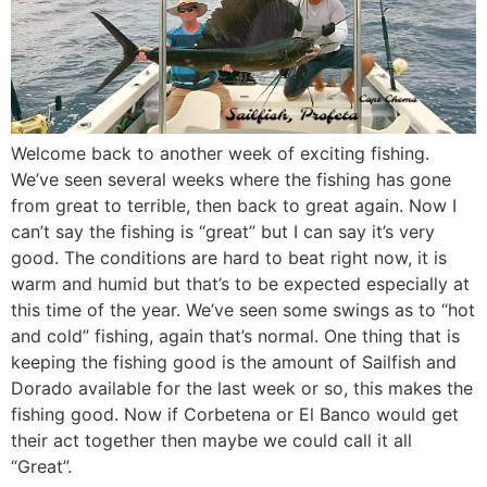
Welcome back to another week of exciting fishing.
We’ve seen several weeks where the fishing has gone
from great to terrible, then back to great again. Now I
can’t say the fishing is “great” but I can say it’s very
good. The conditions are hard to beat right now, it is
warm and humid but that’s to be expected especially at
this time of the year. We’ve seen some swings as to “hot
and cold” fishing, again that’s normal. One thing that is
keeping the fishing good is the amount of Sailfish and
Dorado available for the last week or so, this makes the
fishing good. Now if Corbetena or El Banco would get
their act together then maybe we could call it all
“Great”.