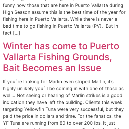
funny how those that are here in Puerto Vallarta during
High Season assume this is the best time of the year for
fishing here in Puerto Vallarta. While there is never a
bad time to go fishing in Puerto Vallarta (PV). But in
fact […]
Winter has come to Puerto
Vallarta Fishing Grounds,
Bait Becomes an Issue
If you´re looking for Marlin even striped Marlin, it’s
highly unlikely you´ll be coming in with one of those as
well… Not seeing or hearing of Marlin strikes is a good
indication they have left the building. Clients this week
targeting Yellowfin Tuna were very successful, but they
paid the price in dollars and time. For the fanatics, the
YF Tuna are running from 80 to over 200 lbs, it just