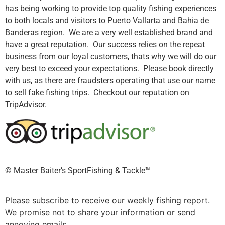
has being working to provide top quality fishing experiences
to both locals and visitors to Puerto Vallarta and Bahia de
Banderas region. We are a very well established brand and
have a great reputation. Our success relies on the repeat
business from our loyal customers, thats why we will do our
very best to exceed your expectations. Please book directly
with us, as there are fraudsters operating that use our name
to sell fake fishing trips. Checkout our reputation on
TripAdvisor.
©️ Master Baiter’s SportFishing & Tackle™️
Please subscribe to receive our weekly fishing report.
We promise not to share your information or send
annoying emails.