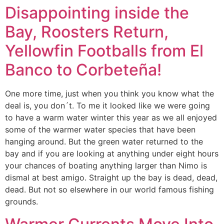
Disappointing inside the
Bay, Roosters Return,
Yellowfin Footballs from El
Banco to Corbeteña!
One more time, just when you think you know what the
deal is, you don´t. To me it looked like we were going
to have a warm water winter this year as we all enjoyed
some of the warmer water species that have been
hanging around. But the green water returned to the
bay and if you are looking at anything under eight hours
your chances of boating anything larger than Nimo is
dismal at best amigo. Straight up the bay is dead, dead,
dead. But not so elsewhere in our world famous fishing
grounds.