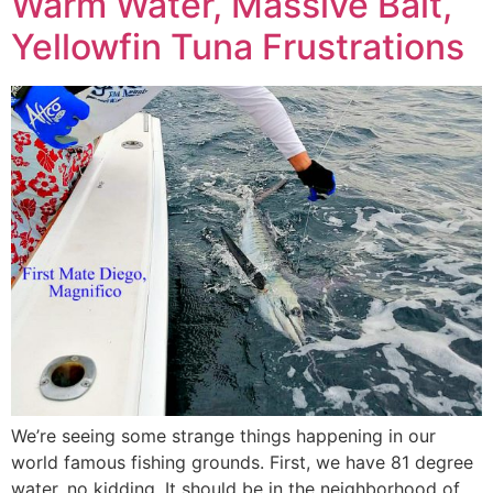
Warm Water, Massive Bait,
Yellowfin Tuna Frustrations
We’re seeing some strange things happening in our
world famous fishing grounds. First, we have 81 degree
water, no kidding. It should be in the neighborhood of