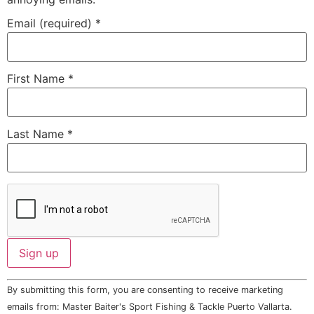
Email (required)
*
First Name
*
Last Name
*
Constant
By submitting this form, you are consenting to receive marketing
Contact
Use.
emails from: Master Baiter's Sport Fishing & Tackle Puerto Vallarta.