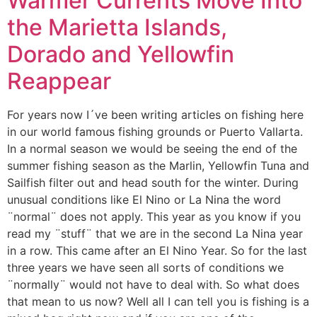
Warmer Currents Move Into
the Marietta Islands,
Dorado and Yellowfin
Reappear
For years now I´ve been writing articles on fishing here
in our world famous fishing grounds or Puerto Vallarta.
In a normal season we would be seeing the end of the
summer fishing season as the Marlin, Yellowfin Tuna and
Sailfish filter out and head south for the winter. During
unusual conditions like El Nino or La Nina the word
¨normal¨ does not apply. This year as you know if you
read my ¨stuff¨ that we are in the second La Nina year
in a row. This came after an El Nino Year. So for the last
three years we have seen all sorts of conditions we
¨normally¨ would not have to deal with. So what does
that mean to us now? Well all I can tell you is fishing is a