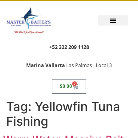
+52 322 209 1128
Marina Vallarta
Las Palmas I Local 3
0
$
0.00
Tag:
Yellowfin Tuna
Fishing