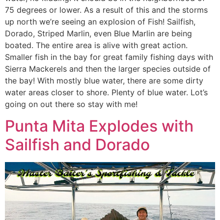
75 degrees or lower. As a result of this and the storms
up north we’re seeing an explosion of Fish! Sailfish,
Dorado, Striped Marlin, even Blue Marlin are being
boated. The entire area is alive with great action.
Smaller fish in the bay for great family fishing days with
Sierra Mackerels and then the larger species outside of
the bay! With mostly blue water, there are some dirty
water areas closer to shore. Plenty of blue water. Lot’s
going on out there so stay with me!
Punta Mita Explodes with
Sailfish and Dorado