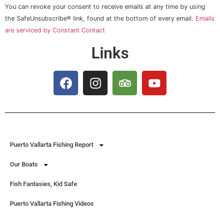
Please
You can revoke your consent to receive emails at any time by using
leave
this field
the SafeUnsubscribe® link, found at the bottom of every email.
Emails
blank.
are serviced by Constant Contact
Links
Puerto Vallarta Fishing Report
Our Boats
Fish Fantasies, Kid Safe
Puerto Vallarta Fishing Videos