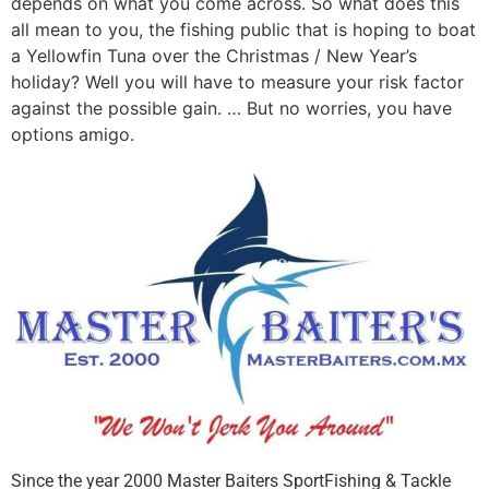
depends on what you come across. So what does this
all mean to you, the fishing public that is hoping to boat
a Yellowfin Tuna over the Christmas / New Year’s
holiday? Well you will have to measure your risk factor
against the possible gain. … But no worries, you have
options amigo.
Since the year 2000 Master Baiters SportFishing & Tackle