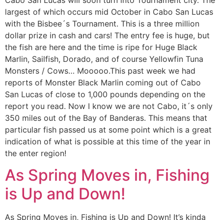
largest of which occurs mid October in Cabo San Lucas
with the Bisbee´s Tournament. This is a three million
dollar prize in cash and cars! The entry fee is huge, but
the fish are here and the time is ripe for Huge Black
Marlin, Sailfish, Dorado, and of course Yellowfin Tuna
Monsters / Cows… Mooooo.This past week we had
reports of Monster Black Marlin coming out of Cabo
San Lucas of close to 1,000 pounds depending on the
report you read. Now I know we are not Cabo, it´s only
350 miles out of the Bay of Banderas. This means that
particular fish passed us at some point which is a great
indication of what is possible at this time of the year in
the enter region!
As Spring Moves in, Fishing
is Up and Down!
As Spring Moves in, Fishing is Up and Down! It’s kinda