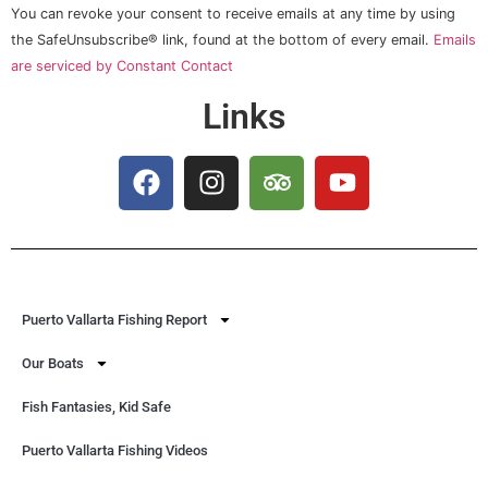
Please
You can revoke your consent to receive emails at any time by using
leave
this field
the SafeUnsubscribe® link, found at the bottom of every email.
Emails
blank.
are serviced by Constant Contact
Links
Puerto Vallarta Fishing Report
Our Boats
Fish Fantasies, Kid Safe
Puerto Vallarta Fishing Videos