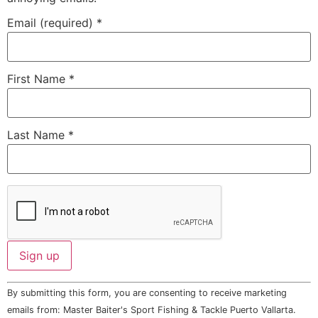
Email (required)
*
First Name
*
Last Name
*
Constant
By submitting this form, you are consenting to receive marketing
Contact
Use.
emails from: Master Baiter's Sport Fishing & Tackle Puerto Vallarta.