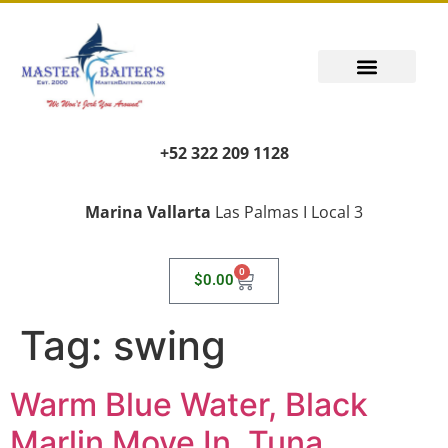
+52 322 209 1128
Marina Vallarta
Las Palmas I Local 3
0
$
0.00
Tag:
swing
Warm Blue Water, Black
Marlin Move In, Tuna,