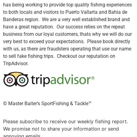
has being working to provide top quality fishing experiences
to both locals and visitors to Puerto Vallarta and Bahia de
Banderas region. We are a very well established brand and
have a great reputation. Our success relies on the repeat
business from our loyal customers, thats why we will do our
very best to exceed your expectations. Please book directly
with us, as there are fraudsters operating that use our name
to sell fake fishing trips. Checkout our reputation on
TripAdvisor.
©️ Master Baiter’s SportFishing & Tackle™️
Please subscribe to receive our weekly fishing report.
We promise not to share your information or send
annoying emails.