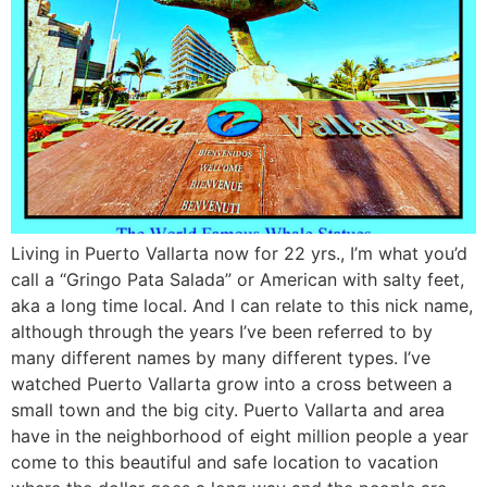
Living in Puerto Vallarta now for 22 yrs., I’m what you’d
call a “Gringo Pata Salada” or American with salty feet,
aka a long time local. And I can relate to this nick name,
although through the years I’ve been referred to by
many different names by many different types. I’ve
watched Puerto Vallarta grow into a cross between a
small town and the big city. Puerto Vallarta and area
have in the neighborhood of eight million people a year
come to this beautiful and safe location to vacation