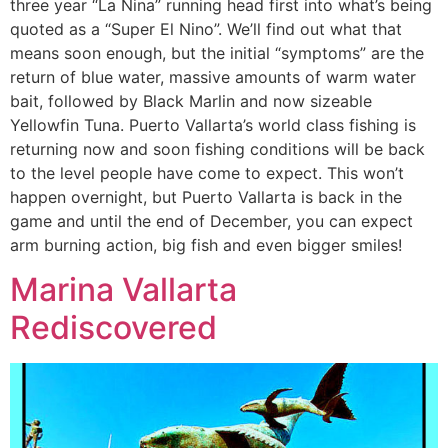
three year “La Nina” running head first into what’s being
quoted as a “Super El Nino”. We’ll find out what that
means soon enough, but the initial “symptoms” are the
return of blue water, massive amounts of warm water
bait, followed by Black Marlin and now sizeable
Yellowfin Tuna. Puerto Vallarta’s world class fishing is
returning now and soon fishing conditions will be back
to the level people have come to expect. This won’t
happen overnight, but Puerto Vallarta is back in the
game and until the end of December, you can expect
arm burning action, big fish and even bigger smiles!
Marina Vallarta
Rediscovered