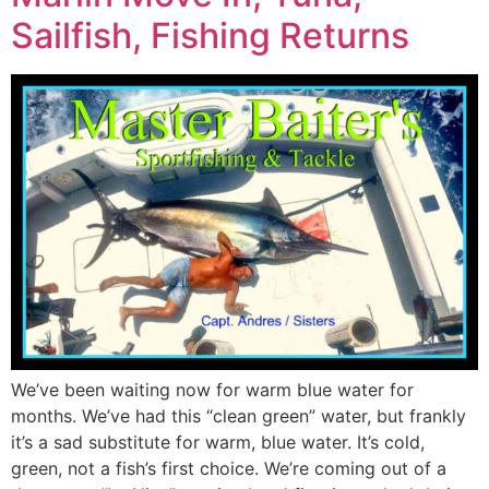
Sailfish, Fishing Returns
We’ve been waiting now for warm blue water for
months. We’ve had this “clean green” water, but frankly
it’s a sad substitute for warm, blue water. It’s cold,
green, not a fish’s first choice. We’re coming out of a