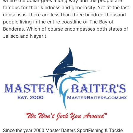
where the dollar goes a long way and the people are
famous for their kindness and generosity. Yet at the last
consensus, there are less than three hundred thousand
people living in the entire coastline of The Bay of
Banderas. Which of course encompasses both states of
Jalisco and Nayarit.
Since the year 2000 Master Baiters SportFishing & Tackle