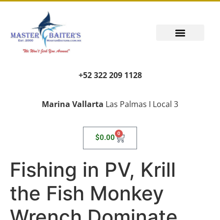
+52 322 209 1128
Marina Vallarta
Las Palmas I Local 3
0
$
0.00
Fishing in PV, Krill
the Fish Monkey
Wrench Dominate