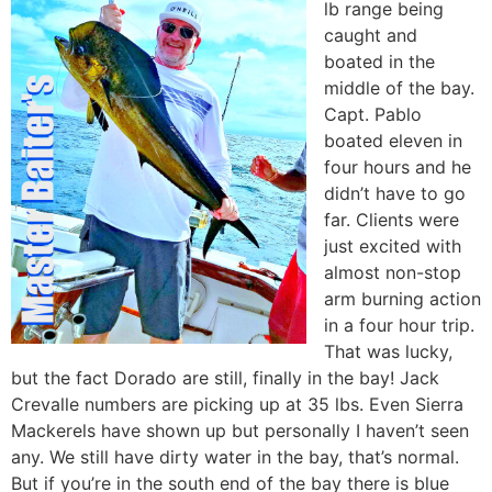
lb range being
caught and
boated in the
middle of the bay.
Capt. Pablo
boated eleven in
four hours and he
didn’t have to go
far. Clients were
just excited with
almost non-stop
arm burning action
in a four hour trip.
That was lucky,
but the fact Dorado are still, finally in the bay! Jack
Crevalle numbers are picking up at 35 lbs. Even Sierra
Mackerels have shown up but personally I haven’t seen
any. We still have dirty water in the bay, that’s normal.
But if you’re in the south end of the bay there is blue