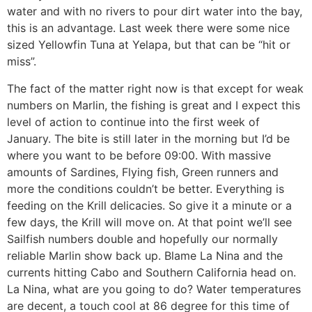
water and with no rivers to pour dirt water into the bay,
this is an advantage. Last week there were some nice
sized Yellowfin Tuna at Yelapa, but that can be “hit or
miss”.
The fact of the matter right now is that except for weak
numbers on Marlin, the fishing is great and I expect this
level of action to continue into the first week of
January. The bite is still later in the morning but I’d be
where you want to be before 09:00. With massive
amounts of Sardines, Flying fish, Green runners and
more the conditions couldn’t be better. Everything is
feeding on the Krill delicacies. So give it a minute or a
few days, the Krill will move on. At that point we’ll see
Sailfish numbers double and hopefully our normally
reliable Marlin show back up. Blame La Nina and the
currents hitting Cabo and Southern California head on.
La Nina, what are you going to do? Water temperatures
are decent, a touch cool at 86 degree for this time of