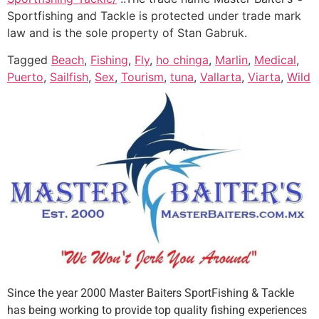
Sportfishing and Tackle is protected under trade mark
law and is the sole property of Stan Gabruk.
Tagged
Beach
,
Fishing
,
Fly
,
ho chinga
,
Marlin
,
Medical
,
Puerto
,
Sailfish
,
Sex
,
Tourism
,
tuna
,
Vallarta
,
Viarta
,
Wild
Since the year 2000 Master Baiters SportFishing & Tackle
has being working to provide top quality fishing experiences