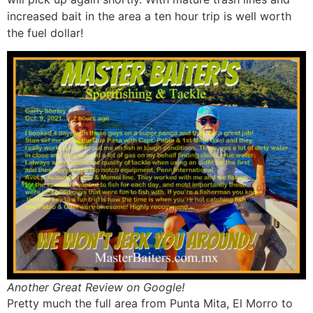
increased bait in the area a ten hour trip is well worth
the fuel dollar!
Another Great Review on Google!
Pretty much the full area from Punta Mita, El Morro to