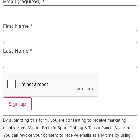
Email (required)
*
First Name
*
Last Name
*
Constant
By submitting this form, you are consenting to receive marketing
Contact
Use.
emails from: Master Baiter's Sport Fishing & Tackle Puerto Vallarta.
Please
You can revoke your consent to receive emails at any time by using
leave