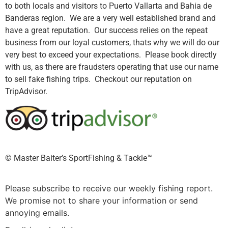
to both locals and visitors to Puerto Vallarta and Bahia de
Banderas region. We are a very well established brand and
have a great reputation. Our success relies on the repeat
business from our loyal customers, thats why we will do our
very best to exceed your expectations. Please book directly
with us, as there are fraudsters operating that use our name
to sell fake fishing trips. Checkout our reputation on
TripAdvisor.
©️ Master Baiter’s SportFishing & Tackle™️
Please subscribe to receive our weekly fishing report.
We promise not to share your information or send
annoying emails.