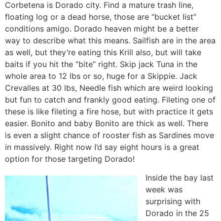
Corbetena is Dorado city. Find a mature trash line,
floating log or a dead horse, those are “bucket list”
conditions amigo. Dorado heaven might be a better
way to describe what this means. Sailfish are in the area
as well, but they’re eating this Krill also, but will take
baits if you hit the “bite” right. Skip jack Tuna in the
whole area to 12 lbs or so, huge for a Skippie. Jack
Crevalles at 30 lbs, Needle fish which are weird looking
but fun to catch and frankly good eating. Fileting one of
these is like fileting a fire hose, but with practice it gets
easier. Bonito and baby Bonito are thick as well. There
is even a slight chance of rooster fish as Sardines move
in massively. Right now I’d say eight hours is a great
option for those targeting Dorado!
Inside the bay last
week was
surprising with
Dorado in the 25