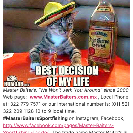
Master Baiter’s, “We Won’t Jerk You Around” since 2000
Web page:
www.MasterBaiters.com.mx
, Local Phone
at: 322 779 7571 or our international number is: (011 52)
322 209 1128 10 to 9 local time.
#MasterBaitersSportfishing
on Instagram, Facebook,
http://www.facebook.com/pages/Master-Baiters-
Sportfishing-Tackle/
..The trade name Master Baiter’s ®