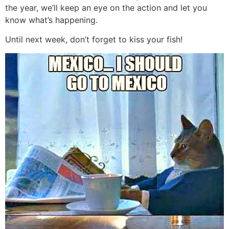
the year, we’ll keep an eye on the action and let you
know what’s happening.
Until next week, don’t forget to kiss your fish!