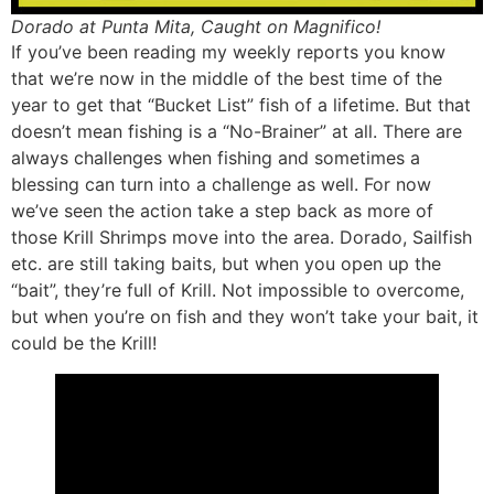
Dorado at Punta Mita, Caught on Magnifico!
If you’ve been reading my weekly reports you know
that we’re now in the middle of the best time of the
year to get that “Bucket List” fish of a lifetime. But that
doesn’t mean fishing is a “No-Brainer” at all. There are
always challenges when fishing and sometimes a
blessing can turn into a challenge as well. For now
we’ve seen the action take a step back as more of
those Krill Shrimps move into the area. Dorado, Sailfish
etc. are still taking baits, but when you open up the
“bait”, they’re full of Krill. Not impossible to overcome,
but when you’re on fish and they won’t take your bait, it
could be the Krill!