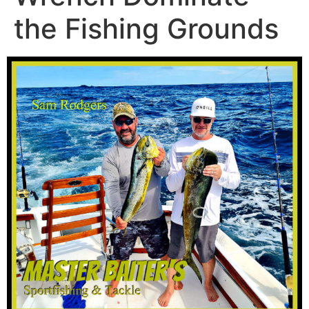
the Fishing Grounds