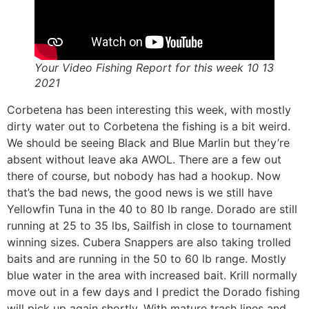
Your Video Fishing Report for this week 10 13
2021
Corbetena has been interesting this week, with mostly
dirty water out to Corbetena the fishing is a bit weird.
We should be seeing Black and Blue Marlin but they’re
absent without leave aka AWOL. There are a few out
there of course, but nobody has had a hookup. Now
that’s the bad news, the good news is we still have
Yellowfin Tuna in the 40 to 80 lb range. Dorado are still
running at 25 to 35 lbs, Sailfish in close to tournament
winning sizes. Cubera Snappers are also taking trolled
baits and are running in the 50 to 60 lb range. Mostly
blue water in the area with increased bait. Krill normally
move out in a few days and I predict the Dorado fishing
will pick up again shortly. With mature trash lines and