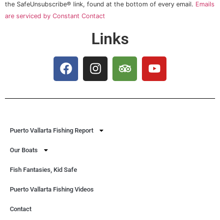
this field
the SafeUnsubscribe® link, found at the bottom of every email.
Emails
blank.
are serviced by Constant Contact
Links
Puerto Vallarta Fishing Report
Our Boats
Fish Fantasies, Kid Safe
Puerto Vallarta Fishing Videos
Contact