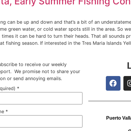
arta, Early Summer Fishing Co
hing can be up and down and that’s a bit of an understatem
me green water, or cold water spots still in the area. So we’
times it can be hard to turn their heads. That all sounds pre
 fishing season. If interested in the Tres Maria Islands Yel
ubscribe to receive our weekly
report. We promise not to share your
ion or send annoying emails.
equired)
*
ame
*
Puerto Vall