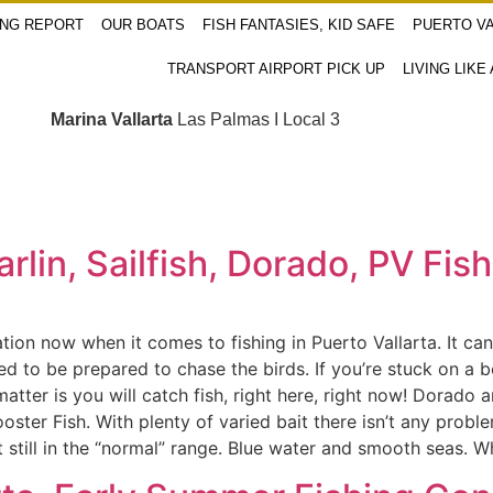
ING REPORT
OUR BOATS
FISH FANTASIES, KID SAFE
PUERTO VA
TRANSPORT AIRPORT PICK UP
LIVING LIKE
Marina Vallarta
Las Palmas I Local 3
Marlin, Sailfish, Dorado, PV Fi
tuation now when it comes to fishing in Puerto Vallarta. It c
to be prepared to chase the birds. If you’re stuck on a bo
tter is you will catch fish, right here, right now! Dorado a
oster Fish. With plenty of varied bait there isn’t any prob
but still in the “normal” range. Blue water and smooth seas.