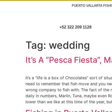
PUERTO VALLARTA FISH
+52 322 209 1128
Tag:
wedding
It’s A “Pesca Fiesta”, 
It’s a “life is a box of Chocolates” sort of si
need to remember that fish move and you need 
wrong company to fish with. The fact of the ma
daily in numbers, Marlin, Tuna, maybe even Ro
lower than we like at this time of the year, 