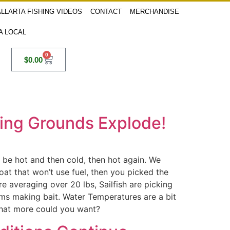
LLARTA FISHING VIDEOS
CONTACT
MERCHANDISE
 A LOCAL
0
$
0.00
shing Grounds Explode!
an be hot and then cold, then hot again. We
at that won’t use fuel, then you picked the
re averaging over 20 lbs, Sailfish are picking
lems making bait. Water Temperatures are a bit
 What more could you want?