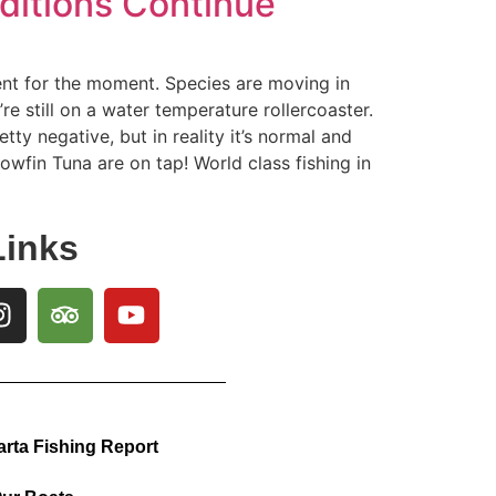
nditions Continue
ent for the moment. Species are moving in
re still on a water temperature rollercoaster.
tty negative, but in reality it’s normal and
lowfin Tuna are on tap! World class fishing in
Links
arta Fishing Report