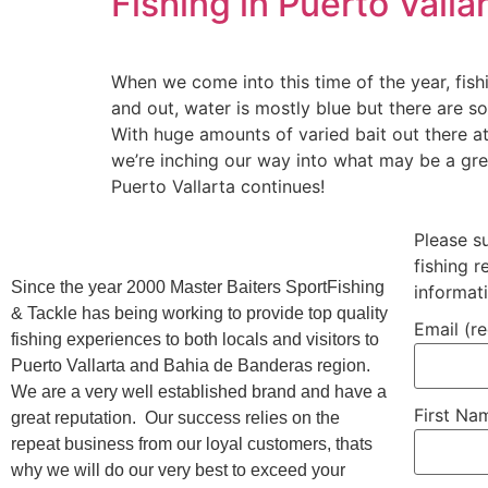
Fishing in Puerto Vall
When we come into this time of the year, fis
and out, water is mostly blue but there are so
With huge amounts of varied bait out there at 
we’re inching our way into what may be a great
Puerto Vallarta continues!
Please s
fishing 
Since the year 2000 Master Baiters SportFishing
informat
& Tackle has being working to provide top quality
Email (r
fishing experiences to both locals and visitors to
Puerto Vallarta and Bahia de Banderas region.
We are a very well established brand and have a
First N
great reputation. Our success relies on the
repeat business from our loyal customers, thats
why we will do our very best to exceed your