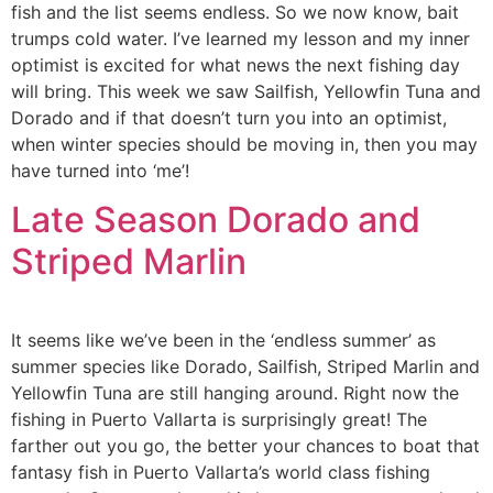
fish and the list seems endless. So we now know, bait
trumps cold water. I’ve learned my lesson and my inner
optimist is excited for what news the next fishing day
will bring. This week we saw Sailfish, Yellowfin Tuna and
Dorado and if that doesn’t turn you into an optimist,
when winter species should be moving in, then you may
have turned into ‘me’!
Late Season Dorado and
Striped Marlin
It seems like we’ve been in the ‘endless summer’ as
summer species like Dorado, Sailfish, Striped Marlin and
Yellowfin Tuna are still hanging around. Right now the
fishing in Puerto Vallarta is surprisingly great! The
farther out you go, the better your chances to boat that
fantasy fish in Puerto Vallarta’s world class fishing