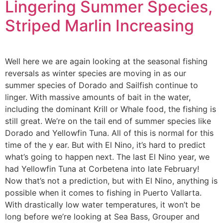
Lingering Summer Species,
Striped Marlin Increasing
Well here we are again looking at the seasonal fishing
reversals as winter species are moving in as our
summer species of Dorado and Sailfish continue to
linger. With massive amounts of bait in the water,
including the dominant Krill or Whale food, the fishing is
still great. We’re on the tail end of summer species like
Dorado and Yellowfin Tuna. All of this is normal for this
time of the y ear. But with El Nino, it’s hard to predict
what’s going to happen next. The last El Nino year, we
had Yellowfin Tuna at Corbetena into late February!
Now that’s not a prediction, but with El Nino, anything is
possible when it comes to fishing in Puerto Vallarta.
With drastically low water temperatures, it won’t be
long before we’re looking at Sea Bass, Grouper and