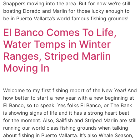
Snappers moving into the area. But for now we’re still
boating Dorado and Marlin for those lucky enough to
be in Puerto Vallarta’s world famous fishing grounds!
El Banco Comes To Life,
Water Temps in Winter
Ranges, Striped Marlin
Moving In
Welcome to my first fishing report of the New Year! And
how better to start a new year with a new beginning at
El Banco, so to speak. Yes folks El Banco, or The Bank
is showing signs of life and it has a strong heart beat
for the moment. Also, Sailfish and Striped Marlin are still
running our world class fishing grounds when talking
about fishing in Puerto Vallarta. It’s also Whale Season,