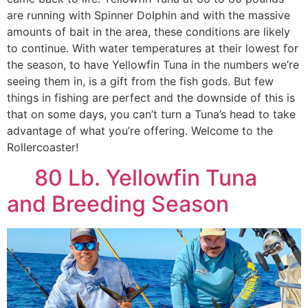
are running with Spinner Dolphin and with the massive
amounts of bait in the area, these conditions are likely
to continue. With water temperatures at their lowest for
the season, to have Yellowfin Tuna in the numbers we’re
seeing them in, is a gift from the fish gods. But few
things in fishing are perfect and the downside of this is
that on some days, you can’t turn a Tuna’s head to take
advantage of what you’re offering. Welcome to the
Rollercoaster!
80 Lb. Yellowfin Tuna
and Breeding Season