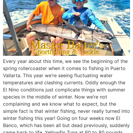
Every year about this time, we see the beginning of the
spring rollercoaster when it comes to fishing in Puerto
Vallarta. This year we’re seeing fluctuating water
temperatures and clashing currents. Oddly enough the
El Nino conditions just complicate things with summer
species in the middle of winter. Now we’re not
complaining and we know what to expect, but the
simple fact is that winter fishing, never really turned into
winter fishing this year! Going on four weeks now El
Banco, which has been all but dead previously, suddenly
came back to life. Yellowfin Tuna at 60 to 80 pounds