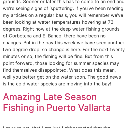
grounds. Sooner or later this has to come to an end and
we’re seeing signs of ‘sputtering’. If you’ve been reading
my articles on a regular basis, you will remember we’ve
been looking at water temperatures hovering at 73
degrees. Right now at the deep water fishing grounds
of Corbetena and El Banco, there have been no
changes. But in the bay this week we have seen another
two degree drop, so change is here. For the next twenty
minutes or so, the fishing will be fine. But from this
point forward, those looking for summer species may
find themselves disappointed. What does this mean,
well you better get on the water soon. The good news
is the cold water species are moving into the bay!
Amazing Late Season
Fishing in Puerto Vallarta
I have to say that I am just flabbergasted that the