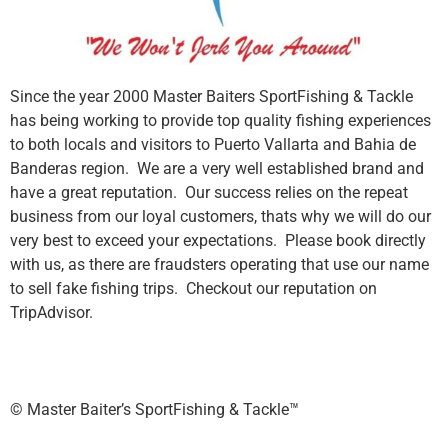
Since the year 2000 Master Baiters SportFishing & Tackle
has being working to provide top quality fishing experiences
to both locals and visitors to Puerto Vallarta and Bahia de
Banderas region. We are a very well established brand and
have a great reputation. Our success relies on the repeat
business from our loyal customers, thats why we will do our
very best to exceed your expectations. Please book directly
with us, as there are fraudsters operating that use our name
to sell fake fishing trips. Checkout our reputation on
TripAdvisor.
©️ Master Baiter’s SportFishing & Tackle™️