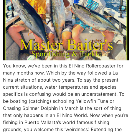
You know, we’ve been in this El Nino Rollercoaster for
many months now. Which by the way followed a La
Nina stretch of about two years. To say the present
current situations, water temperatures and species
specifics is confusing would be an understatement. To
be boating (catching) schooling Yellowfin Tuna or
Chasing Spinner Dolphin in March is the sort of thing
that only happens in an El Nino World. Now when you’re
fishing in Puerto Vallarta’s world famous fishing
grounds, you welcome this ‘weirdness’. Extending the