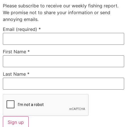
Please subscribe to receive our weekly fishing report.
We promise not to share your information or send
annoying emails.
Email (required)
*
First Name
*
Last Name
*