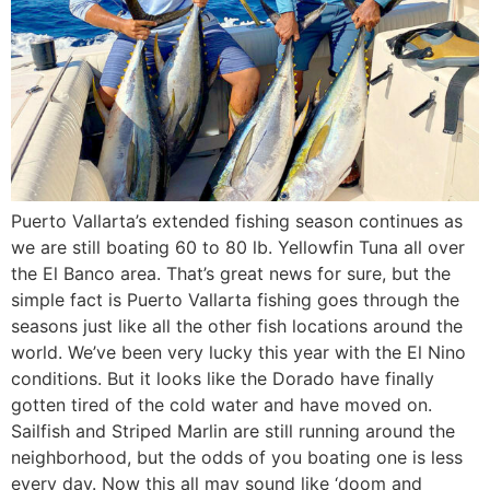
Puerto Vallarta’s extended fishing season continues as
we are still boating 60 to 80 lb. Yellowfin Tuna all over
the El Banco area. That’s great news for sure, but the
simple fact is Puerto Vallarta fishing goes through the
seasons just like all the other fish locations around the
world. We’ve been very lucky this year with the El Nino
conditions. But it looks like the Dorado have finally
gotten tired of the cold water and have moved on.
Sailfish and Striped Marlin are still running around the
neighborhood, but the odds of you boating one is less
every day. Now this all may sound like ‘doom and