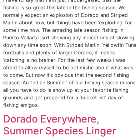
fishing is so great this late in the fishing season. We
normally expect an explosion of Dorado and Striped
Marlin about now, but things have been ‘exploding’ for
some time now. The amazing late season fishing in
Puerto Vallarta isn’t showing any indications of slowing
down any time soon. With Striped Marlin, Yellowfin Tuna
footballs and plenty of larger Dorado, it makes
‘catching’ a no brainer! For the last few weeks I was
afraid to allow myself to be optimistic about what was
to come. But now it’s obvious that the second fishing
season. An ‘Indian Summer’ of our fishing season means
all you have to do is show up at your favorite fishing
grounds and get prepared for a ‘bucket list’ day of
fishing amigos.
Dorado Everywhere,
Summer Species Linger