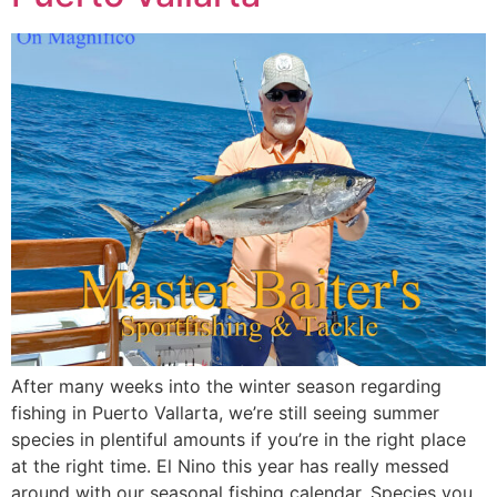
After many weeks into the winter season regarding
fishing in Puerto Vallarta, we’re still seeing summer
species in plentiful amounts if you’re in the right place
at the right time. El Nino this year has really messed
around with our seasonal fishing calendar. Species you