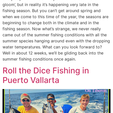
gloom’, but in reality it’s happening very late in the
fishing season. But you can’t get around spring and
when we come to this time of the year, the seasons are
beginning to change both in the climate and in the
fishing season. Now what’s strange, we never really
came out of the summer fishing conditions with all the
summer species hanging around even with the dropping
water temperatures. What can you look forward to?
Well in about 12 weeks, we’ll be gliding back into the
summer fishing conditions once again.
Roll the Dice Fishing in
Puerto Vallarta