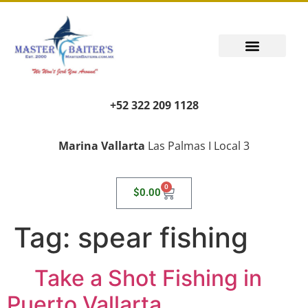
+52 322 209 1128
Marina Vallarta
Las Palmas I Local 3
0
$
0.00
Tag:
spear fishing
Take a Shot Fishing in
Puerto Vallarta