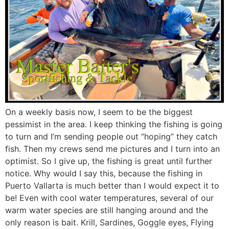
On a weekly basis now, I seem to be the biggest
pessimist in the area. I keep thinking the fishing is going
to turn and I’m sending people out “hoping” they catch
fish. Then my crews send me pictures and I turn into an
optimist. So I give up, the fishing is great until further
notice. Why would I say this, because the fishing in
Puerto Vallarta is much better than I would expect it to
be! Even with cool water temperatures, several of our
warm water species are still hanging around and the
only reason is bait. Krill, Sardines, Goggle eyes, Flying