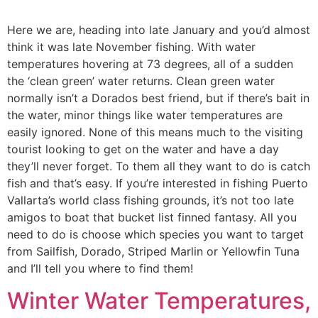
Here we are, heading into late January and you’d almost
think it was late November fishing. With water
temperatures hovering at 73 degrees, all of a sudden
the ‘clean green’ water returns. Clean green water
normally isn’t a Dorados best friend, but if there’s bait in
the water, minor things like water temperatures are
easily ignored. None of this means much to the visiting
tourist looking to get on the water and have a day
they’ll never forget. To them all they want to do is catch
fish and that’s easy. If you’re interested in fishing Puerto
Vallarta’s world class fishing grounds, it’s not too late
amigos to boat that bucket list finned fantasy. All you
need to do is choose which species you want to target
from Sailfish, Dorado, Striped Marlin or Yellowfin Tuna
and I’ll tell you where to find them!
Winter Water Temperatures,