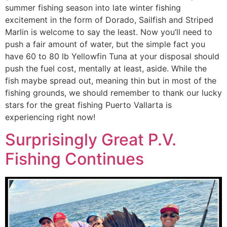
summer fishing season into late winter fishing
excitement in the form of Dorado, Sailfish and Striped
Marlin is welcome to say the least. Now you’ll need to
push a fair amount of water, but the simple fact you
have 60 to 80 lb Yellowfin Tuna at your disposal should
push the fuel cost, mentally at least, aside. While the
fish maybe spread out, meaning thin but in most of the
fishing grounds, we should remember to thank our lucky
stars for the great fishing Puerto Vallarta is
experiencing right now!
Surprisingly Great P.V.
Fishing Continues