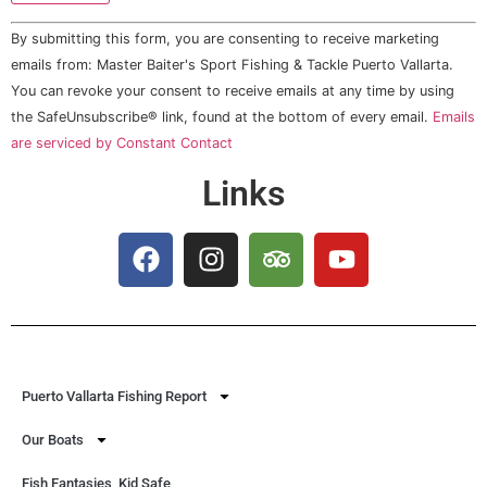
Constant
By submitting this form, you are consenting to receive marketing
Contact
Use.
emails from: Master Baiter's Sport Fishing & Tackle Puerto Vallarta.
Please
You can revoke your consent to receive emails at any time by using
leave
this field
the SafeUnsubscribe® link, found at the bottom of every email.
Emails
blank.
are serviced by Constant Contact
Links
Puerto Vallarta Fishing Report
Our Boats
Fish Fantasies, Kid Safe