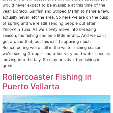
would never expect to be available at this time of the
year, Dorado, Sailfish and Striped Marlin to name a few,
actually never left the area. So here we are on the cusp
of spring and we’re still sending people out after
Yellowfin Tuna. As we slowly move into breeding
season, the fishing can be a little erratic. And we can’t
get around that, but this isn’t happening much.
Remembering we’re still in the winter fishing season,
we’re seeing Grouper and other very cold water species
moving into the bay. So stay positive, the fishing is
great!
Rollercoaster Fishing in
Puerto Vallarta