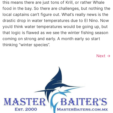
this means there are just tons of Krill, or rather Whale
food in the bay. So there are challenges, but nothing the
local captains can’t figure out. What’s really news is the
drastic drop in water temperatures due to El Nino. Now
you’d think water temperatures would be going up, but
that logic is flawed as we see the winter fishing season
coming on strong and early. A month early so start
thinking “winter species”.
Next
→