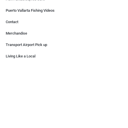
Puerto Vallarta Fishing Videos
Contact
Merchandise
Transport Airport Pick up
Living Like a Local