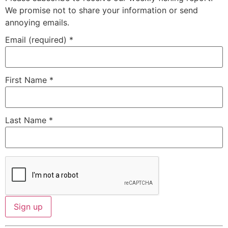
We promise not to share your information or send
annoying emails.
Email (required)
*
First Name
*
Last Name
*