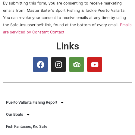
Constant
By submitting this form, you are consenting to receive marketing
Contact
Use.
emails from: Master Baiter's Sport Fishing & Tackle Puerto Vallarta.
Please
You can revoke your consent to receive emails at any time by using
leave
this field
the SafeUnsubscribe® link, found at the bottom of every email.
Emails
blank.
are serviced by Constant Contact
Links
Puerto Vallarta Fishing Report
Our Boats
Fish Fantasies, Kid Safe