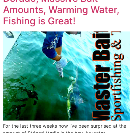
Amounts, Warming Water,
Fishing is Great!
For the last three weeks now I’ve been surprised at the
amount of Striped Marlin in the bay. As water