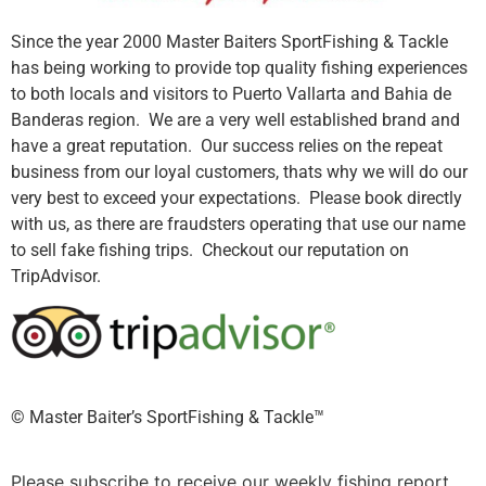
Since the year 2000 Master Baiters SportFishing & Tackle
has being working to provide top quality fishing experiences
to both locals and visitors to Puerto Vallarta and Bahia de
Banderas region. We are a very well established brand and
have a great reputation. Our success relies on the repeat
business from our loyal customers, thats why we will do our
very best to exceed your expectations. Please book directly
with us, as there are fraudsters operating that use our name
to sell fake fishing trips. Checkout our reputation on
TripAdvisor.
©️ Master Baiter’s SportFishing & Tackle™️
Please subscribe to receive our weekly fishing report.