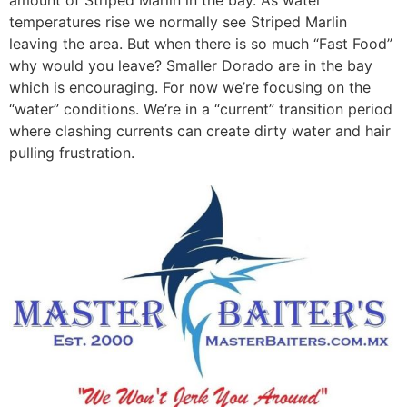
temperatures rise we normally see Striped Marlin
leaving the area. But when there is so much “Fast Food”
why would you leave? Smaller Dorado are in the bay
which is encouraging. For now we’re focusing on the
“water” conditions. We’re in a “current” transition period
where clashing currents can create dirty water and hair
pulling frustration.