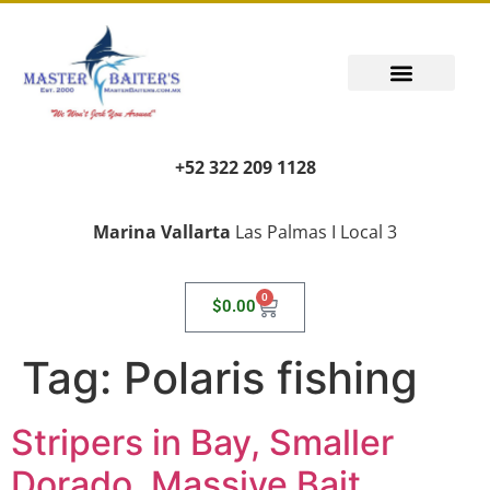
+52 322 209 1128
Marina Vallarta
Las Palmas I Local 3
0
$
0.00
Tag:
Polaris fishing
Stripers in Bay, Smaller
Dorado, Massive Bait