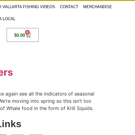
 VALLARTA FISHING VIDEOS
CONTACT
MERCHANDISE
 A LOCAL
0
$
0.00
ers
 again see all the indicators of seasonal
e’re moving into spring so this isn’t too
f Whale food in the form of Krill Squids.
Links