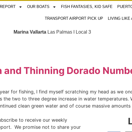
 REPORT
OUR BOATS
FISH FANTASIES, KID SAFE
PUERTO
TRANSPORT AIRPORT PICK UP
LIVING LIKE
Marina Vallarta
Las Palmas I Local 3
ish and Thinning Dorado Numb
ar for fishing, I find myself scratching my head as we once
s the two to three degree increase in water temperatures. W
ontinued clean green water and of course massive amounts o
ubscribe to receive our weekly
report. We promise not to share your