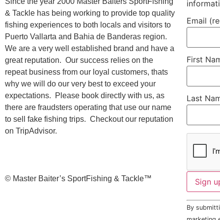
Since the year 2000 Master Baiters SportFishing
informat
& Tackle has being working to provide top quality
Email (r
fishing experiences to both locals and visitors to
Puerto Vallarta and Bahia de Banderas region.
We are a very well established brand and have a
First N
great reputation. Our success relies on the
repeat business from our loyal customers, thats
why we will do our very best to exceed your
expectations. Please book directly with us, as
Last Na
there are fraudsters operating that use our name
to sell fake fishing trips. Checkout our reputation
on TripAdvisor.
©️ Master Baiter’s SportFishing & Tackle™️
Constant
By submitti
Contact
Use.
marketing e