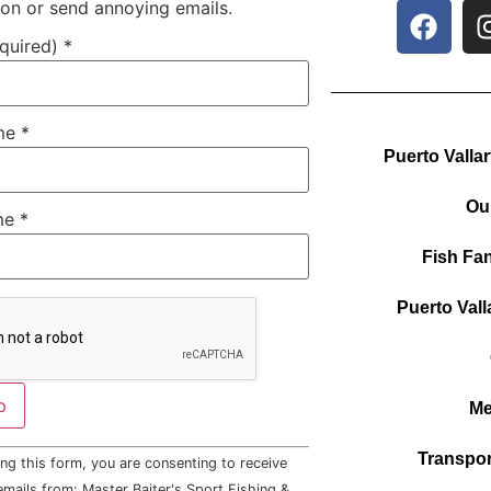
ion or send annoying emails.
equired)
*
ame
*
Puerto Valla
Ou
me
*
Fish Fan
Puerto Vall
Me
Transpor
ng this form, you are consenting to receive
mails from: Master Baiter's Sport Fishing &