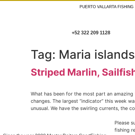
PUERTO VALLARTA FISHING
+52 322 209 1128
Tag:
Maria islands
Striped Marlin, Sailf
What has been for the most part an amazing ye
changes. The largest “indicator” this week wa
unusual. We have the swirling currents, the c
Please s
fishing 