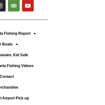
rta Fishing Report
r Boats
tasies, Kid Safe
arta Fishing Videos
Contact
rchandise
t Airport Pick up