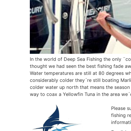
In the world of Deep Sea Fishing the only ¨co
thought we had seen the best fishing fade awa
Water temperatures are still at 80 degrees w
considerably colder they´re still boating Mar
colder water up north that means the season i
way to coax a Yellowfin Tuna in the area we
Please s
fishing 
informat