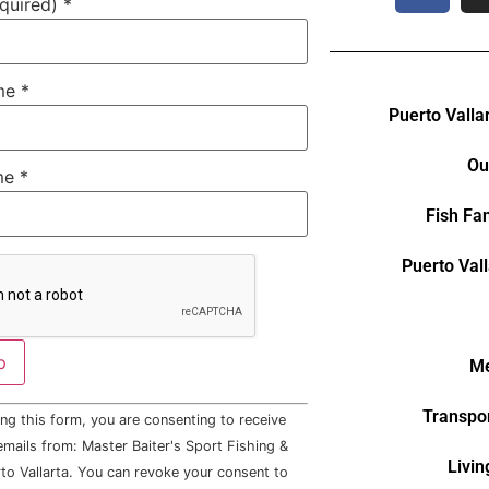
equired)
*
ame
*
Puerto Valla
Ou
me
*
Fish Fa
Puerto Val
Me
Transpor
ng this form, you are consenting to receive
mails from: Master Baiter's Sport Fishing &
Livin
to Vallarta. You can revoke your consent to