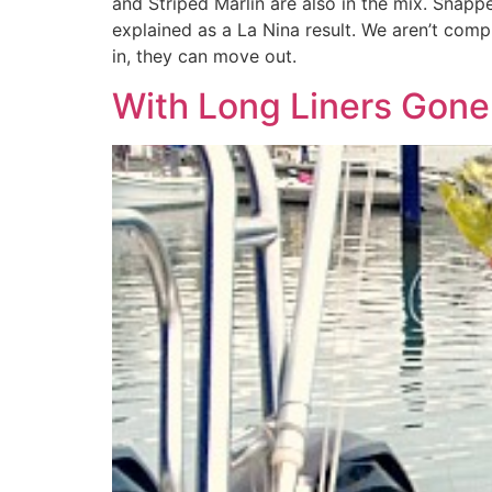
and Striped Marlin are also in the mix. Snapp
explained as a La Nina result. We aren’t compl
in, they can move out.
With Long Liners Gone 