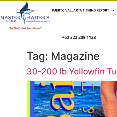
PUERTO VALLARTA FISHING REPORT
+52 322 209 1128
Tag:
Magazine
30-200 lb Yellowfin T