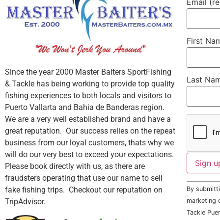
Email (r
First N
Since the year 2000 Master Baiters SportFishing
Last Na
& Tackle has being working to provide top quality
fishing experiences to both locals and visitors to
Puerto Vallarta and Bahia de Banderas region.
We are a very well established brand and have a
great reputation. Our success relies on the repeat
business from our loyal customers, thats why we
will do our very best to exceed your expectations.
Please book directly with us, as there are
fraudsters operating that use our name to sell
Constant
fake fishing trips. Checkout our reputation on
By submitti
Contact
Use.
TripAdvisor.
marketing e
Please
Tackle Puer
leave