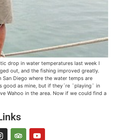
stic drop in water temperatures last week I
ged out, and the fishing improved greatly.
 in San Diego where the water temps are
s good as mine, but if they´re ¨playing¨ in
ave Wahoo in the area. Now if we could find a
Links