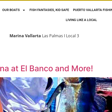
OUR BOATS
FISH FANTASIES, KID SAFE
PUERTO VALLARTA FISHI
LIVING LIKE A LOCAL
Marina Vallarta
Las Palmas I Local 3
una at El Banco and More!