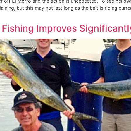
er off El Morro and the action is unexpected. To see Yellowf
aining, but this may not last long as the bait is riding cur
Fishing Improves Significantl