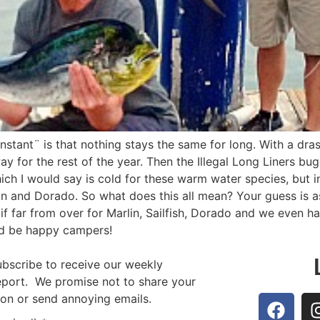
nstant¨ is that nothing stays the same for long. With a dra
y for the rest of the year. Then the Illegal Long Liners bug
hich I would say is cold for these warm water species, but
lin and Dorado. So what does this all mean? Your guess is a
f far from over for Marlin, Sailfish, Dorado and we even h
´d be happy campers!
ubscribe to receive our weekly
report. We promise not to share your
ion or send annoying emails.