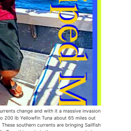
 currents change and with it a massive invasion
 to 200 lb Yellowfin Tuna about 65 miles out
. These southern currents are bringing Sailfish