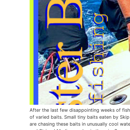
After the last few disappointing weeks of fish
of varied baits. Small tiny baits eaten by Sk
are chasing these baits in unusually cool wate