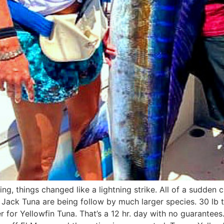
ing, things changed like a lightning strike. All of a sudden
ip Jack Tuna are being follow by much larger species. 30 lb
r for Yellowfin Tuna. That’s a 12 hr. day with no guarantees