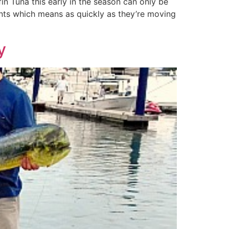
in Tuna this early in the season can only be
rents which means as quickly as they’re moving
y