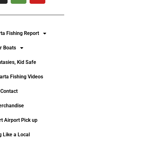
rta Fishing Report
r Boats
ntasies, Kid Safe
larta Fishing Videos
Contact
rchandise
t Airport Pick up
g Like a Local