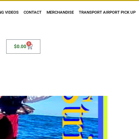
NG VIDEOS
CONTACT
MERCHANDISE
TRANSPORT AIRPORT PICK UP
0
$
0.00