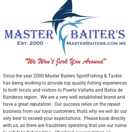
Since the year 2000 Master Baiters SportFishing & Tackle
has being working to provide top quality fishing experiences
to both locals and visitors to Puerto Vallarta and Bahia de
Banderas region. We are a very well established brand and
have a great reputation. Our success relies on the repeat
business from our loyal customers, thats why we will do our
very best to exceed your expectations. Please book directly
with us, as there are fraudsters operating that use our name