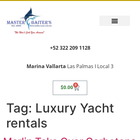
+52 322 209 1128
Marina Vallarta
Las Palmas I Local 3
0
$
0.00
Tag:
Luxury Yacht
rentals