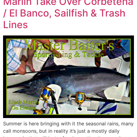
Marlin Take Over Corbetena
/ El Banco, Sailfish & Trash
Lines
Summer is here bringing with it the seasonal rains, many
call monsoons, but in reality it’s just a mostly daily