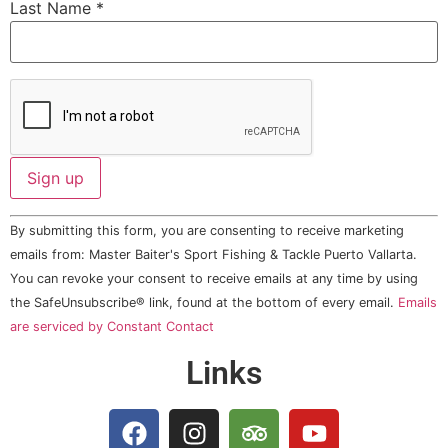
Last Name
*
Constant
By submitting this form, you are consenting to receive marketing
Contact
Use.
emails from: Master Baiter's Sport Fishing & Tackle Puerto Vallarta.
Please
You can revoke your consent to receive emails at any time by using
leave
this field
the SafeUnsubscribe® link, found at the bottom of every email.
Emails
blank.
are serviced by Constant Contact
Links