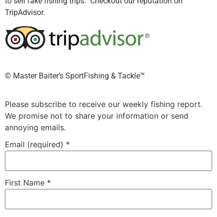
to sell fake fishing trips. Checkout our reputation on
TripAdvisor.
©️ Master Baiter’s SportFishing & Tackle™️
Please subscribe to receive our weekly fishing report.
We promise not to share your information or send
annoying emails.
Email (required)
*
First Name
*