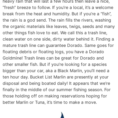
heavy rain that will last a few hours then leave a nice,
“fresh” breeze to follow. If you’re a local, it’s a welcome
break from the heat and humidity. But if you’re a “fish”,
the rain is a god send. The rain fills the rivers, washing
the organic materials like leaves, twigs, seeds and many
other things fish love to eat. We call this a trash line,
clean water on one side, dirty water behind it. Finding a
mature trash line can guarantee Dorado. Same goes for
floating debris or floating logs, you have a Dorado
Goldmine! Trash lines can be great for Dorado and
other smaller fish. But if you’re looking for a species
bigger than your car, aka a Black Marlin, you’ll need a
ten hour day. Bucket List Marlin are presently at your
disposal and being boated daily! It appears that we’re
finally in the middle of our summer fishing season. For
those holding off on making reservations hoping for
better Marlin or Tuna, it’s time to make a move.