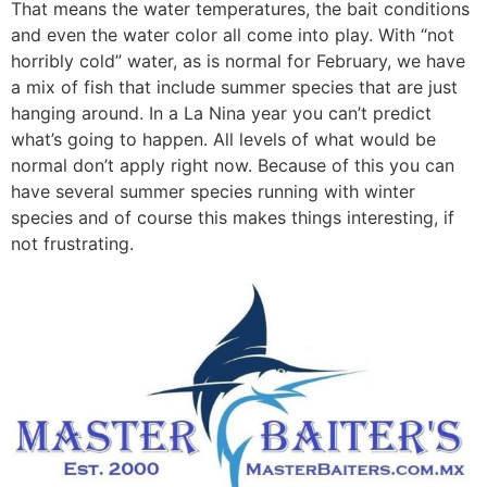
That means the water temperatures, the bait conditions
and even the water color all come into play. With “not
horribly cold” water, as is normal for February, we have
a mix of fish that include summer species that are just
hanging around. In a La Nina year you can’t predict
what’s going to happen. All levels of what would be
normal don’t apply right now. Because of this you can
have several summer species running with winter
species and of course this makes things interesting, if
not frustrating.