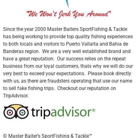
Since the year 2000 Master Baiters SportFishing & Tackle
has being working to provide top quality fishing experiences
to both locals and visitors to Puerto Vallarta and Bahia de
Banderas region. We are a very well established brand and
have a great reputation. Our success relies on the repeat
business from our loyal customers, thats why we will do our
very best to exceed your expectations. Please book directly
with us, as there are fraudsters operating that use our name
to sell fake fishing trips. Checkout our reputation on
TripAdvisor.
©️ Master Baiter’s SportFishing & Tackle™️