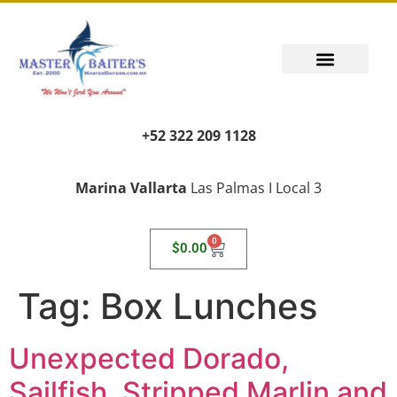
+52 322 209 1128
Marina Vallarta
Las Palmas I Local 3
0
$
0.00
Tag:
Box Lunches
Unexpected Dorado,
Sailfish, Stripped Marlin and