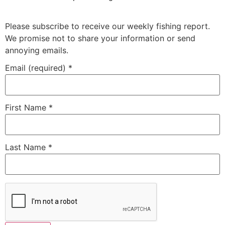
Please subscribe to receive our weekly fishing report.
We promise not to share your information or send
annoying emails.
Email (required)
*
First Name
*
Last Name
*