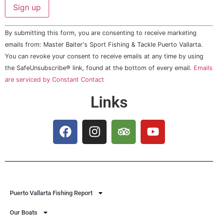
Constant
By submitting this form, you are consenting to receive marketing
Contact
Use.
emails from: Master Baiter's Sport Fishing & Tackle Puerto Vallarta.
Please
You can revoke your consent to receive emails at any time by using
leave
this field
the SafeUnsubscribe® link, found at the bottom of every email.
Emails
blank.
are serviced by Constant Contact
Links
Puerto Vallarta Fishing Report
Our Boats