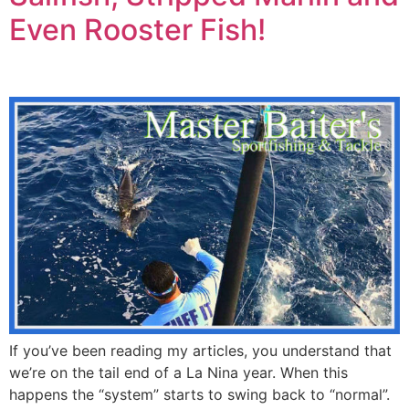
Even Rooster Fish!
If you’ve been reading my articles, you understand that
we’re on the tail end of a La Nina year. When this
happens the “system” starts to swing back to “normal”.