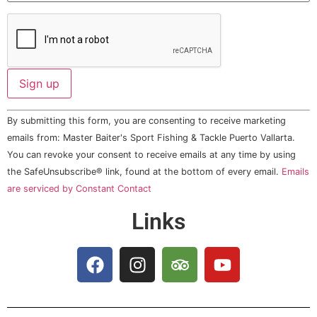
Constant
By submitting this form, you are consenting to receive marketing
Contact
Use.
emails from: Master Baiter's Sport Fishing & Tackle Puerto Vallarta.
Please
You can revoke your consent to receive emails at any time by using
leave
this field
the SafeUnsubscribe® link, found at the bottom of every email.
Emails
blank.
are serviced by Constant Contact
Links