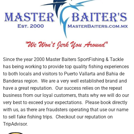
Since the year 2000 Master Baiters SportFishing & Tackle
has being working to provide top quality fishing experiences
to both locals and visitors to Puerto Vallarta and Bahia de
Banderas region. We are a very well established brand and
have a great reputation. Our success relies on the repeat
business from our loyal customers, thats why we will do our
very best to exceed your expectations. Please book directly
with us, as there are fraudsters operating that use our name
to sell fake fishing trips. Checkout our reputation on
TripAdvisor.