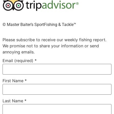
©️ Master Baiter’s SportFishing & Tackle™️
Please subscribe to receive our weekly fishing report.
We promise not to share your information or send
annoying emails.
Email (required)
*
First Name
*
Last Name
*