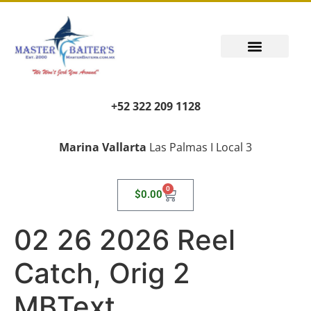
+52 322 209 1128
Marina Vallarta
Las Palmas I Local 3
0
$
0.00
02 26 2026 Reel
Catch, Orig 2
MBText