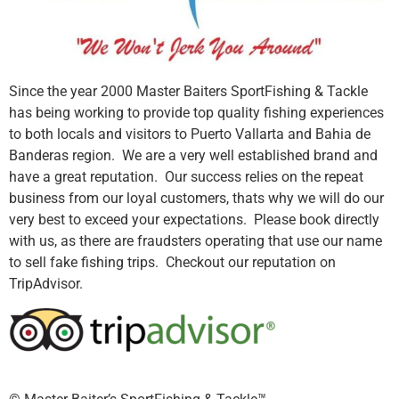
Since the year 2000 Master Baiters SportFishing & Tackle
has being working to provide top quality fishing experiences
to both locals and visitors to Puerto Vallarta and Bahia de
Banderas region. We are a very well established brand and
have a great reputation. Our success relies on the repeat
business from our loyal customers, thats why we will do our
very best to exceed your expectations. Please book directly
with us, as there are fraudsters operating that use our name
to sell fake fishing trips. Checkout our reputation on
TripAdvisor.