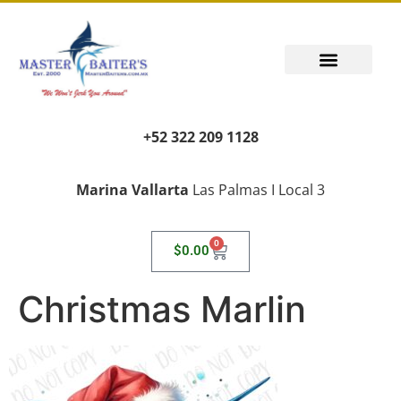
+52 322 209 1128
Marina Vallarta
Las Palmas I Local 3
0
$
0.00
Christmas Marlin