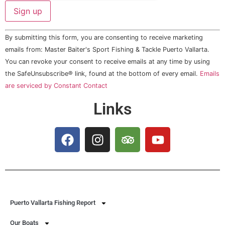
Constant
By submitting this form, you are consenting to receive marketing
Contact
Use.
emails from: Master Baiter's Sport Fishing & Tackle Puerto Vallarta.
Please
You can revoke your consent to receive emails at any time by using
leave
this field
the SafeUnsubscribe® link, found at the bottom of every email.
Emails
blank.
are serviced by Constant Contact
Links
Puerto Vallarta Fishing Report
Our Boats