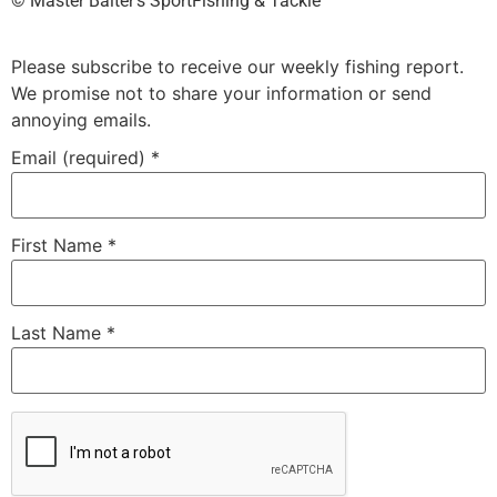
©️ Master Baiter’s SportFishing & Tackle™️
Please subscribe to receive our weekly fishing report.
We promise not to share your information or send
annoying emails.
Email (required)
*
First Name
*
Last Name
*