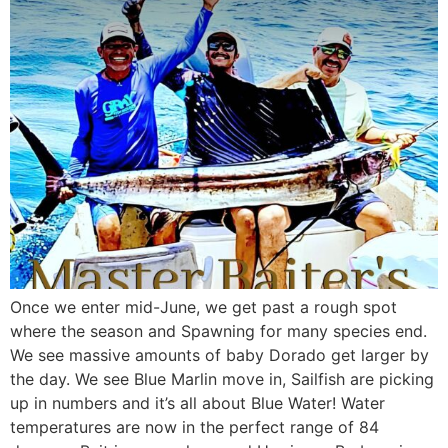
Once we enter mid-June, we get past a rough spot
where the season and Spawning for many species end.
We see massive amounts of baby Dorado get larger by
the day. We see Blue Marlin move in, Sailfish are picking
up in numbers and it’s all about Blue Water! Water
temperatures are now in the perfect range of 84