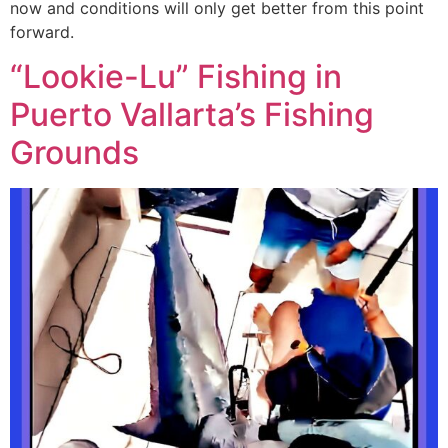
now and conditions will only get better from this point
forward.
“Lookie-Lu” Fishing in
Puerto Vallarta’s Fishing
Grounds