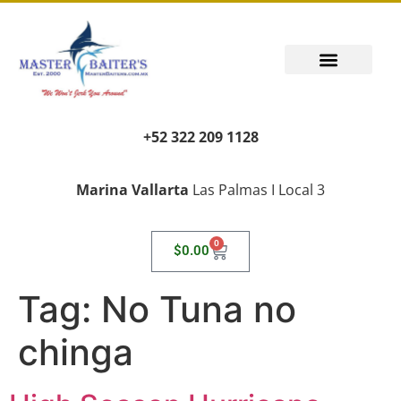
+52 322 209 1128
Marina Vallarta
Las Palmas I Local 3
0
$
0.00
Tag:
No Tuna no
chinga