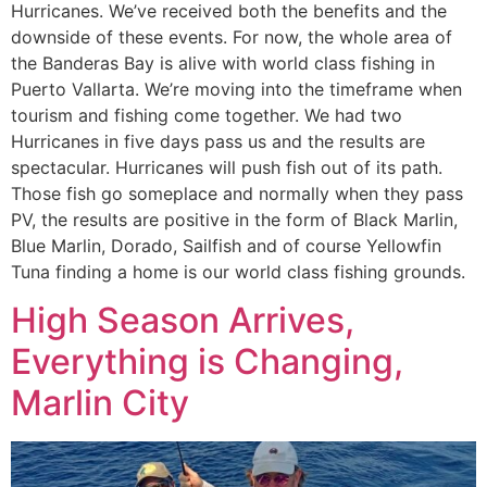
Hurricanes. We’ve received both the benefits and the
downside of these events. For now, the whole area of
the Banderas Bay is alive with world class fishing in
Puerto Vallarta. We’re moving into the timeframe when
tourism and fishing come together. We had two
Hurricanes in five days pass us and the results are
spectacular. Hurricanes will push fish out of its path.
Those fish go someplace and normally when they pass
PV, the results are positive in the form of Black Marlin,
Blue Marlin, Dorado, Sailfish and of course Yellowfin
Tuna finding a home is our world class fishing grounds.
High Season Arrives,
Everything is Changing,
Marlin City