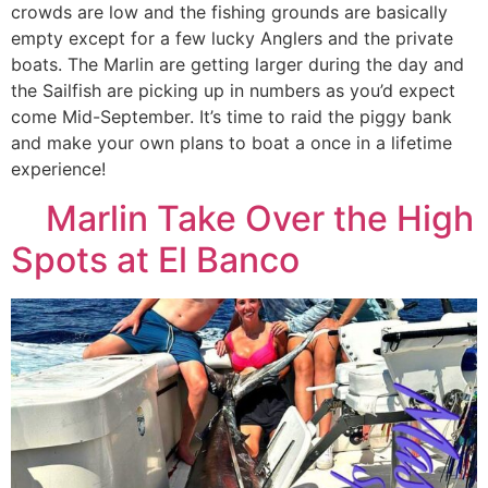
crowds are low and the fishing grounds are basically
empty except for a few lucky Anglers and the private
boats. The Marlin are getting larger during the day and
the Sailfish are picking up in numbers as you’d expect
come Mid-September. It’s time to raid the piggy bank
and make your own plans to boat a once in a lifetime
experience!
Marlin Take Over the High
Spots at El Banco