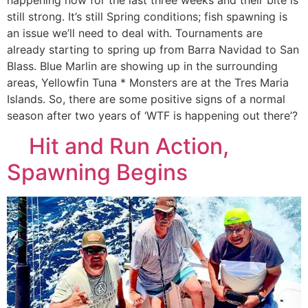
still strong. It’s still Spring conditions; fish spawning is
an issue we’ll need to deal with. Tournaments are
already starting to spring up from Barra Navidad to San
Blass. Blue Marlin are showing up in the surrounding
areas, Yellowfin Tuna * Monsters are at the Tres Maria
Islands. So, there are some positive signs of a normal
season after two years of ‘WTF is happening out there’?
Hit and Run Action,
Spawning Begins