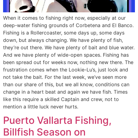
When it comes to fishing right now, especially at our
deep-water fishing grounds of Corbetena and El Banco.
Fishing is a Rollercoaster, some days up, some days
down, but always changing. We have plenty of fish,
they’re out there. We have plenty of bait and blue water.
And we have plenty of wide-open spaces. Fishing has
been spread out for weeks now, nothing new there. The
frustration comes when the Lookie-Lu’s, just look and
not take the bait. For the last week, we’ve seen more
than our share of this, but we all know, conditions can
change in a heart beat and again we have fish. Times
like this require a skilled Captain and crew, not to
mention a little luck never hurts.
Puerto Vallarta Fishing,
Billfish Season on