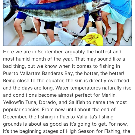
Here we are in September, arguably the hottest and
most humid month of the year. That may sound like a
bad thing, but we know when it comes to fishing in
Puerto Vallarta’s Banderas Bay, the hotter, the better!
Being close to the equator, the sun is directly overhead
and the days are long. Water temperatures naturally rise
and conditions become almost perfect for Marlin,
Yellowfin Tuna, Dorado, and Sailfish to name the most
popular species. From now until about the end of
December, the fishing in Puerto Vallarta’s fishing
grounds is about as good as it’s going to get. For now,
it’s the beginning stages of High Season for Fishing, the