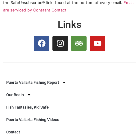
this field
the SafeUnsubscribe® link, found at the bottom of every email.
Emails
blank.
are serviced by Constant Contact
Links
Puerto Vallarta Fishing Report
Our Boats
Fish Fantasies, Kid Safe
Puerto Vallarta Fishing Videos
Contact