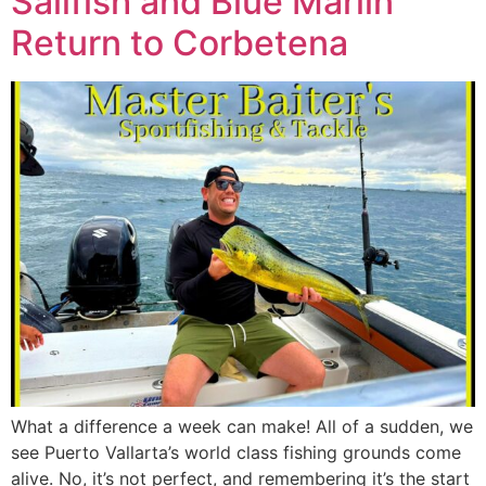
Sailfish and Blue Marlin
Return to Corbetena
What a difference a week can make! All of a sudden, we
see Puerto Vallarta’s world class fishing grounds come
alive. No, it’s not perfect, and remembering it’s the start