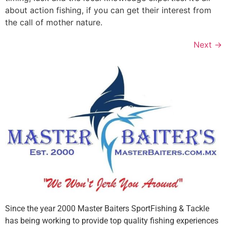
about action fishing, if you can get their interest from
the call of mother nature.
Next
→
Since the year 2000 Master Baiters SportFishing & Tackle
has being working to provide top quality fishing experiences