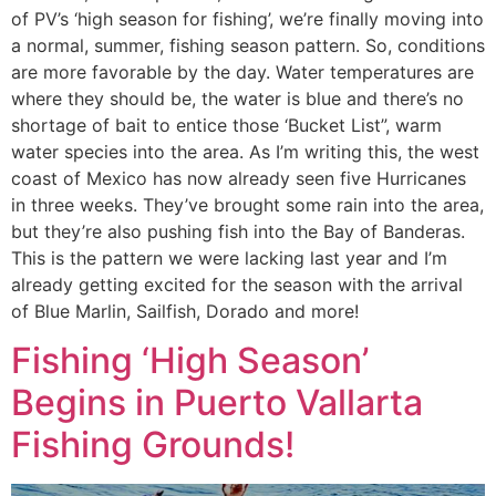
of PV’s ‘high season for fishing’, we’re finally moving into
a normal, summer, fishing season pattern. So, conditions
are more favorable by the day. Water temperatures are
where they should be, the water is blue and there’s no
shortage of bait to entice those ‘Bucket List”, warm
water species into the area. As I’m writing this, the west
coast of Mexico has now already seen five Hurricanes
in three weeks. They’ve brought some rain into the area,
but they’re also pushing fish into the Bay of Banderas.
This is the pattern we were lacking last year and I’m
already getting excited for the season with the arrival
of Blue Marlin, Sailfish, Dorado and more!
Fishing ‘High Season’
Begins in Puerto Vallarta
Fishing Grounds!