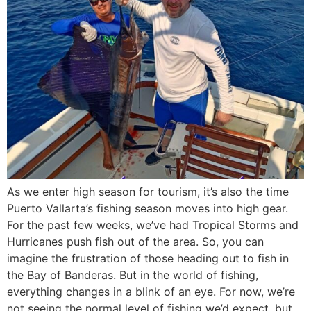
As we enter high season for tourism, it’s also the time
Puerto Vallarta’s fishing season moves into high gear.
For the past few weeks, we’ve had Tropical Storms and
Hurricanes push fish out of the area. So, you can
imagine the frustration of those heading out to fish in
the Bay of Banderas. But in the world of fishing,
everything changes in a blink of an eye. For now, we’re
not seeing the normal level of fishing we’d expect, but