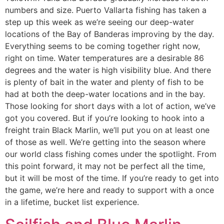
numbers and size. Puerto Vallarta fishing has taken a
step up this week as we’re seeing our deep-water
locations of the Bay of Banderas improving by the day.
Everything seems to be coming together right now,
right on time. Water temperatures are a desirable 86
degrees and the water is high visibility blue. And there
is plenty of bait in the water and plenty of fish to be
had at both the deep-water locations and in the bay.
Those looking for short days with a lot of action, we’ve
got you covered. But if you’re looking to hook into a
freight train Black Marlin, we’ll put you on at least one
of those as well. We’re getting into the season where
our world class fishing comes under the spotlight. From
this point forward, it may not be perfect all the time,
but it will be most of the time. If you’re ready to get into
the game, we’re here and ready to support with a once
in a lifetime, bucket list experience.