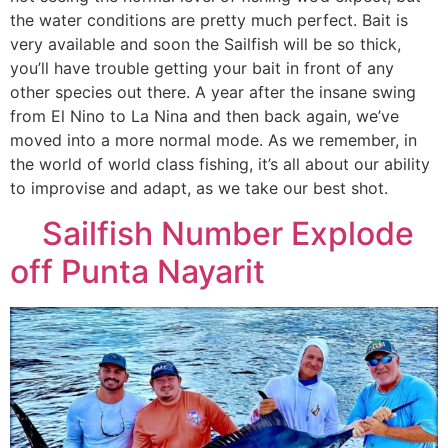
the water conditions are pretty much perfect. Bait is
very available and soon the Sailfish will be so thick,
you’ll have trouble getting your bait in front of any
other species out there. A year after the insane swing
from El Nino to La Nina and then back again, we’ve
moved into a more normal mode. As we remember, in
the world of world class fishing, it’s all about our ability
to improvise and adapt, as we take our best shot.
Sailfish Number Explode
off Punta Nayarit