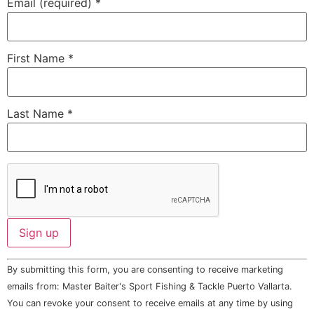
Email (required)
*
First Name
*
Last Name
*
Constant
By submitting this form, you are consenting to receive marketing
Contact
Use.
emails from: Master Baiter's Sport Fishing & Tackle Puerto Vallarta.
Please
You can revoke your consent to receive emails at any time by using
leave