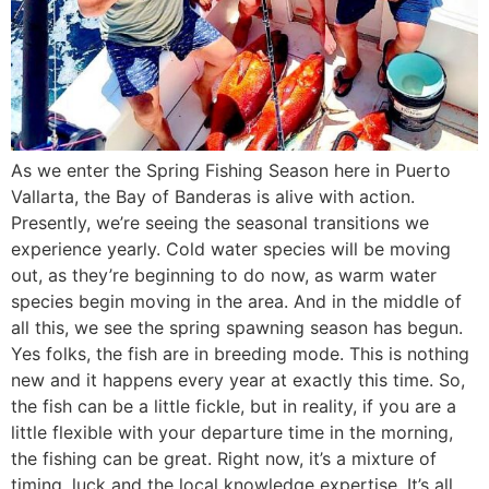
As we enter the Spring Fishing Season here in Puerto
Vallarta, the Bay of Banderas is alive with action.
Presently, we’re seeing the seasonal transitions we
experience yearly. Cold water species will be moving
out, as they’re beginning to do now, as warm water
species begin moving in the area. And in the middle of
all this, we see the spring spawning season has begun.
Yes folks, the fish are in breeding mode. This is nothing
new and it happens every year at exactly this time. So,
the fish can be a little fickle, but in reality, if you are a
little flexible with your departure time in the morning,
the fishing can be great. Right now, it’s a mixture of
timing, luck and the local knowledge expertise. It’s all