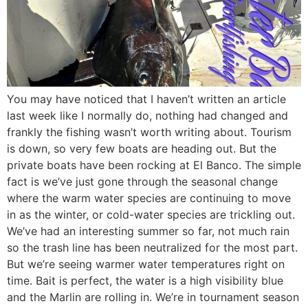
You may have noticed that I haven’t written an article
last week like I normally do, nothing had changed and
frankly the fishing wasn’t worth writing about. Tourism
is down, so very few boats are heading out. But the
private boats have been rocking at El Banco. The simple
fact is we’ve just gone through the seasonal change
where the warm water species are continuing to move
in as the winter, or cold-water species are trickling out.
We’ve had an interesting summer so far, not much rain
so the trash line has been neutralized for the most part.
But we’re seeing warmer water temperatures right on
time. Bait is perfect, the water is a high visibility blue
and the Marlin are rolling in. We’re in tournament season