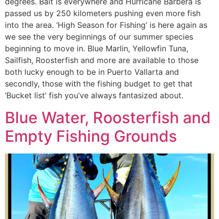
degrees. Bait is everywhere and Hurricane Barbera is
passed us by 250 kilometers pushing even more fish
into the area. ‘High Season for Fishing’ is here again as
we see the very beginnings of our summer species
beginning to move in. Blue Marlin, Yellowfin Tuna,
Sailfish, Roosterfish and more are available to those
both lucky enough to be in Puerto Vallarta and
secondly, those with the fishing budget to get that
‘Bucket list’ fish you’ve always fantasized about.
Blue Water, Roosterfish and
Empty Fishing Grounds