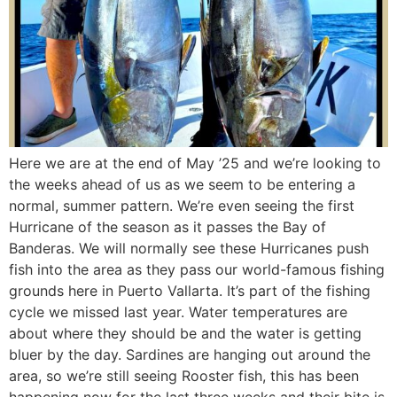
Here we are at the end of May ’25 and we’re looking to
the weeks ahead of us as we seem to be entering a
normal, summer pattern. We’re even seeing the first
Hurricane of the season as it passes the Bay of
Banderas. We will normally see these Hurricanes push
fish into the area as they pass our world-famous fishing
grounds here in Puerto Vallarta. It’s part of the fishing
cycle we missed last year. Water temperatures are
about where they should be and the water is getting
bluer by the day. Sardines are hanging out around the
area, so we’re still seeing Rooster fish, this has been
happening now for the last three weeks and their bite is