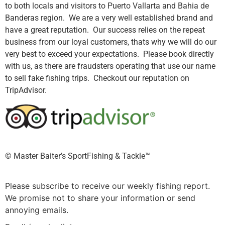
to both locals and visitors to Puerto Vallarta and Bahia de
Banderas region. We are a very well established brand and
have a great reputation. Our success relies on the repeat
business from our loyal customers, thats why we will do our
very best to exceed your expectations. Please book directly
with us, as there are fraudsters operating that use our name
to sell fake fishing trips. Checkout our reputation on
TripAdvisor.
©️ Master Baiter’s SportFishing & Tackle™️
Please subscribe to receive our weekly fishing report.
We promise not to share your information or send
annoying emails.