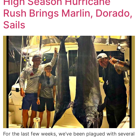
High Season Hurricane
Rush Brings Marlin, Dorado,
Sails
For the last few weeks, we’ve been plagued with several