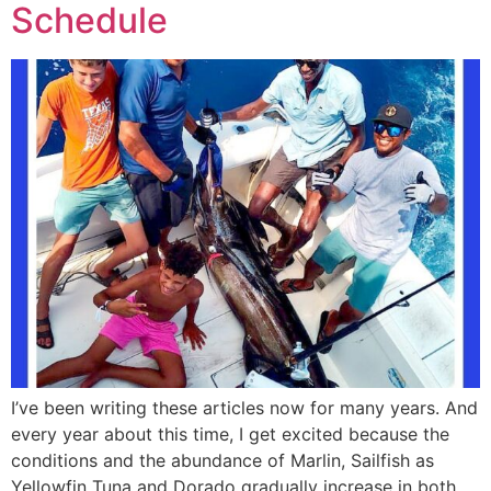
Schedule
I’ve been writing these articles now for many years. And
every year about this time, I get excited because the
conditions and the abundance of Marlin, Sailfish as
Yellowfin Tuna and Dorado gradually increase in both