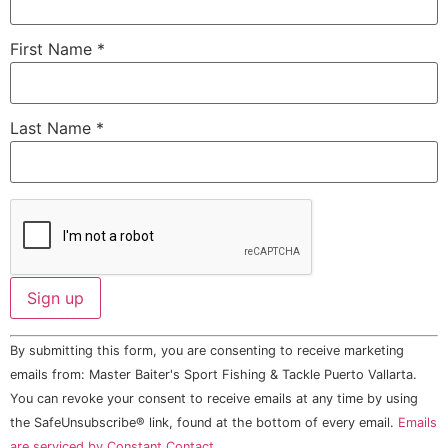
First Name
*
Last Name
*
Constant
By submitting this form, you are consenting to receive marketing
Contact
Use.
emails from: Master Baiter's Sport Fishing & Tackle Puerto Vallarta.
Please
You can revoke your consent to receive emails at any time by using
leave
this field
the SafeUnsubscribe® link, found at the bottom of every email.
Emails
blank.
are serviced by Constant Contact