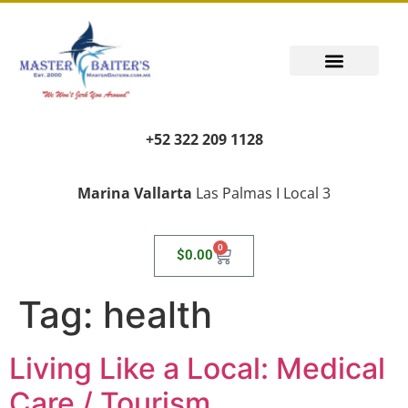
+52 322 209 1128
Marina Vallarta
Las Palmas I Local 3
0
$
0.00
Tag:
health
Living Like a Local: Medical
Care / Tourism