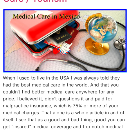
When I used to live in the USA I was always told they
had the best medical care in the world. And that you
couldn’t find better medical care anywhere for any
price. I believed it, didn’t questions it and paid for
malpractice insurance, which is 75% or more of your
medical charges. That alone is a whole article in and of
itself. I see that as a good and bad thing, good you can
get “insured” medical coverage and top notch medical