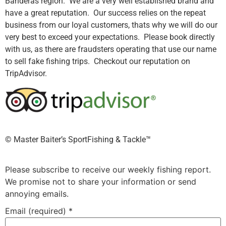
Banderas region. We are a very well established brand and
have a great reputation. Our success relies on the repeat
business from our loyal customers, thats why we will do our
very best to exceed your expectations. Please book directly
with us, as there are fraudsters operating that use our name
to sell fake fishing trips. Checkout our reputation on
TripAdvisor.
©️ Master Baiter’s SportFishing & Tackle™️
Please subscribe to receive our weekly fishing report.
We promise not to share your information or send
annoying emails.
Email (required)
*