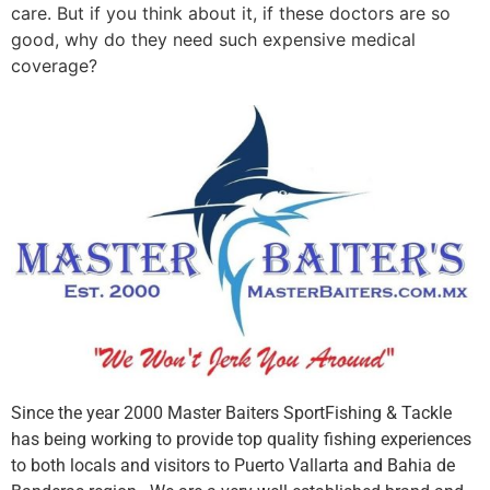
care. But if you think about it, if these doctors are so
good, why do they need such expensive medical
coverage?
Since the year 2000 Master Baiters SportFishing & Tackle
has being working to provide top quality fishing experiences
to both locals and visitors to Puerto Vallarta and Bahia de