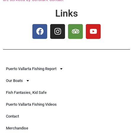
Links
Puerto Vallarta Fishing Report
Our Boats
Fish Fantasies, Kid Safe
Puerto Vallarta Fishing Videos
Contact
Merchandise