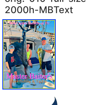
2000h-MBText