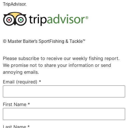
TripAdvisor.
©️ Master Baiter’s SportFishing & Tackle™️
Please subscribe to receive our weekly fishing report.
We promise not to share your information or send
annoying emails.
Email (required)
*
First Name
*
Last Name
*