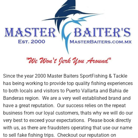
Since the year 2000 Master Baiters SportFishing & Tackle
has being working to provide top quality fishing experiences
to both locals and visitors to Puerto Vallarta and Bahia de
Banderas region. We are a very well established brand and
have a great reputation. Our success relies on the repeat
business from our loyal customers, thats why we will do our
very best to exceed your expectations. Please book directly
with us, as there are fraudsters operating that use our name
to sell fake fishing trips. Checkout our reputation on