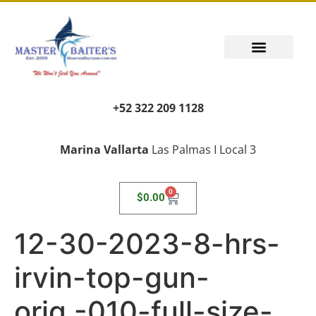
PUERTO VALLARTA FISHING REPORT
FISH FANTASIES, KID SAFE
PUERTO VALLARTA FISHING VIDEOS
TRANSPORT AIRPORT PICK UP
LIVING LIKE A LOCAL
+52 322 209 1128
Marina Vallarta
Las Palmas I Local 3
0
$
0.00
12-30-2023-8-hrs-
irvin-top-gun-
orig.-010-full-size-