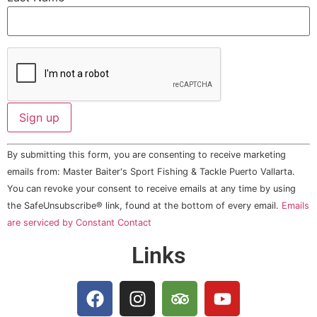
Constant
By submitting this form, you are consenting to receive marketing
Contact
Use.
emails from: Master Baiter's Sport Fishing & Tackle Puerto Vallarta.
Please
You can revoke your consent to receive emails at any time by using
leave
this field
the SafeUnsubscribe® link, found at the bottom of every email.
Emails
blank.
are serviced by Constant Contact
Links