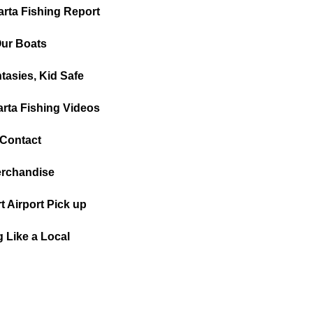
arta Fishing Report
ur Boats
tasies, Kid Safe
arta Fishing Videos
Contact
rchandise
t Airport Pick up
g Like a Local