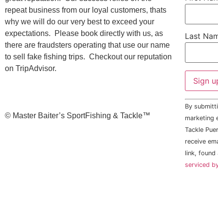
repeat business from our loyal customers, thats
why we will do our very best to exceed your
expectations. Please book directly with us, as
Last Na
there are fraudsters operating that use our name
to sell fake fishing trips. Checkout our reputation
on TripAdvisor.
Constant
By submitti
Contact
©️ Master Baiter’s SportFishing & Tackle™️
Use.
marketing e
Please
Tackle Puer
leave
this field
receive em
blank.
link, found
serviced b