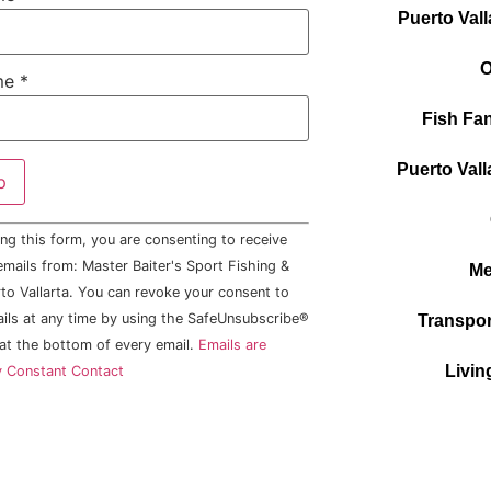
Puerto Vall
O
me
*
Fish Fan
Puerto Vall
ng this form, you are consenting to receive
mails from: Master Baiter's Sport Fishing &
Me
to Vallarta. You can revoke your consent to
ails at any time by using the SafeUnsubscribe®
Transpor
 at the bottom of every email.
Emails are
Livin
y Constant Contact