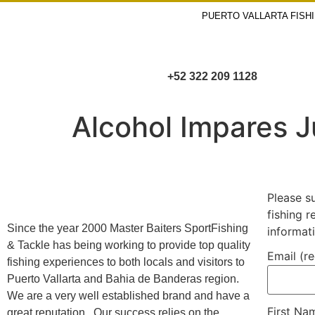
PUERTO VALLARTA FISH
+52 322 209 1128
Alcohol Impares 
Please s
fishing 
Since the year 2000 Master Baiters SportFishing
informat
& Tackle has being working to provide top quality
Email (r
fishing experiences to both locals and visitors to
Puerto Vallarta and Bahia de Banderas region.
We are a very well established brand and have a
First N
great reputation. Our success relies on the