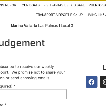
ING REPORT
OUR BOATS
FISH FANTASIES, KID SAFE
PUERTO VA
TRANSPORT AIRPORT PICK UP
LIVING LIKE
Marina Vallarta
Las Palmas I Local 3
Judgement
ubscribe to receive our weekly
report. We promise not to share your
ion or send annoying emails.
equired)
*
ame
*