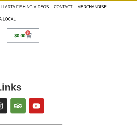
LLARTA FISHING VIDEOS
CONTACT
MERCHANDISE
 A LOCAL
0
$
0.00
Links