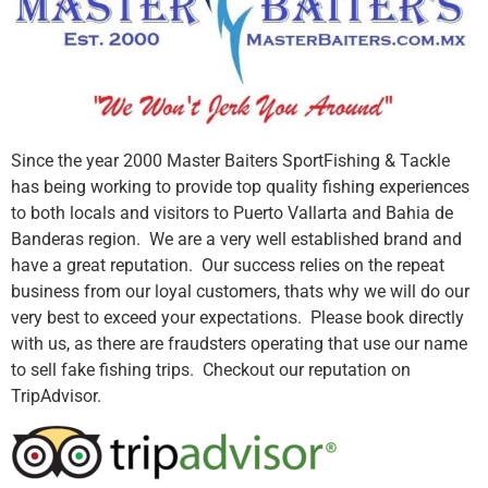
Since the year 2000 Master Baiters SportFishing & Tackle
has being working to provide top quality fishing experiences
to both locals and visitors to Puerto Vallarta and Bahia de
Banderas region. We are a very well established brand and
have a great reputation. Our success relies on the repeat
business from our loyal customers, thats why we will do our
very best to exceed your expectations. Please book directly
with us, as there are fraudsters operating that use our name
to sell fake fishing trips. Checkout our reputation on
TripAdvisor.