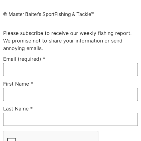
©️ Master Baiter’s SportFishing & Tackle™️
Please subscribe to receive our weekly fishing report.
We promise not to share your information or send
annoying emails.
Email (required)
*
First Name
*
Last Name
*