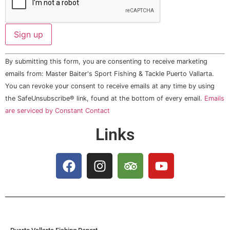
Constant
By submitting this form, you are consenting to receive marketing
Contact
Use.
emails from: Master Baiter's Sport Fishing & Tackle Puerto Vallarta.
Please
You can revoke your consent to receive emails at any time by using
leave
this field
the SafeUnsubscribe® link, found at the bottom of every email.
Emails
blank.
are serviced by Constant Contact
Links