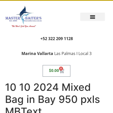
+52 322 209 1128
Marina Vallarta
Las Palmas I Local 3
0
$
0.00
10 10 2024 Mixed
Bag in Bay 950 pxls
MBText