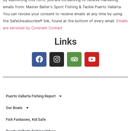
Contact
Use.
emails from: Master Baiter's Sport Fishing & Tackle Puerto Vallarta.
Please
You can revoke your consent to receive emails at any time by using
leave
this field
the SafeUnsubscribe® link, found at the bottom of every email.
Emails
blank.
are serviced by Constant Contact
Links
Puerto Vallarta Fishing Report
Our Boats
Fish Fantasies, Kid Safe