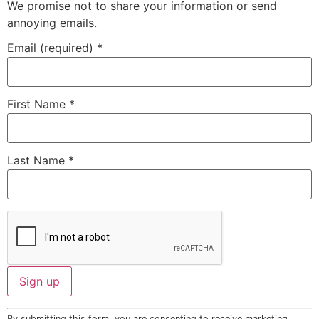
We promise not to share your information or send
annoying emails.
Email (required)
*
First Name
*
Last Name
*
Constant
By submitting this form, you are consenting to receive marketing