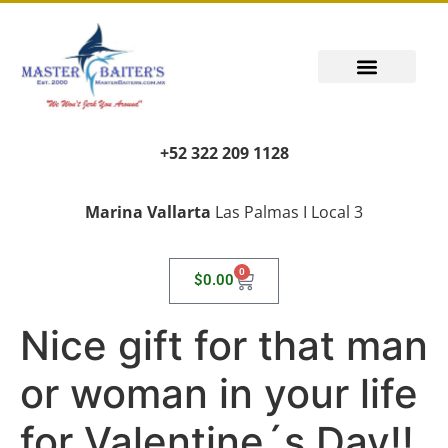
+52 322 209 1128
Marina Vallarta
Las Palmas I Local 3
0
$
0.00
Nice gift for that man
or woman in your life
for Valentine´s Day!!