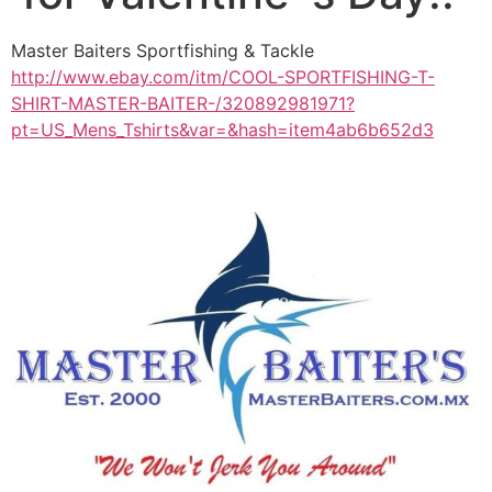
Master Baiters Sportfishing & Tackle
http://www.ebay.com/itm/COOL-SPORTFISHING-T-
SHIRT-MASTER-BAITER-/320892981971?
pt=US_Mens_Tshirts&var=&hash=item4ab6b652d3