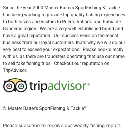
Since the year 2000 Master Baiters SportFishing & Tackle
has being working to provide top quality fishing experiences
to both locals and visitors to Puerto Vallarta and Bahia de
Banderas region. We are a very well established brand and
have a great reputation. Our success relies on the repeat
business from our loyal customers, thats why we will do our
very best to exceed your expectations. Please book directly
with us, as there are fraudsters operating that use our name
to sell fake fishing trips. Checkout our reputation on
TripAdvisor.
©️ Master Baiter’s SportFishing & Tackle™️
Please subscribe to receive our weekly fishing report.