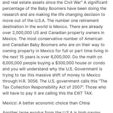
and real estate assets since the Civil War” A significant
percentage of the Baby Boomers have been doing the
research and are making the life changing decision to
move out of the U.S.A. The number one retirement
destination in the world is Mexico. There are already
over 2,000,000 US and Canadian property owners in
Mexico. The most conservative number of American
and Canadian Baby Boomers who are on their way to
owning property in Mexico for full or part time living in
the next 15 years is over 6,000,000. Do the math on
6,000,000 people buying a $300,000 house or condo
and you will understand why the U.S. Government is
trying to tax this massive shift of money to Mexico
through H.R. 3056. The U.S. government calls this “The
Tax Collection Responsibility Act of 2007”. Those who
will have to pay it are calling this the EXIT TAX.
Mexico: A better economic choice than China
Another large exodus from the U.S.A is high paying