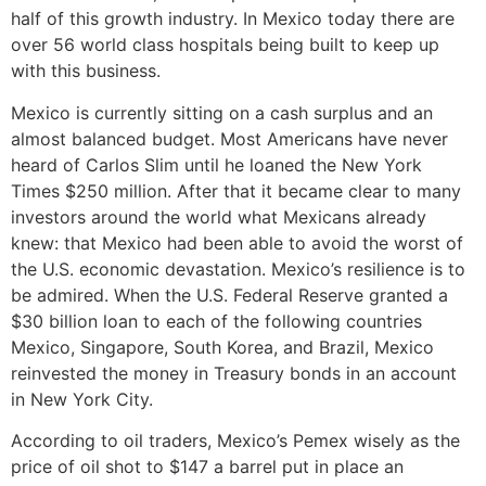
half of this growth industry. In Mexico today there are
over 56 world class hospitals being built to keep up
with this business.
Mexico is currently sitting on a cash surplus and an
almost balanced budget. Most Americans have never
heard of Carlos Slim until he loaned the New York
Times $250 million. After that it became clear to many
investors around the world what Mexicans already
knew: that Mexico had been able to avoid the worst of
the U.S. economic devastation. Mexico’s resilience is to
be admired. When the U.S. Federal Reserve granted a
$30 billion loan to each of the following countries
Mexico, Singapore, South Korea, and Brazil, Mexico
reinvested the money in Treasury bonds in an account
in New York City.
According to oil traders, Mexico’s Pemex wisely as the
price of oil shot to $147 a barrel put in place an