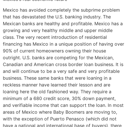
Mexico has avoided completely the subprime problem
that has devastated the U.S. banking industry. The
Mexican banks are healthy and profitable. Mexico has a
growing and very healthy middle and upper middle
class. The very recent introduction of residential
financing has Mexico in a unique position of having over
90% of current homeowners owning their house
outright. U.S. banks are competing for the Mexican,
Canadian and American cross border loan business. It is
and will continue to be a very safe and very profitable
business. These same banks that were loaning in a
reckless manner have learned their lesson and are
loaning here the old fashioned way. They require a
minimum of a 680 credit score, 30% down payment,
and verifiable income that can support the loan. In most
areas of Mexico where Baby Boomers are moving to,
with the exception of Puerto Penasco (which did not
have a national and international base of buyers), there