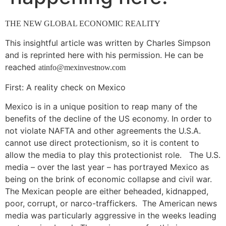
THE NEW GLOBAL ECONOMIC REALITY
This insightful article was written by Charles Simpson
and is reprinted here with his permission. He can be
reached
atinfo@mexinvestnow.com
First: A reality check on Mexico
Mexico is in a unique position to reap many of the
benefits of the decline of the US economy. In order to
not violate NAFTA and other agreements the U.S.A.
cannot use direct protectionism, so it is content to
allow the media to play this protectionist role. The U.S.
media – over the last year – has portrayed Mexico as
being on the brink of economic collapse and civil war.
The Mexican people are either beheaded, kidnapped,
poor, corrupt, or narco-traffickers. The American news
media was particularly aggressive in the weeks leading