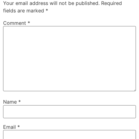
Your email address will not be published.
Required
fields are marked
*
Comment
*
Name
*
Email
*