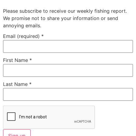
Please subscribe to receive our weekly fishing report.
We promise not to share your information or send
annoying emails.
Email (required)
*
First Name
*
Last Name
*