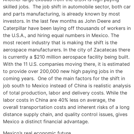
skilled jobs. The job shift in automobile sector, both car
and parts manufacturing, is already known by most
investors. In the last few months as John Deere and
Caterpillar have been laying off thousands of workers in
the U.S.A., and hiring equal numbers in Mexico. The
most recent industry that is making the shift is the
aerospace manufacturers. In the city of Zacatecas there
is currently a $210 million aerospace facility being built.
With the 11 U.S. companies moving there, it is estimated
to provide over 200,000 new high paying jobs in the
coming years. One of the main factors for the shift in
job south to Mexico instead of China is realistic analysis
of total production, labor and delivery costs. While the
labor costs in China are 40% less on average, the
overall transportation costs and inherent risks of a long
distance supply chain, and quality control issues, gives
Mexico a distinct financial advantage.
Mexico’s real economic future