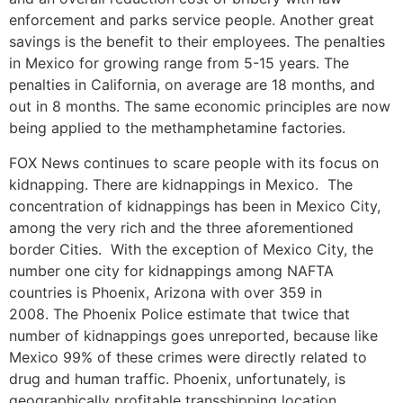
enforcement and parks service people. Another great
savings is the benefit to their employees. The penalties
in Mexico for growing range from 5-15 years. The
penalties in California, on average are 18 months, and
out in 8 months. The same economic principles are now
being applied to the methamphetamine factories.
FOX News continues to scare people with its focus on
kidnapping. There are kidnappings in Mexico. The
concentration of kidnappings has been in Mexico City,
among the very rich and the three aforementioned
border Cities. With the exception of Mexico City, the
number one city for kidnappings among NAFTA
countries is Phoenix, Arizona with over 359 in
2008. The Phoenix Police estimate that twice that
number of kidnappings goes unreported, because like
Mexico 99% of these crimes were directly related to
drug and human traffic. Phoenix, unfortunately, is
geographically profitable transshipping location.