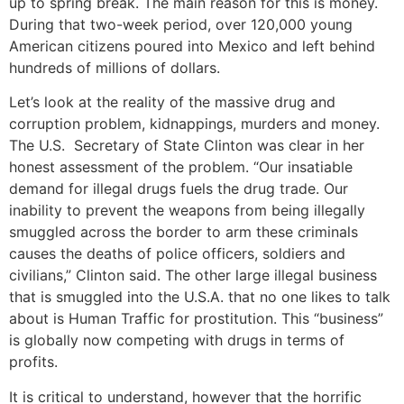
up to spring break. The main reason for this is money.
During that two-week period, over 120,000 young
American citizens poured into Mexico and left behind
hundreds of millions of dollars.
Let’s look at the reality of the massive drug and
corruption problem, kidnappings, murders and money.
The U.S. Secretary of State Clinton was clear in her
honest assessment of the problem. “Our insatiable
demand for illegal drugs fuels the drug trade. Our
inability to prevent the weapons from being illegally
smuggled across the border to arm these criminals
causes the deaths of police officers, soldiers and
civilians,” Clinton said. The other large illegal business
that is smuggled into the U.S.A. that no one likes to talk
about is Human Traffic for prostitution. This “business”
is globally now competing with drugs in terms of
profits.
It is critical to understand, however that the horrific