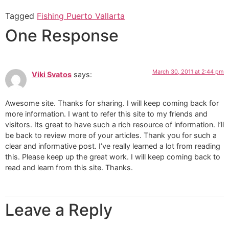
Tagged
Fishing Puerto Vallarta
One Response
March 30, 2011 at 2:44 pm
Viki Svatos
says:
Awesome site. Thanks for sharing. I will keep coming back for
more information. I want to refer this site to my friends and
visitors. Its great to have such a rich resource of information. I’ll
be back to review more of your articles. Thank you for such a
clear and informative post. I’ve really learned a lot from reading
this. Please keep up the great work. I will keep coming back to
read and learn from this site. Thanks.
Leave a Reply