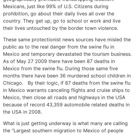
Mexicans, just like 99% of U.S. Citizens during
prohibition, go about their daily lives all over the
country. They get up, go to school or work and live
their lives untouched by the border town violence.
These same protectionist news sources have misled the
public as to the real danger from the swine flu in
Mexico and temporary devastated the tourism business.
As of May 27 2009 there have been 87 deaths in
Mexico from the swine flu. During those same five
months there have been 36 murdered school children in
Chicago. By their logic, if 87 deaths from the swine flu
in Mexico warrants canceling flights and cruise ships to
Mexico, then close all roads and highways in the USA
because of record 43,359 automobile related deaths in
the USA in 2008.
What is just getting underway is what many are calling
the “Largest southern migration to Mexico of people