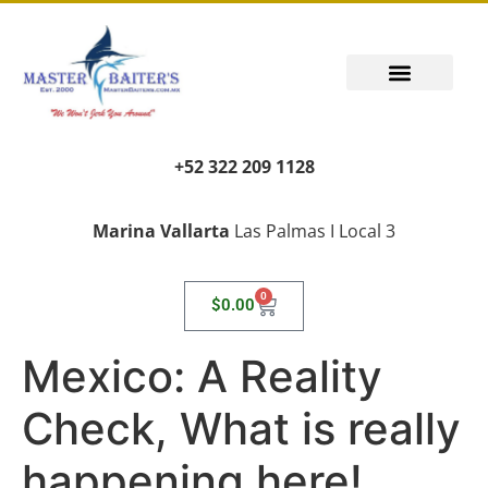
+52 322 209 1128
Marina Vallarta
Las Palmas I Local 3
0
$
0.00
Mexico: A Reality
Check, What is really
happening here!