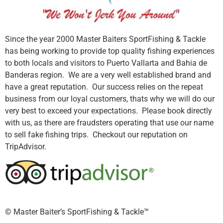
Since the year 2000 Master Baiters SportFishing & Tackle
has being working to provide top quality fishing experiences
to both locals and visitors to Puerto Vallarta and Bahia de
Banderas region. We are a very well established brand and
have a great reputation. Our success relies on the repeat
business from our loyal customers, thats why we will do our
very best to exceed your expectations. Please book directly
with us, as there are fraudsters operating that use our name
to sell fake fishing trips. Checkout our reputation on
TripAdvisor.
©️ Master Baiter’s SportFishing & Tackle™️