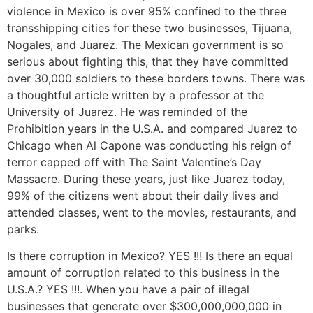
violence in Mexico is over 95% confined to the three
transshipping cities for these two businesses, Tijuana,
Nogales, and Juarez. The Mexican government is so
serious about fighting this, that they have committed
over 30,000 soldiers to these borders towns. There was
a thoughtful article written by a professor at the
University of Juarez. He was reminded of the
Prohibition years in the U.S.A. and compared Juarez to
Chicago when Al Capone was conducting his reign of
terror capped off with The Saint Valentine’s Day
Massacre. During these years, just like Juarez today,
99% of the citizens went about their daily lives and
attended classes, went to the movies, restaurants, and
parks.
Is there corruption in Mexico? YES !!! Is there an equal
amount of corruption related to this business in the
U.S.A.? YES !!!. When you have a pair of illegal
businesses that generate over $300,000,000,000 in