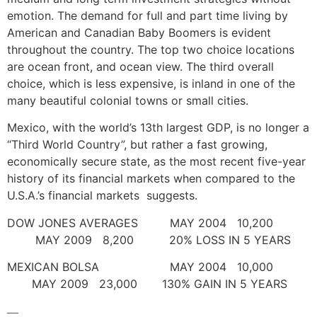
emotion. The demand for full and part time living by
American and Canadian Baby Boomers is evident
throughout the country. The top two choice locations
are ocean front, and ocean view. The third overall
choice, which is less expensive, is inland in one of the
many beautiful colonial towns or small cities.
Mexico, with the world’s 13th largest GDP, is no longer a
“Third World Country”, but rather a fast growing,
economically secure state, as the most recent five-year
history of its financial markets when compared to the
U.S.A.’s financial markets suggests.
DOW JONES AVERAGES MAY 2004 10,200
MAY 2009 8,200 20% LOSS IN 5 YEARS
MEXICAN BOLSA MAY 2004 10,000
MAY 2009 23,000 130% GAIN IN 5 YEARS
—