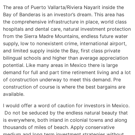
The area of Puerto Vallarta/Riviera Nayarit inside the
Bay of Banderas is an investor’s dream. This area has
the comprehensive infrastructure in place, world class
hospitals and dental care, natural investment protection
from the Sierra Madre Mountains, endless future water
supply, low to nonexistent crime, international airport,
and limited supply inside the Bay, first class private
bilingual schools and higher than average appreciation
potential. Like many areas in Mexico there is large
demand for full and part time retirement living and a lot
of construction underway to meet this demand. Pre
construction of course is where the best bargains are
available.
I would offer a word of caution for investors in Mexico.
Do not be seduced by the endless natural beauty that
is everywhere, both inland in colonial towns and along
thousands of miles of beach. Apply conservative
medium and long term investment strategies without