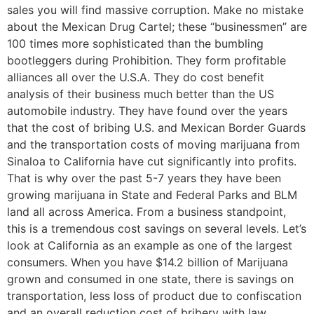
sales you will find massive corruption. Make no mistake
about the Mexican Drug Cartel; these “businessmen” are
100 times more sophisticated than the bumbling
bootleggers during Prohibition. They form profitable
alliances all over the U.S.A. They do cost benefit
analysis of their business much better than the US
automobile industry. They have found over the years
that the cost of bribing U.S. and Mexican Border Guards
and the transportation costs of moving marijuana from
Sinaloa to California have cut significantly into profits.
That is why over the past 5-7 years they have been
growing marijuana in State and Federal Parks and BLM
land all across America. From a business standpoint,
this is a tremendous cost savings on several levels. Let’s
look at California as an example as one of the largest
consumers. When you have $14.2 billion of Marijuana
grown and consumed in one state, there is savings on
transportation, less loss of product due to confiscation
and an overall reduction cost of bribery with law