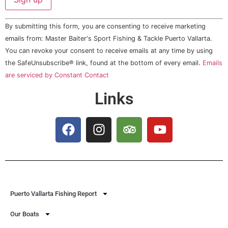
Constant
By submitting this form, you are consenting to receive marketing
Contact
Use.
emails from: Master Baiter's Sport Fishing & Tackle Puerto Vallarta.
Please
You can revoke your consent to receive emails at any time by using
leave
this field
the SafeUnsubscribe® link, found at the bottom of every email.
Emails
blank.
are serviced by Constant Contact
Links
Puerto Vallarta Fishing Report
Our Boats