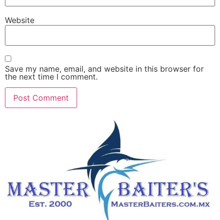
Website
Save my name, email, and website in this browser for
the next time I comment.