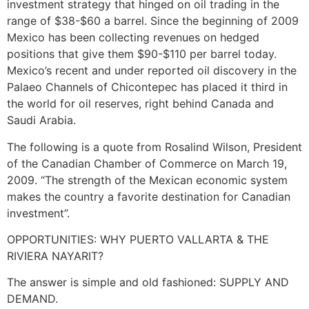
investment strategy that hinged on oil trading in the
range of $38-$60 a barrel. Since the beginning of 2009
Mexico has been collecting revenues on hedged
positions that give them $90-$110 per barrel today.
Mexico’s recent and under reported oil discovery in the
Palaeo Channels of Chicontepec has placed it third in
the world for oil reserves, right behind Canada and
Saudi Arabia.
The following is a quote from Rosalind Wilson, President
of the Canadian Chamber of Commerce on March 19,
2009. “The strength of the Mexican economic system
makes the country a favorite destination for Canadian
investment”.
OPPORTUNITIES: WHY PUERTO VALLARTA & THE
RIVIERA NAYARIT?
The answer is simple and old fashioned: SUPPLY AND
DEMAND.