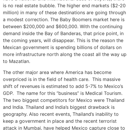
is no real estate bubble. The higher end markets ($2-20
million) in many of these destinations are going through
a modest correction. The Baby Boomers market here is
between $200,000 and $600,000. With the continuing
demand inside the Bay of Banderas, that price point, in
the coming years, will disappear. This is the reason the
Mexican government is spending billions of dollars on
more infrastructure north along the coast all the way up
to Mazatlan.
The other major area where America has become
overpriced is in the field of health care. This massive
shift of revenues is estimated to add 5-7% to Mexico’s
GDP. The name for this “business” is Medical Tourism.
The two biggest competitors for Mexico were Thailand
and India. Thailand and India’s biggest drawback is
geography. Also recent events, Thailand’s inability to
keep a government in place and the recent terrorist
attack in Mumbai, have helped Mexico capture close to