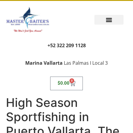
+52 322 209 1128
Marina Vallarta
Las Palmas I Local 3
0
$
0.00
High Season
Sportfishing in
Puerto Vallarta, The