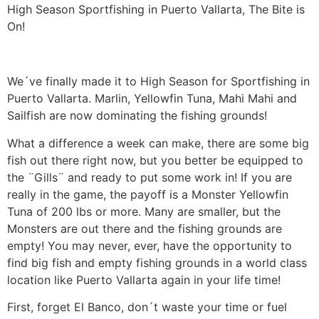
High Season Sportfishing in Puerto Vallarta, The Bite is
On!
We´ve finally made it to High Season for Sportfishing in
Puerto Vallarta. Marlin, Yellowfin Tuna, Mahi Mahi and
Sailfish are now dominating the fishing grounds!
What a difference a week can make, there are some big
fish out there right now, but you better be equipped to
the ¨Gills¨ and ready to put some work in! If you are
really in the game, the payoff is a Monster Yellowfin
Tuna of 200 lbs or more. Many are smaller, but the
Monsters are out there and the fishing grounds are
empty! You may never, ever, have the opportunity to
find big fish and empty fishing grounds in a world class
location like Puerto Vallarta again in your life time!
First, forget El Banco, don´t waste your time or fuel