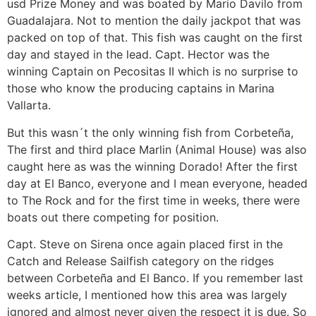
usd Prize Money and was boated by Mario Davilo from
Guadalajara. Not to mention the daily jackpot that was
packed on top of that. This fish was caught on the first
day and stayed in the lead. Capt. Hector was the
winning Captain on Pecositas II which is no surprise to
those who know the producing captains in Marina
Vallarta.
But this wasn´t the only winning fish from Corbeteña,
The first and third place Marlin (Animal House) was also
caught here as was the winning Dorado! After the first
day at El Banco, everyone and I mean everyone, headed
to The Rock and for the first time in weeks, there were
boats out there competing for position.
Capt. Steve on Sirena once again placed first in the
Catch and Release Sailfish category on the ridges
between Corbeteña and El Banco. If you remember last
weeks article, I mentioned how this area was largely
ignored and almost never given the respect it is due. So