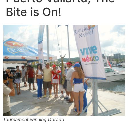
Bite is On!
Tournament winning Dorado