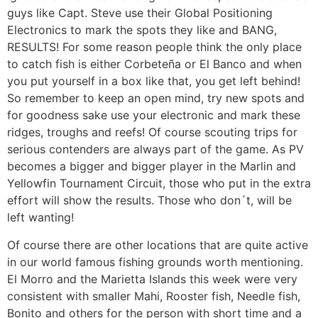
guys like Capt. Steve use their Global Positioning
Electronics to mark the spots they like and BANG,
RESULTS! For some reason people think the only place
to catch fish is either Corbeteña or El Banco and when
you put yourself in a box like that, you get left behind!
So remember to keep an open mind, try new spots and
for goodness sake use your electronic and mark these
ridges, troughs and reefs! Of course scouting trips for
serious contenders are always part of the game. As PV
becomes a bigger and bigger player in the Marlin and
Yellowfin Tournament Circuit, those who put in the extra
effort will show the results. Those who don´t, will be
left wanting!
Of course there are other locations that are quite active
in our world famous fishing grounds worth mentioning.
El Morro and the Marietta Islands this week were very
consistent with smaller Mahi, Rooster fish, Needle fish,
Bonito and others for the person with short time and a