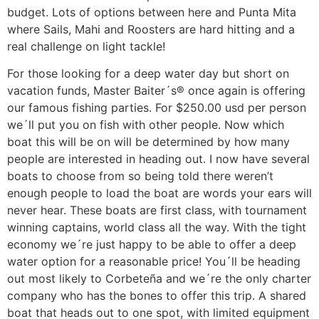
budget. Lots of options between here and Punta Mita
where Sails, Mahi and Roosters are hard hitting and a
real challenge on light tackle!
For those looking for a deep water day but short on
vacation funds, Master Baiter´s® once again is offering
our famous fishing parties. For $250.00 usd per person
we´ll put you on fish with other people. Now which
boat this will be on will be determined by how many
people are interested in heading out. I now have several
boats to choose from so being told there weren’t
enough people to load the boat are words your ears will
never hear. These boats are first class, with tournament
winning captains, world class all the way. With the tight
economy we´re just happy to be able to offer a deep
water option for a reasonable price! You´ll be heading
out most likely to Corbeteña and we´re the only charter
company who has the bones to offer this trip. A shared
boat that heads out to one spot, with limited equipment