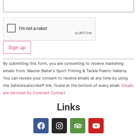
Constant
By submitting this form, you are consenting to receive marketing
Contact
Use.
emails from: Master Baiter's Sport Fishing & Tackle Puerto Vallarta.
Please
You can revoke your consent to receive emails at any time by using
leave
this field
the SafeUnsubscribe® link, found at the bottom of every email.
Emails
blank.
are serviced by Constant Contact
Links