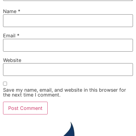
Name
*
Email
*
Website
Save my name, email, and website in this browser for
the next time I comment.