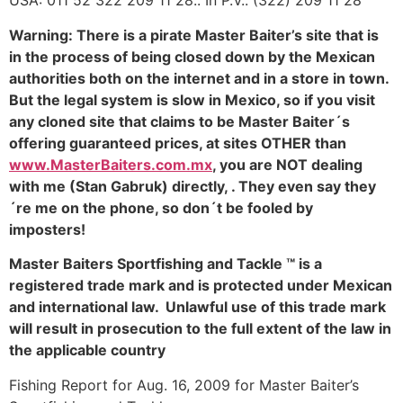
USA: 011 52 322 209 11 28.. In P.V.: (322) 209 11 28
Warning: There is a pirate Master Baiter’s site that is
in the process of being closed down by the Mexican
authorities both on the internet and in a store in town.
But the legal system is slow in Mexico, so if you visit
any cloned site that claims to be Master Baiter´s
offering guaranteed prices, at sites OTHER than
www.MasterBaiters.com.mx
, you are NOT dealing
with me (Stan Gabruk) directly, . They even say they
´re me on the phone, so don´t be fooled by
imposters!
Master Baiters Sportfishing and Tackle ™ is a
registered trade mark and is protected under Mexican
and international law. Unlawful use of this trade mark
will result in prosecution to the full extent of the law in
the applicable country
Fishing Report for Aug. 16, 2009 for Master Baiter’s