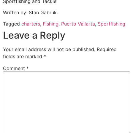
Sportfishing and Tackle
Written by: Stan Gabruk.
Tagged
charters
,
Fishing
,
Puerto Vallarta
,
Sportfishing
Leave a Reply
Your email address will not be published.
Required
fields are marked
*
Comment
*