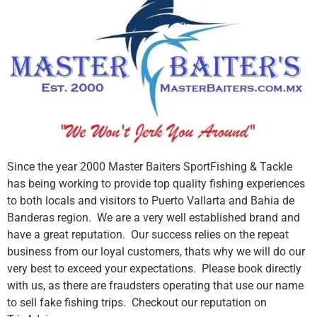
Since the year 2000 Master Baiters SportFishing & Tackle
has being working to provide top quality fishing experiences
to both locals and visitors to Puerto Vallarta and Bahia de
Banderas region. We are a very well established brand and
have a great reputation. Our success relies on the repeat
business from our loyal customers, thats why we will do our
very best to exceed your expectations. Please book directly
with us, as there are fraudsters operating that use our name
to sell fake fishing trips. Checkout our reputation on