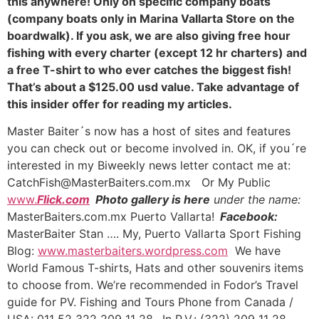
this anywhere! Only on specific company boats
(company boats only in Marina Vallarta Store on the
boardwalk). If you ask, we are also giving free hour
fishing with every charter (except 12 hr charters) and
a free T-shirt to who ever catches the biggest fish!
That’s about a $125.00 usd value. Take advantage of
this insider offer for reading my articles.
Master Baiter´s now has a host of sites and features
you can check out or become involved in. OK, if you´re
interested in my Biweekly news letter contact me at:
CatchFish@MasterBaiters.com.mx Or My Public
www.
Flick.com
Photo gallery is here
under the name:
MasterBaiters.com.mx Puerto Vallarta!
Facebook:
MasterBaiter Stan …. My, Puerto Vallarta Sport Fishing
Blog:
www.masterbaiters.wordpress.com
We have
World Famous T-shirts, Hats and other souvenirs items
to choose from. We’re recommended in Fodor’s Travel
guide for PV. Fishing and Tours Phone from Canada /