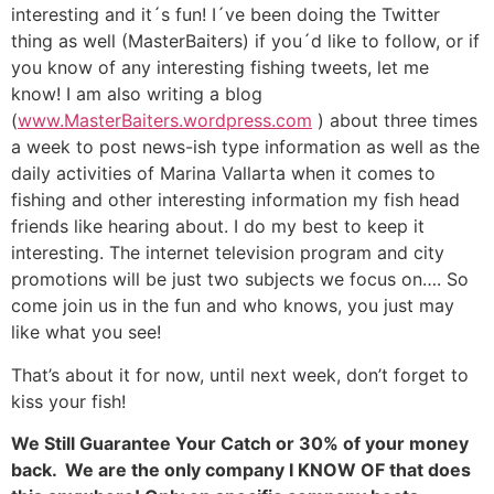
interesting and it´s fun! I´ve been doing the Twitter
thing as well (MasterBaiters) if you´d like to follow, or if
you know of any interesting fishing tweets, let me
know! I am also writing a blog
(
www.MasterBaiters.wordpress.com
) about three times
a week to post news-ish type information as well as the
daily activities of Marina Vallarta when it comes to
fishing and other interesting information my fish head
friends like hearing about. I do my best to keep it
interesting. The internet television program and city
promotions will be just two subjects we focus on…. So
come join us in the fun and who knows, you just may
like what you see!
That’s about it for now, until next week, don’t forget to
kiss your fish!
We Still Guarantee Your Catch or 30% of your money
back. We are the only company I KNOW OF that does