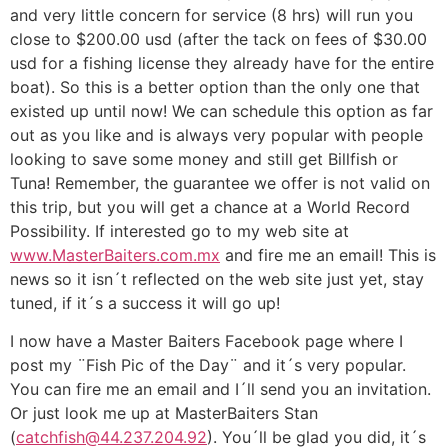
and very little concern for service (8 hrs) will run you
close to $200.00 usd (after the tack on fees of $30.00
usd for a fishing license they already have for the entire
boat). So this is a better option than the only one that
existed up until now! We can schedule this option as far
out as you like and is always very popular with people
looking to save some money and still get Billfish or
Tuna! Remember, the guarantee we offer is not valid on
this trip, but you will get a chance at a World Record
Possibility. If interested go to my web site at
www.MasterBaiters.com.mx
and fire me an email! This is
news so it isn´t reflected on the web site just yet, stay
tuned, if it´s a success it will go up!
I now have a Master Baiters Facebook page where I
post my ¨Fish Pic of the Day¨ and it´s very popular.
You can fire me an email and I´ll send you an invitation.
Or just look me up at MasterBaiters Stan
(
catchfish@44.237.204.92
). You´ll be glad you did, it´s