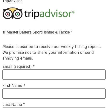
TripAdvisor.
©️ Master Baiter’s SportFishing & Tackle™️
Please subscribe to receive our weekly fishing report.
We promise not to share your information or send
annoying emails.
Email (required)
*
First Name
*
Last Name
*