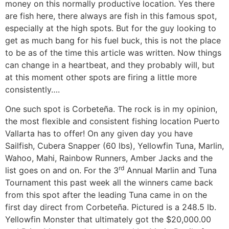
money on this normally productive location. Yes there
are fish here, there always are fish in this famous spot,
especially at the high spots. But for the guy looking to
get as much bang for his fuel buck, this is not the place
to be as of the time this article was written. Now things
can change in a heartbeat, and they probably will, but
at this moment other spots are firing a little more
consistently….
One such spot is Corbeteña. The rock is in my opinion,
the most flexible and consistent fishing location Puerto
Vallarta has to offer! On any given day you have
Sailfish, Cubera Snapper (60 lbs), Yellowfin Tuna, Marlin,
Wahoo, Mahi, Rainbow Runners, Amber Jacks and the
rd
list goes on and on. For the 3
Annual Marlin and Tuna
Tournament this past week all the winners came back
from this spot after the leading Tuna came in on the
first day direct from Corbeteña. Pictured is a 248.5 lb.
Yellowfin Monster that ultimately got the $20,000.00