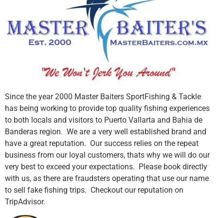
Since the year 2000 Master Baiters SportFishing & Tackle
has being working to provide top quality fishing experiences
to both locals and visitors to Puerto Vallarta and Bahia de
Banderas region. We are a very well established brand and
have a great reputation. Our success relies on the repeat
business from our loyal customers, thats why we will do our
very best to exceed your expectations. Please book directly
with us, as there are fraudsters operating that use our name
to sell fake fishing trips. Checkout our reputation on
TripAdvisor.