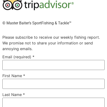
©️ Master Baiter’s SportFishing & Tackle™️
Please subscribe to receive our weekly fishing report.
We promise not to share your information or send
annoying emails.
Email (required)
*
First Name
*
Last Name
*