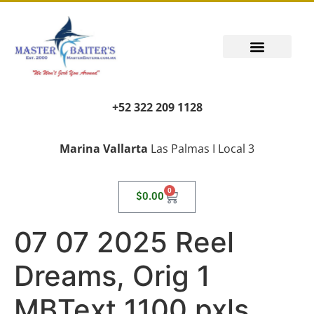
+52 322 209 1128
Marina Vallarta
Las Palmas I Local 3
0
$
0.00
07 07 2025 Reel
Dreams, Orig 1
MBText 1100 pxls