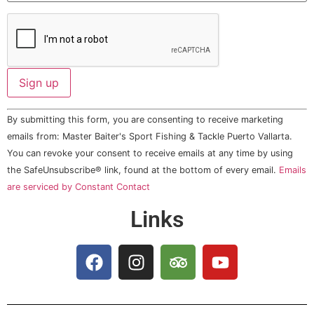
Constant
By submitting this form, you are consenting to receive marketing
Contact
Use.
emails from: Master Baiter's Sport Fishing & Tackle Puerto Vallarta.
Please
You can revoke your consent to receive emails at any time by using
leave
this field
the SafeUnsubscribe® link, found at the bottom of every email.
Emails
blank.
are serviced by Constant Contact
Links