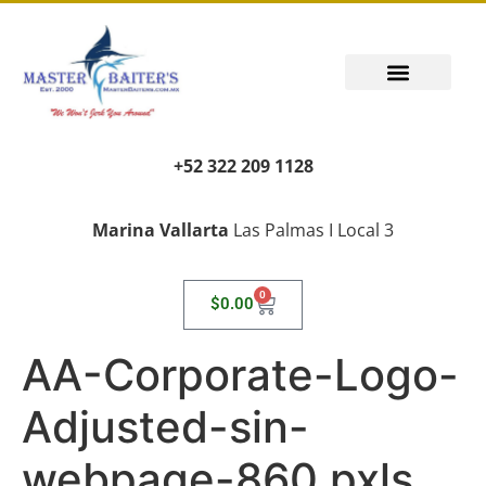
+52 322 209 1128
Marina Vallarta
Las Palmas I Local 3
0
$
0.00
AA-Corporate-Logo-
Adjusted-sin-
webpage-860 pxls