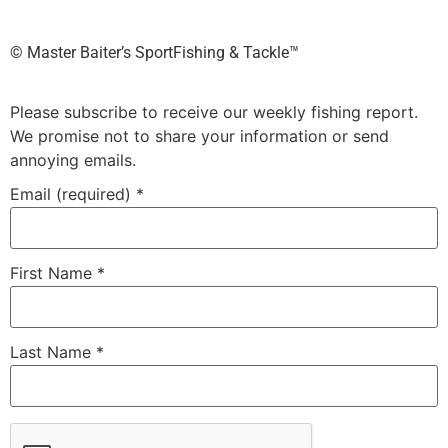
©️ Master Baiter’s SportFishing & Tackle™️
Please subscribe to receive our weekly fishing report.
We promise not to share your information or send
annoying emails.
Email (required)
*
First Name
*
Last Name
*