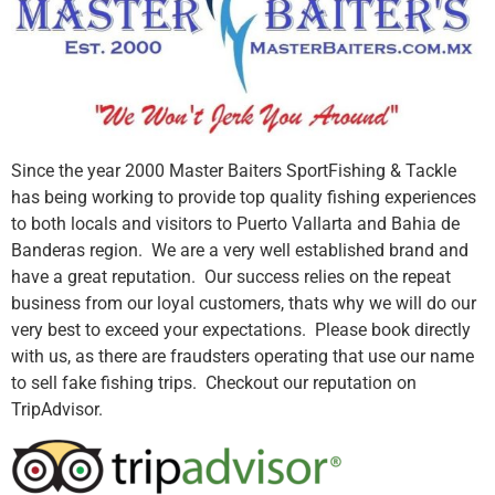
Since the year 2000 Master Baiters SportFishing & Tackle
has being working to provide top quality fishing experiences
to both locals and visitors to Puerto Vallarta and Bahia de
Banderas region. We are a very well established brand and
have a great reputation. Our success relies on the repeat
business from our loyal customers, thats why we will do our
very best to exceed your expectations. Please book directly
with us, as there are fraudsters operating that use our name
to sell fake fishing trips. Checkout our reputation on
TripAdvisor.