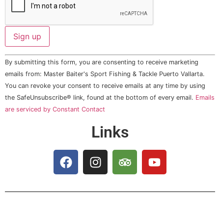
Constant
By submitting this form, you are consenting to receive marketing
Contact
Use.
emails from: Master Baiter's Sport Fishing & Tackle Puerto Vallarta.
Please
You can revoke your consent to receive emails at any time by using
leave
this field
the SafeUnsubscribe® link, found at the bottom of every email.
Emails
blank.
are serviced by Constant Contact
Links