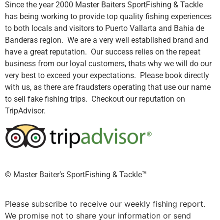
Since the year 2000 Master Baiters SportFishing & Tackle
has being working to provide top quality fishing experiences
to both locals and visitors to Puerto Vallarta and Bahia de
Banderas region. We are a very well established brand and
have a great reputation. Our success relies on the repeat
business from our loyal customers, thats why we will do our
very best to exceed your expectations. Please book directly
with us, as there are fraudsters operating that use our name
to sell fake fishing trips. Checkout our reputation on
TripAdvisor.
©️ Master Baiter’s SportFishing & Tackle™️
Please subscribe to receive our weekly fishing report.
We promise not to share your information or send