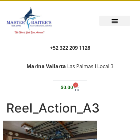
+52 322 209 1128
Marina Vallarta
Las Palmas I Local 3
0
$
0.00
Reel_Action_A3