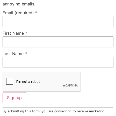
annoying emails.
Email (required)
*
First Name
*
Last Name
*
Constant
By submitting this form, you are consenting to receive marketing
Contact