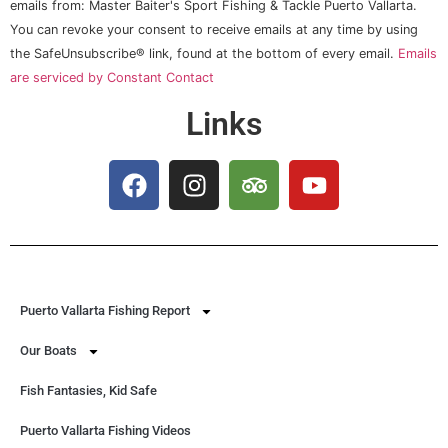
Use.
emails from: Master Baiter's Sport Fishing & Tackle Puerto Vallarta.
Please
You can revoke your consent to receive emails at any time by using
leave
this field
the SafeUnsubscribe® link, found at the bottom of every email.
Emails
blank.
are serviced by Constant Contact
Links
Puerto Vallarta Fishing Report
Our Boats
Fish Fantasies, Kid Safe
Puerto Vallarta Fishing Videos