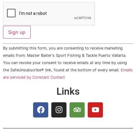
Constant
By submitting this form, you are consenting to receive marketing
Contact
Use.
emails from: Master Baiter's Sport Fishing & Tackle Puerto Vallarta.
Please
You can revoke your consent to receive emails at any time by using
leave
this field
the SafeUnsubscribe® link, found at the bottom of every email.
Emails
blank.
are serviced by Constant Contact
Links