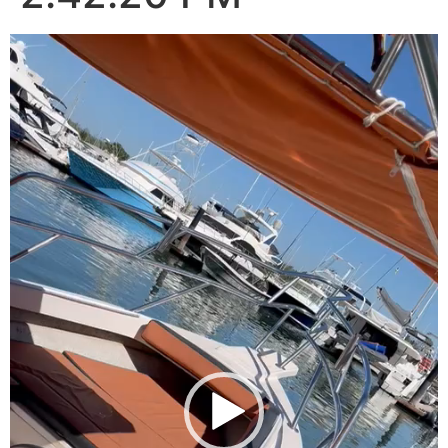
Video
Player