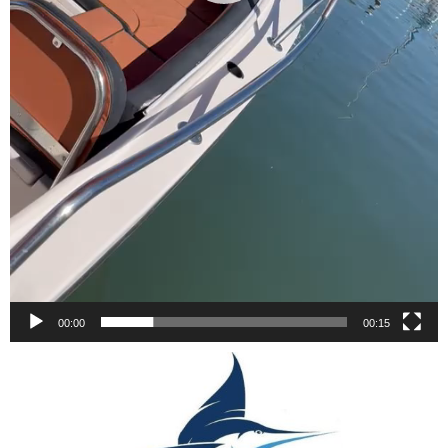
00:00
00:15