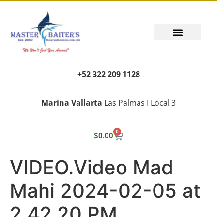
+52 322 209 1128
Marina Vallarta
Las Palmas I Local 3
0
$
0.00
VIDEO.Video Mad
Mahi 2024-02-05 at
2.42.20 PM