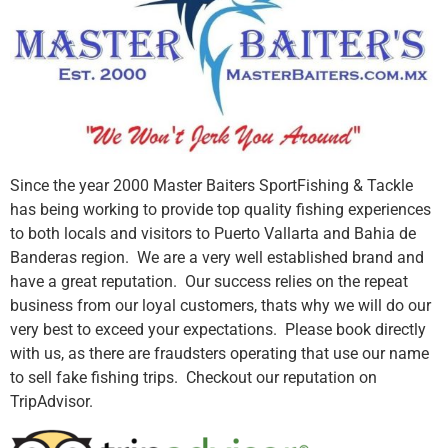
Since the year 2000 Master Baiters SportFishing & Tackle
has being working to provide top quality fishing experiences
to both locals and visitors to Puerto Vallarta and Bahia de
Banderas region. We are a very well established brand and
have a great reputation. Our success relies on the repeat
business from our loyal customers, thats why we will do our
very best to exceed your expectations. Please book directly
with us, as there are fraudsters operating that use our name
to sell fake fishing trips. Checkout our reputation on
TripAdvisor.