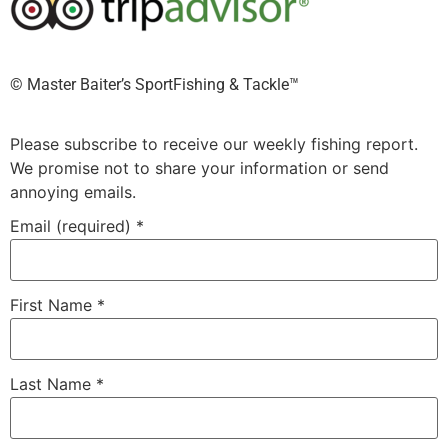
©️ Master Baiter’s SportFishing & Tackle™️
Please subscribe to receive our weekly fishing report.
We promise not to share your information or send
annoying emails.
Email (required)
*
First Name
*
Last Name
*