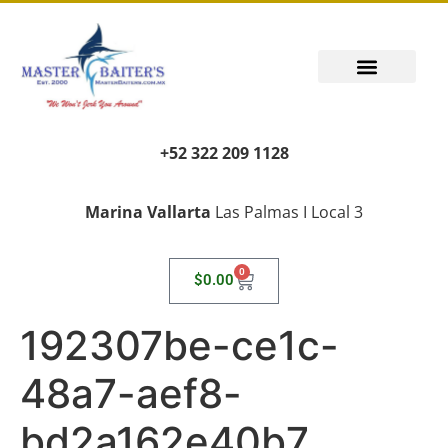
+52 322 209 1128
Marina Vallarta
Las Palmas I Local 3
0
$
0.00
192307be-ce1c-
48a7-aef8-
bd2a162e40b7