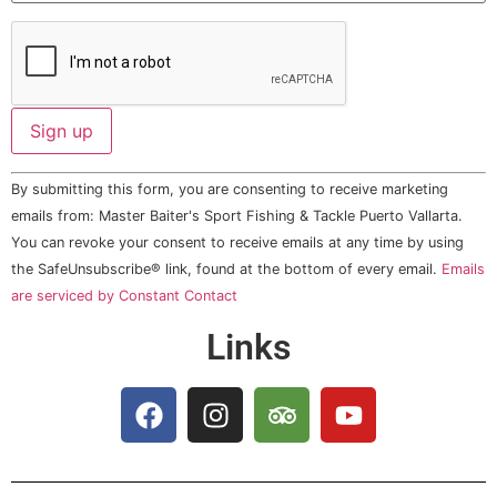
Constant
By submitting this form, you are consenting to receive marketing
Contact
Use.
emails from: Master Baiter's Sport Fishing & Tackle Puerto Vallarta.
Please
You can revoke your consent to receive emails at any time by using
leave
this field
the SafeUnsubscribe® link, found at the bottom of every email.
Emails
blank.
are serviced by Constant Contact
Links