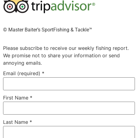
©️ Master Baiter’s SportFishing & Tackle™️
Please subscribe to receive our weekly fishing report.
We promise not to share your information or send
annoying emails.
Email (required)
*
First Name
*
Last Name
*