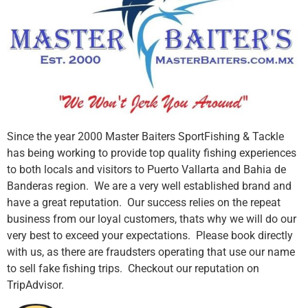
Since the year 2000 Master Baiters SportFishing & Tackle
has being working to provide top quality fishing experiences
to both locals and visitors to Puerto Vallarta and Bahia de
Banderas region. We are a very well established brand and
have a great reputation. Our success relies on the repeat
business from our loyal customers, thats why we will do our
very best to exceed your expectations. Please book directly
with us, as there are fraudsters operating that use our name
to sell fake fishing trips. Checkout our reputation on
TripAdvisor.