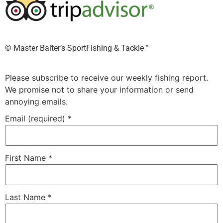
©️ Master Baiter’s SportFishing & Tackle™️
Please subscribe to receive our weekly fishing report.
We promise not to share your information or send
annoying emails.
Email (required)
*
First Name
*
Last Name
*