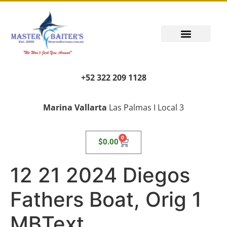
+52 322 209 1128
Marina Vallarta
Las Palmas I Local 3
0
$
0.00
12 21 2024 Diegos
Fathers Boat, Orig 1
MBText