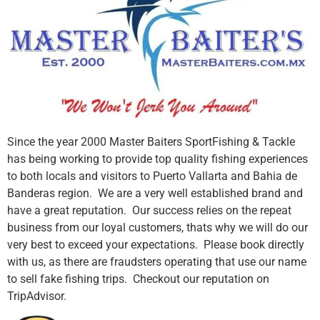
Since the year 2000 Master Baiters SportFishing & Tackle
has being working to provide top quality fishing experiences
to both locals and visitors to Puerto Vallarta and Bahia de
Banderas region. We are a very well established brand and
have a great reputation. Our success relies on the repeat
business from our loyal customers, thats why we will do our
very best to exceed your expectations. Please book directly
with us, as there are fraudsters operating that use our name
to sell fake fishing trips. Checkout our reputation on
TripAdvisor.