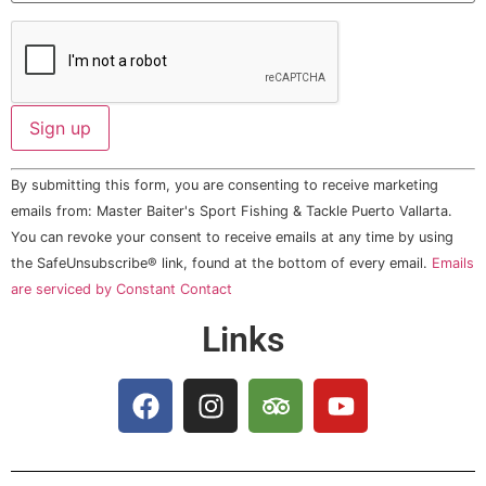
Constant
By submitting this form, you are consenting to receive marketing
Contact
Use.
emails from: Master Baiter's Sport Fishing & Tackle Puerto Vallarta.
Please
You can revoke your consent to receive emails at any time by using
leave
this field
the SafeUnsubscribe® link, found at the bottom of every email.
Emails
blank.
are serviced by Constant Contact
Links