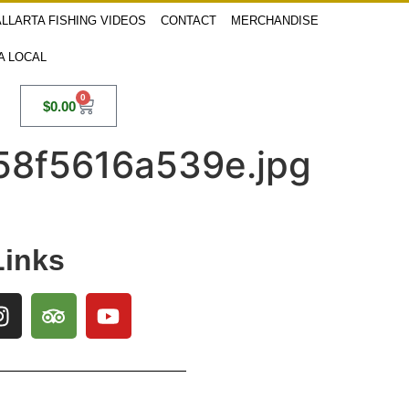
LLARTA FISHING VIDEOS
CONTACT
MERCHANDISE
 A LOCAL
0
$
0.00
58f5616a539e.jpg
Links