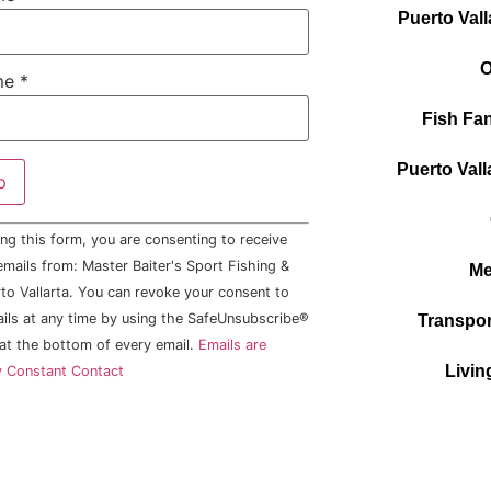
Puerto Vall
O
me
*
Fish Fan
Puerto Vall
ng this form, you are consenting to receive
mails from: Master Baiter's Sport Fishing &
Me
to Vallarta. You can revoke your consent to
ails at any time by using the SafeUnsubscribe®
Transpor
 at the bottom of every email.
Emails are
Livin
y Constant Contact