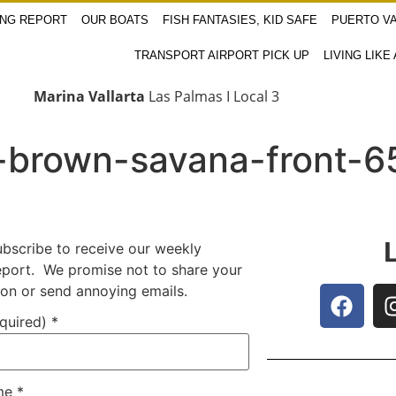
ING REPORT
OUR BOATS
FISH FANTASIES, KID SAFE
PUERTO VA
TRANSPORT AIRPORT PICK UP
LIVING LIKE
Marina Vallarta
Las Palmas I Local 3
-brown-savana-front-6
ubscribe to receive our weekly
report. We promise not to share your
ion or send annoying emails.
equired)
*
ame
*