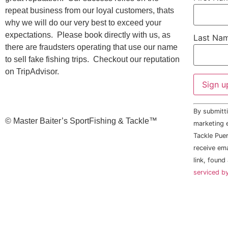
repeat business from our loyal customers, thats
why we will do our very best to exceed your
expectations. Please book directly with us, as
Last Na
there are fraudsters operating that use our name
to sell fake fishing trips. Checkout our reputation
on TripAdvisor.
Constant
By submitti
Contact
©️ Master Baiter’s SportFishing & Tackle™️
Use.
marketing e
Please
Tackle Puer
leave
this field
receive em
blank.
link, found
serviced b