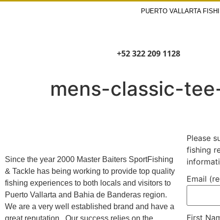
PUERTO VALLARTA FISH
+52 322 209 1128
mens-classic-tee
Please s
fishing 
Since the year 2000 Master Baiters SportFishing
informat
& Tackle has being working to provide top quality
Email (r
fishing experiences to both locals and visitors to
Puerto Vallarta and Bahia de Banderas region.
We are a very well established brand and have a
First N
great reputation. Our success relies on the