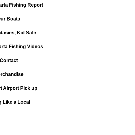
arta Fishing Report
ur Boats
tasies, Kid Safe
arta Fishing Videos
Contact
rchandise
t Airport Pick up
g Like a Local