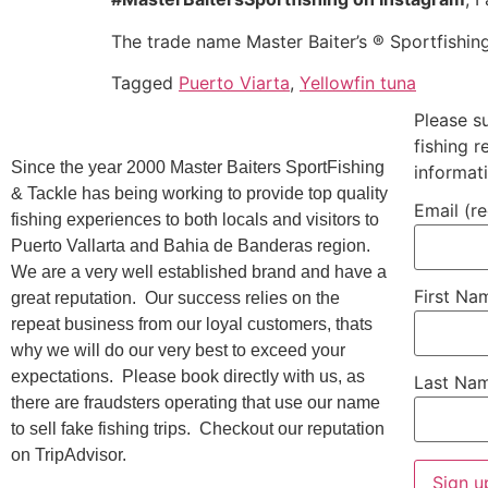
The trade name Master Baiter’s ® Sportfishin
Tagged
Puerto Viarta
,
Yellowfin tuna
Please s
fishing 
Since the year 2000 Master Baiters SportFishing
informat
& Tackle has being working to provide top quality
Email (r
fishing experiences to both locals and visitors to
Puerto Vallarta and Bahia de Banderas region.
We are a very well established brand and have a
First N
great reputation. Our success relies on the
repeat business from our loyal customers, thats
why we will do our very best to exceed your
expectations. Please book directly with us, as
Last Na
there are fraudsters operating that use our name
to sell fake fishing trips. Checkout our reputation
on TripAdvisor.