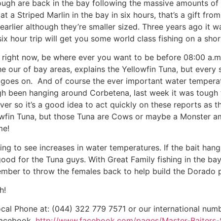
nough are back in the bay following the massive amounts of b
 a Striped Marlin in the bay in six hours, that’s a gift from
arlier although they’re smaller sized. Three years ago it w
six hour trip will get you some world class fishing on a sho
y right now, be where ever you want to be before 08:00 a.m
e our of bay areas, explains the Yellowfin Tuna, but every sp
st goes on. And of course the ever important water temperat
gh been hanging around Corbetena, last week it was tough t
ever so it’s a good idea to act quickly on these reports as 
wfin Tuna, but those Tuna are Cows or maybe a Monster ami
me!
g to see increases in water temperatures. If the bait hangs,
od for the Tuna guys. With Great Family fishing in the bay
ember to throw the females back to help build the Dorado
h!
ocal Phone at: (044) 322 779 7571 or our international numb
Facebook,
http://www.facebook.com/pages/Master-Baiters-