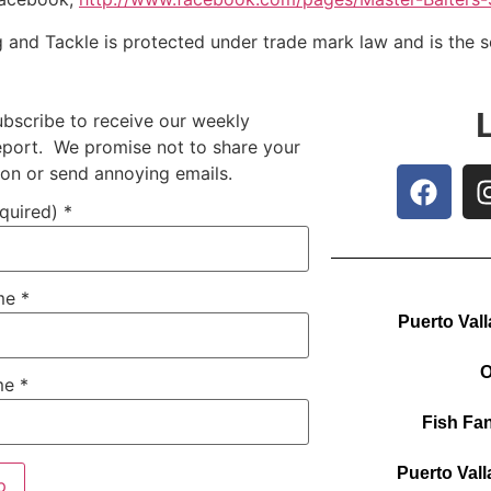
g and Tackle is protected under trade mark law and is the 
ubscribe to receive our weekly
report. We promise not to share your
ion or send annoying emails.
equired)
*
ame
*
Puerto Vall
O
me
*
Fish Fan
Puerto Vall