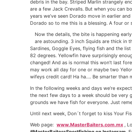
debris in the bay. Striped Marlin strangely e
are a few Jack Crevalls. But when you can boat
years we’ve seen Dorado move in earlier and e
Dorado so to me this is a blessing. A four or 
Now the details, the bite is happening earl
are astounding. 3 inch Squids are thick in th
Sardines, Goggle Eyes, flying fish and the li
82 degrees. Yellowfin have surprisingly enou
changed! And as is normal this won’t last for
may work all day for one or maybe two Yello
wifeys credit card! Ha ha…. Be smarter than 
In the following weeks and days we’re expectin
the next few days to a week should be very go
grounds we have fish for everyone. Just rem
Until next week, Don´t forget to kiss Your Fis
Web page:
www.MasterBaiters.com.mx
, L
#MasterBaitersSportfishing on Instagram
, 