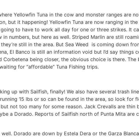
here Yellowfin Tuna in the cow and monster ranges are not 
ion, but it happening! Yellowfin Tuna are now ranging in th
 going to have to work all day for one or three strikes. It c
 in numbers, but here as well. Striped Marlin are still roam
ed they’re still in the area. But Sea Weed is coming down from
a, El Banco is still an information void but I’d say things 
d Corbetena being closer, the obvious choice is there. The 
aiting for “affordable” Tuna Fishing trips.
ing up with Sailfish, finally! We also have several trash l
o running 15 lbs or so can be found in the area, so look for
a but not too many for some reason. Jack Crevalls are thin b
maybe a Dorado. Reports of Sailfish north of Punta Mita are 
as well. Dorado are down by Estela Dera or the Garza Blanc