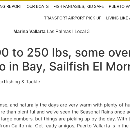
ING REPORT
OUR BOATS
FISH FANTASIES, KID SAFE
PUERTO VA
TRANSPORT AIRPORT PICK UP
LIVING LIKE
Marina Vallarta
Las Palmas I Local 3
0 to 250 lbs, some over
in Bay, Sailfish El Mor
rtfishing & Tackle
nse, and naturally the days are very warm with plenty of h
more than plentiful and we’ve seen the Seasonal Rains once a
large numbers, but things are picking up by the day. With t
om California. Get ready amigos, Puerto Vallarta is in th