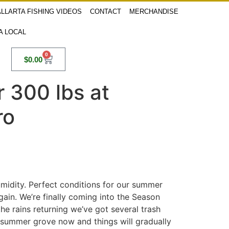
LLARTA FISHING VIDEOS
CONTACT
MERCHANDISE
 A LOCAL
0
$
0.00
 300 lbs at
ro
umidity. Perfect conditions for our summer
gain. We’re finally coming into the Season
he rains returning we’ve got several trash
e summer grove now and things will gradually