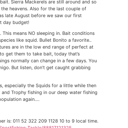
ait. Sierra Mackerels are still around and so
 the heavens. Also for the last couple of
as late August before we saw our first
rt day budget!
. This means NO sleeping in. Bait conditions
ecies like squid. Bullet Bonito a favorite..
ures are in the low end range of perfect at
o get them to take bait, today that’s
things normally can change in a few days. You
go. But listen, don’t get caught grabbing
 especially the Squids for a little while then
 and Trophy fishing in our deep water fishing
 population again….
er is: 011 52 322 209 1128 10 to 9 local time.
Sportfishing-Tackle/88817121325