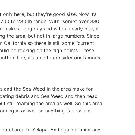
only here, but they’re good size. Now it’s
e 200 to 230 lb range. With “some” over 330
an make a long day and with an early bite, it
ing the area, but not in large numbers. Since
 California so there is still some “current
could be rocking on the high points. These
bottom line, it’s time to consider our famous
ines and the Sea Weed in the area make for
 floating debris and Sea Weed and then head
ut still roaming the area as well. So this area
coming in as well so anything is possible
a hotel area to Yelapa. And again around any