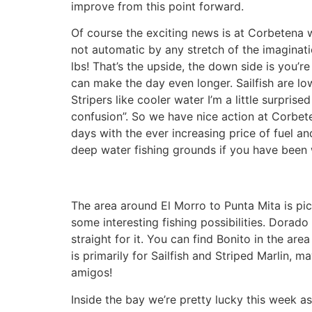
improve from this point forward.
Of course the exciting news is at Corbetena w
not automatic by any stretch of the imaginat
lbs! That’s the upside, the down side is you’re
can make the day even longer. Sailfish are low
Stripers like cooler water I’m a little surpris
confusion”. So we have nice action at Corbeten
days with the ever increasing price of fuel an
deep water fishing grounds if you have been w
The area around El Morro to Punta Mita is pick
some interesting fishing possibilities. Dorad
straight for it. You can find Bonito in the are
is primarily for Sailfish and Striped Marlin, 
amigos!
Inside the bay we’re pretty lucky this week 