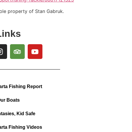
sole property of Stan Gabruk.
Links
arta Fishing Report
ur Boats
tasies, Kid Safe
arta Fishing Videos