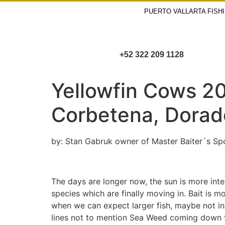
PUERTO VALLARTA FISH
+52 322 209 1128
Yellowfin Cows 20
Corbetena, Dorado 
by: Stan Gabruk owner of Master Baiter´s Spo
The days are longer now, the sun is more inte
species which are finally moving in. Bait is 
when we can expect larger fish, maybe not in 
lines not to mention Sea Weed coming down fr