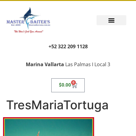
PUERTO VALLARTA FISHING REPORT
FISH FANTASIES, KID SAFE
PUERTO VALLARTA FISHING VIDEOS
TRANSPORT AIRPORT PICK UP
LIVING LIKE A LOCAL
+52 322 209 1128
Marina Vallarta
Las Palmas I Local 3
0
$
0.00
TresMariaTortuga