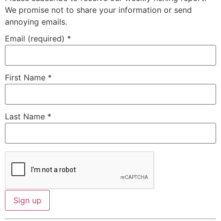
We promise not to share your information or send
annoying emails.
Email (required)
*
First Name
*
Last Name
*