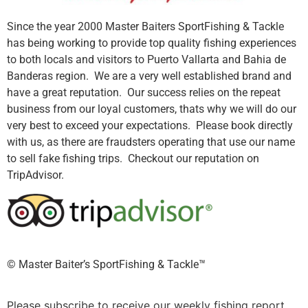
Since the year 2000 Master Baiters SportFishing & Tackle
has being working to provide top quality fishing experiences
to both locals and visitors to Puerto Vallarta and Bahia de
Banderas region. We are a very well established brand and
have a great reputation. Our success relies on the repeat
business from our loyal customers, thats why we will do our
very best to exceed your expectations. Please book directly
with us, as there are fraudsters operating that use our name
to sell fake fishing trips. Checkout our reputation on
TripAdvisor.
©️ Master Baiter’s SportFishing & Tackle™️
Please subscribe to receive our weekly fishing report.