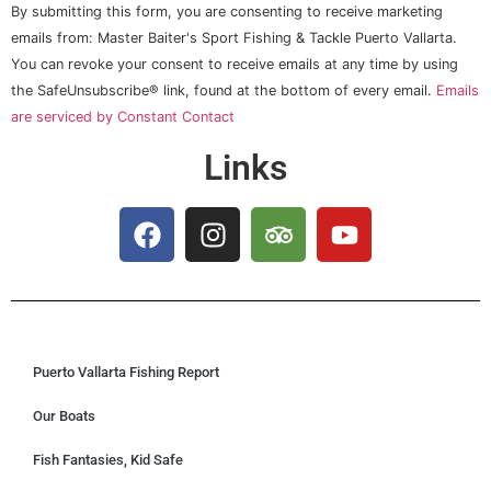
Constant
By submitting this form, you are consenting to receive marketing
Contact
Use.
emails from: Master Baiter's Sport Fishing & Tackle Puerto Vallarta.
Please
You can revoke your consent to receive emails at any time by using
leave
this field
the SafeUnsubscribe® link, found at the bottom of every email.
Emails
blank.
are serviced by Constant Contact
Links
Puerto Vallarta Fishing Report
Our Boats
Fish Fantasies, Kid Safe