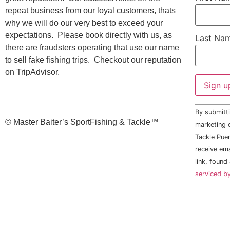
repeat business from our loyal customers, thats
why we will do our very best to exceed your
expectations. Please book directly with us, as
Last Na
there are fraudsters operating that use our name
to sell fake fishing trips. Checkout our reputation
on TripAdvisor.
Constant
By submitti
Contact
©️ Master Baiter’s SportFishing & Tackle™️
Use.
marketing e
Please
Tackle Puer
leave
this field
receive em
blank.
link, found
serviced b