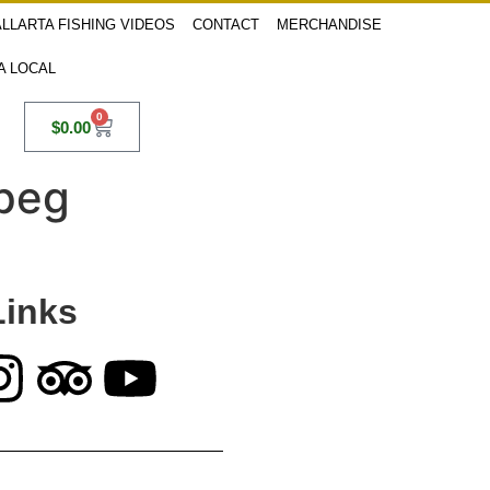
LLARTA FISHING VIDEOS
CONTACT
MERCHANDISE
 A LOCAL
0
$
0.00
jpeg
Links