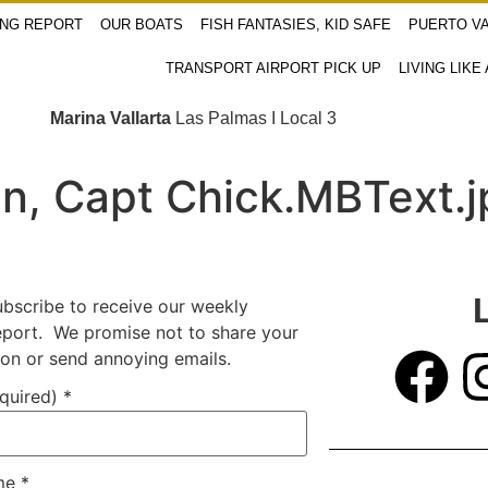
ING REPORT
OUR BOATS
FISH FANTASIES, KID SAFE
PUERTO VA
TRANSPORT AIRPORT PICK UP
LIVING LIKE
Marina Vallarta
Las Palmas I Local 3
in, Capt Chick.MBText.
ubscribe to receive our weekly
report. We promise not to share your
ion or send annoying emails.
equired)
*
ame
*