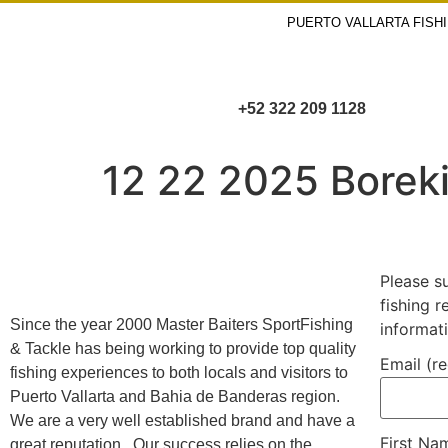
PUERTO VALLARTA FISH
+52 322 209 1128
12 22 2025 Borek
Please s
fishing 
Since the year 2000 Master Baiters SportFishing
informat
& Tackle has being working to provide top quality
Email (r
fishing experiences to both locals and visitors to
Puerto Vallarta and Bahia de Banderas region.
We are a very well established brand and have a
First N
great reputation. Our success relies on the