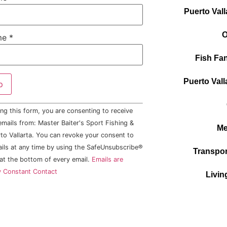
Puerto Vall
O
me
*
Fish Fan
Puerto Vall
ng this form, you are consenting to receive
mails from: Master Baiter's Sport Fishing &
Me
to Vallarta. You can revoke your consent to
ails at any time by using the SafeUnsubscribe®
Transpor
 at the bottom of every email.
Emails are
y Constant Contact
Livin