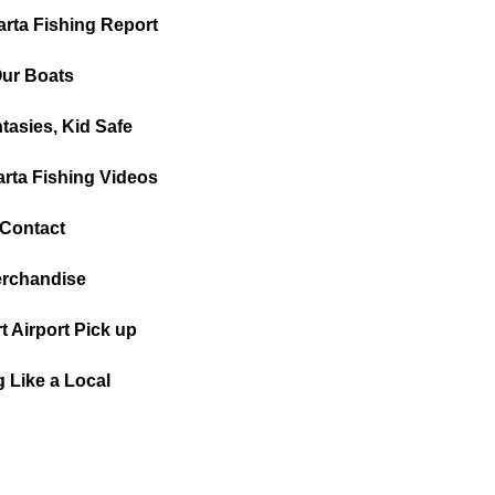
arta Fishing Report
ur Boats
tasies, Kid Safe
arta Fishing Videos
Contact
rchandise
t Airport Pick up
g Like a Local