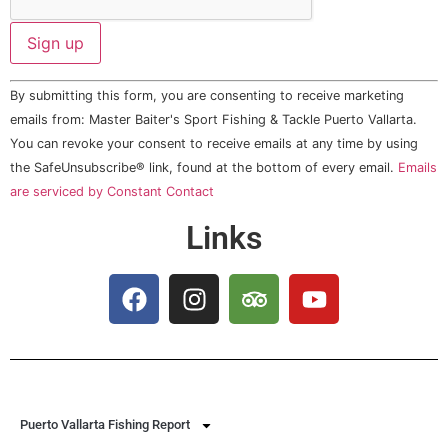
Constant
By submitting this form, you are consenting to receive marketing
Contact
Use.
emails from: Master Baiter's Sport Fishing & Tackle Puerto Vallarta.
Please
You can revoke your consent to receive emails at any time by using
leave
this field
the SafeUnsubscribe® link, found at the bottom of every email.
Emails
blank.
are serviced by Constant Contact
Links
Puerto Vallarta Fishing Report