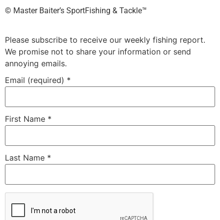
©️ Master Baiter’s SportFishing & Tackle™️
Please subscribe to receive our weekly fishing report.
We promise not to share your information or send
annoying emails.
Email (required)
*
First Name
*
Last Name
*