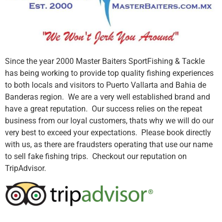
Since the year 2000 Master Baiters SportFishing & Tackle
has being working to provide top quality fishing experiences
to both locals and visitors to Puerto Vallarta and Bahia de
Banderas region. We are a very well established brand and
have a great reputation. Our success relies on the repeat
business from our loyal customers, thats why we will do our
very best to exceed your expectations. Please book directly
with us, as there are fraudsters operating that use our name
to sell fake fishing trips. Checkout our reputation on
TripAdvisor.