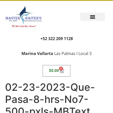
+52 322 209 1128
Marina Vallarta
Las Palmas I Local 3
0
$
0.00
02-23-2023-Que-
Pasa-8-hrs-No7-
500-pxls-MBText