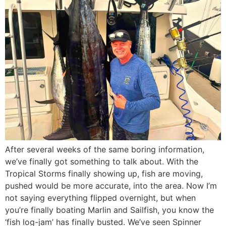
After several weeks of the same boring information,
we’ve finally got something to talk about. With the
Tropical Storms finally showing up, fish are moving,
pushed would be more accurate, into the area. Now I’m
not saying everything flipped overnight, but when
you’re finally boating Marlin and Sailfish, you know the
‘fish log-jam’ has finally busted. We’ve seen Spinner