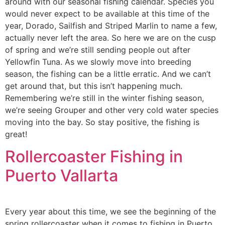
around with our seasonal fishing calendar. Species you
would never expect to be available at this time of the
year, Dorado, Sailfish and Striped Marlin to name a few,
actually never left the area. So here we are on the cusp
of spring and we’re still sending people out after
Yellowfin Tuna. As we slowly move into breeding
season, the fishing can be a little erratic. And we can’t
get around that, but this isn’t happening much.
Remembering we’re still in the winter fishing season,
we’re seeing Grouper and other very cold water species
moving into the bay. So stay positive, the fishing is
great!
Rollercoaster Fishing in
Puerto Vallarta
Every year about this time, we see the beginning of the
spring rollercoaster when it comes to fishing in Puerto