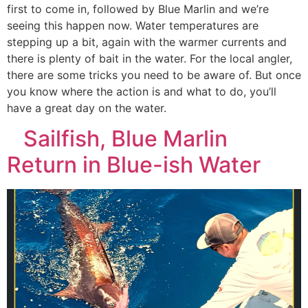
first to come in, followed by Blue Marlin and we’re
seeing this happen now. Water temperatures are
stepping up a bit, again with the warmer currents and
there is plenty of bait in the water. For the local angler,
there are some tricks you need to be aware of. But once
you know where the action is and what to do, you’ll
have a great day on the water.
Sailfish, Blue Marlin
Return in Blue-ish Water