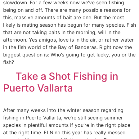
slowdown. For a few weeks now we’ve seen fishing
being on and off. There are many possible reasons for
this, massive amounts of bait are one. But the most
likely is mating season has begun for many species. Fish
that are not taking baits in the morning, will in the
afternoon. Yes amigos, love is in the air, or rather water
in the fish world of the Bay of Banderas. Right now the
biggest question is: Who’s going to get lucky, you or the
fish?
Take a Shot Fishing in
Puerto Vallarta
After many weeks into the winter season regarding
fishing in Puerto Vallarta, we’re still seeing summer
species in plentiful amounts if you’re in the right place
at the right time. El Nino this year has really messed