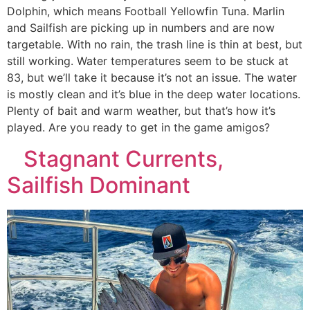
Dolphin, which means Football Yellowfin Tuna. Marlin
and Sailfish are picking up in numbers and are now
targetable. With no rain, the trash line is thin at best, but
still working. Water temperatures seem to be stuck at
83, but we’ll take it because it’s not an issue. The water
is mostly clean and it’s blue in the deep water locations.
Plenty of bait and warm weather, but that’s how it’s
played. Are you ready to get in the game amigos?
Stagnant Currents,
Sailfish Dominant