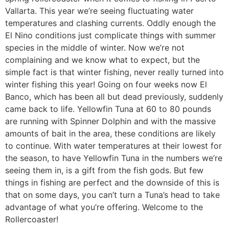
Vallarta. This year we’re seeing fluctuating water
temperatures and clashing currents. Oddly enough the
El Nino conditions just complicate things with summer
species in the middle of winter. Now we’re not
complaining and we know what to expect, but the
simple fact is that winter fishing, never really turned into
winter fishing this year! Going on four weeks now El
Banco, which has been all but dead previously, suddenly
came back to life. Yellowfin Tuna at 60 to 80 pounds
are running with Spinner Dolphin and with the massive
amounts of bait in the area, these conditions are likely
to continue. With water temperatures at their lowest for
the season, to have Yellowfin Tuna in the numbers we’re
seeing them in, is a gift from the fish gods. But few
things in fishing are perfect and the downside of this is
that on some days, you can’t turn a Tuna’s head to take
advantage of what you’re offering. Welcome to the
Rollercoaster!