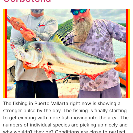
The fishing in Puerto Vallarta right now is showing a
stronger pulse by the day. The fishing is finally starting
to get exciting with more fish moving into the area. The
numbers of individual species are picking up nicely and
why wouldn’t they be? Conditions are close to perfect.