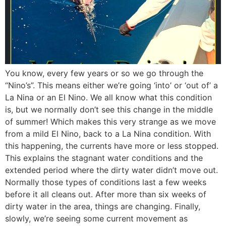
You know, every few years or so we go through the
“Nino’s”. This means either we’re going ‘into’ or ‘out of’ a
La Nina or an El Nino. We all know what this condition
is, but we normally don’t see this change in the middle
of summer! Which makes this very strange as we move
from a mild El Nino, back to a La Nina condition. With
this happening, the currents have more or less stopped.
This explains the stagnant water conditions and the
extended period where the dirty water didn’t move out.
Normally those types of conditions last a few weeks
before it all cleans out. After more than six weeks of
dirty water in the area, things are changing. Finally,
slowly, we’re seeing some current movement as