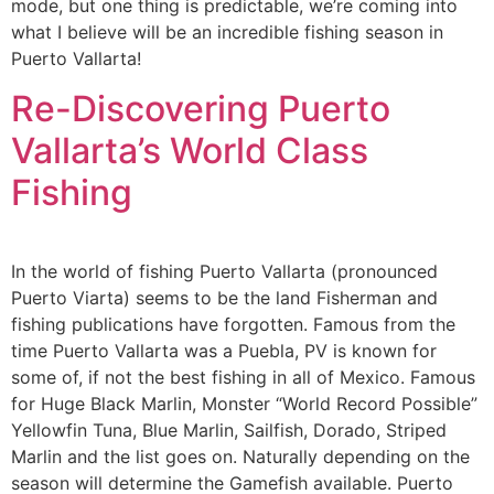
mode, but one thing is predictable, we’re coming into
what I believe will be an incredible fishing season in
Puerto Vallarta!
Re-Discovering Puerto
Vallarta’s World Class
Fishing
In the world of fishing Puerto Vallarta (pronounced
Puerto Viarta) seems to be the land Fisherman and
fishing publications have forgotten. Famous from the
time Puerto Vallarta was a Puebla, PV is known for
some of, if not the best fishing in all of Mexico. Famous
for Huge Black Marlin, Monster “World Record Possible”
Yellowfin Tuna, Blue Marlin, Sailfish, Dorado, Striped
Marlin and the list goes on. Naturally depending on the
season will determine the Gamefish available. Puerto