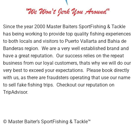
Since the year 2000 Master Baiters SportFishing & Tackle
has being working to provide top quality fishing experiences
to both locals and visitors to Puerto Vallarta and Bahia de
Banderas region. We are a very well established brand and
have a great reputation. Our success relies on the repeat
business from our loyal customers, thats why we will do our
very best to exceed your expectations. Please book directly
with us, as there are fraudsters operating that use our name
to sell fake fishing trips. Checkout our reputation on
TripAdvisor.
©️ Master Baiter’s SportFishing & Tackle™️