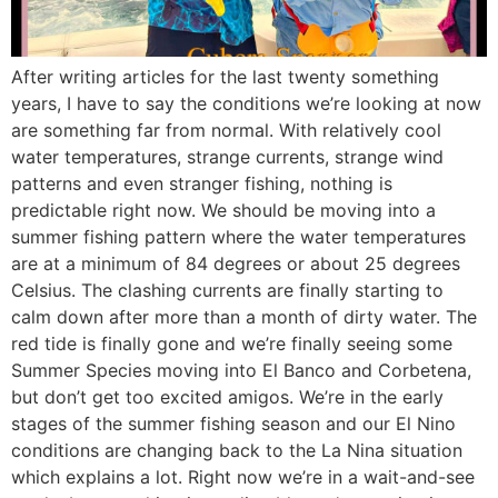
After writing articles for the last twenty something
years, I have to say the conditions we’re looking at now
are something far from normal. With relatively cool
water temperatures, strange currents, strange wind
patterns and even stranger fishing, nothing is
predictable right now. We should be moving into a
summer fishing pattern where the water temperatures
are at a minimum of 84 degrees or about 25 degrees
Celsius. The clashing currents are finally starting to
calm down after more than a month of dirty water. The
red tide is finally gone and we’re finally seeing some
Summer Species moving into El Banco and Corbetena,
but don’t get too excited amigos. We’re in the early
stages of the summer fishing season and our El Nino
conditions are changing back to the La Nina situation
which explains a lot. Right now we’re in a wait-and-see