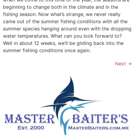
beginning to change both in the climate and in the
fishing season. Now what’s strange, we never really
came out of the summer fishing conditions with all the
summer species hanging around even with the dropping
water temperatures. What can you look forward to?
Well in about 12 weeks, we’ll be gliding back into the
summer fishing conditions once again.
Next
→