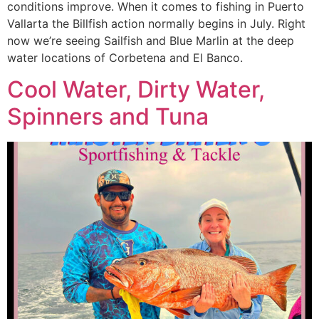
conditions improve. When it comes to fishing in Puerto
Vallarta the Billfish action normally begins in July. Right
now we’re seeing Sailfish and Blue Marlin at the deep
water locations of Corbetena and El Banco.
Cool Water, Dirty Water,
Spinners and Tuna