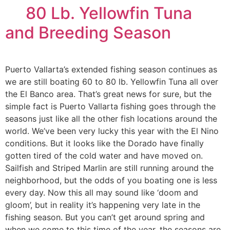
80 Lb. Yellowfin Tuna
and Breeding Season
Puerto Vallarta’s extended fishing season continues as
we are still boating 60 to 80 lb. Yellowfin Tuna all over
the El Banco area. That’s great news for sure, but the
simple fact is Puerto Vallarta fishing goes through the
seasons just like all the other fish locations around the
world. We’ve been very lucky this year with the El Nino
conditions. But it looks like the Dorado have finally
gotten tired of the cold water and have moved on.
Sailfish and Striped Marlin are still running around the
neighborhood, but the odds of you boating one is less
every day. Now this all may sound like ‘doom and
gloom’, but in reality it’s happening very late in the
fishing season. But you can’t get around spring and
when we come to this time of the year, the seasons are