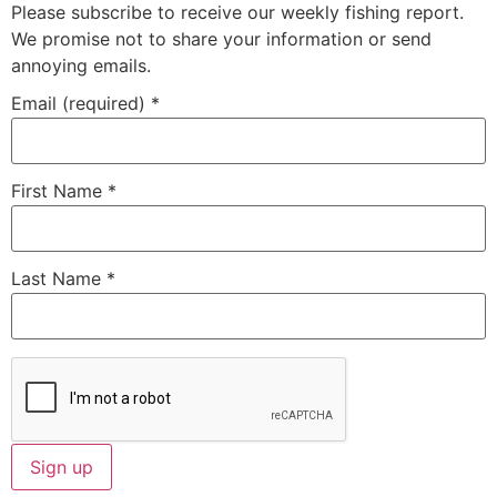
Please subscribe to receive our weekly fishing report.
We promise not to share your information or send
annoying emails.
Email (required)
*
First Name
*
Last Name
*