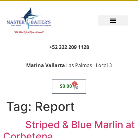
+52 322 209 1128
Marina Vallarta
Las Palmas I Local 3
0
$
0.00
Tag:
Report
Striped & Blue Marlin at
Corbetena