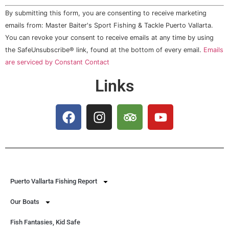
Constant
By submitting this form, you are consenting to receive marketing
Contact
Use.
emails from: Master Baiter's Sport Fishing & Tackle Puerto Vallarta.
Please
You can revoke your consent to receive emails at any time by using
leave
this field
the SafeUnsubscribe® link, found at the bottom of every email.
Emails
blank.
are serviced by Constant Contact
Links
Puerto Vallarta Fishing Report
Our Boats
Fish Fantasies, Kid Safe