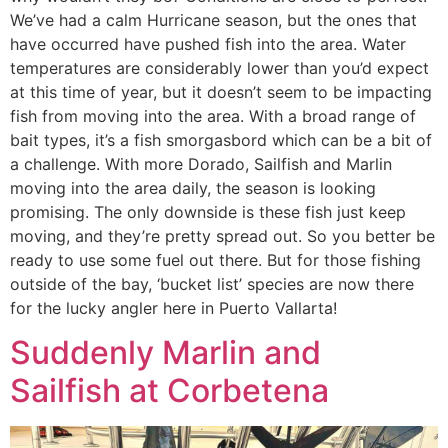
We’ve had a calm Hurricane season, but the ones that
have occurred have pushed fish into the area. Water
temperatures are considerably lower than you’d expect
at this time of year, but it doesn’t seem to be impacting
fish from moving into the area. With a broad range of
bait types, it’s a fish smorgasbord which can be a bit of
a challenge. With more Dorado, Sailfish and Marlin
moving into the area daily, the season is looking
promising. The only downside is these fish just keep
moving, and they’re pretty spread out. So you better be
ready to use some fuel out there. But for those fishing
outside of the bay, ‘bucket list’ species are now there
for the lucky angler here in Puerto Vallarta!
Suddenly Marlin and
Sailfish at Corbetena