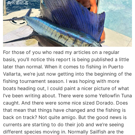
For those of you who read my articles on a regular
basis, you’ll notice this report is being published a little
later than normal. When it comes to fishing in Puerto
Vallarta, we’re just now getting into the beginning of the
fishing tournament season. I was hoping with more
boats heading out, I could paint a nicer picture of what
I’ve been writing about. There were some Yellowfin Tuna
caught. And there were some nice sized Dorado. Does
that mean that things have changed and the fishing is
back on track? Not quite amigo. But the good news is
currents are starting to do their job and we’re seeing
different species moving in. Normally Sailfish are the