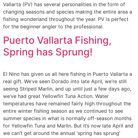
Vallarta (PV) has several personalities in the form of
changing seasons and species making the entire area a
fishing wonderland throughout the year. PV is perfect
for the beginner angler to the professional.
Puerto Vallarta Fishing,
Spring has Sprung!
El Nino has given us all here fishing in Puerto Vallarta a
real gift. We’ve seen Dorado into late April, we’re still
seeing Striped Marlin, and up until just a few days ago,
we’ve had great Yellowfin Tuna Action. Water
temperatures have remained fairly high throughout the
entire winter fishing season as we continued to see
summer species in what is normally off-season months
for Yellowfin Tuna and Marlin. But it’s now late April and
we can’t get around the annual ‘spring has sprung’