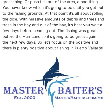
great thing. Or push fish out of the area, a bad thing.
You never know which it’s going to be until you get out
to the fishing grounds. At that point it’s all about rolling
the dice. With massive amounts of debris and trees and
trash in the bay and out of the bay, it’s best you wait a
few days before heading out. The fishing was great
before the Hurricane so it’s going to be great again in
the next few days. So let’s focus on the positive and
there is plenty positive about fishing in Puerto Vallarta!