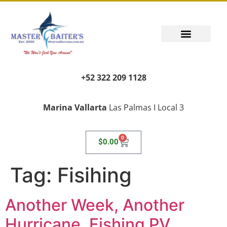
+52 322 209 1128
Marina Vallarta
Las Palmas I Local 3
0
$
0.00
Tag:
Fisihing
Another Week, Another
Hurricane, Fishing PV