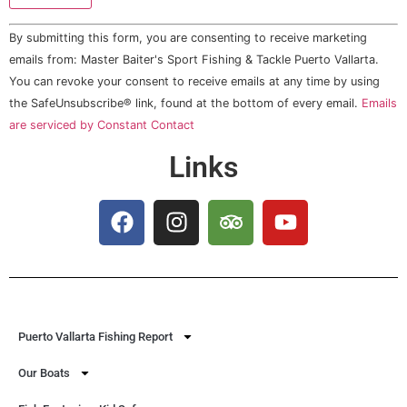
Constant
By submitting this form, you are consenting to receive marketing
Contact
Use.
emails from: Master Baiter's Sport Fishing & Tackle Puerto Vallarta.
Please
You can revoke your consent to receive emails at any time by using
leave
this field
the SafeUnsubscribe® link, found at the bottom of every email.
Emails
blank.
are serviced by Constant Contact
Links
Puerto Vallarta Fishing Report
Our Boats