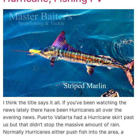
I think the title says it all. If you’ve been watching the
news lately there have been Hurricanes all over the
evening news. Puerto Vallarta had a Hurricane skirt past
us but that didn’t stop the massive amount of rain.
Normally Hurricanes either push fish into the area, a