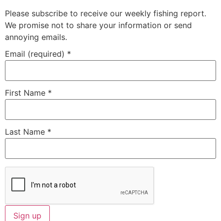
Please subscribe to receive our weekly fishing report.
We promise not to share your information or send
annoying emails.
Email (required)
*
First Name
*
Last Name
*