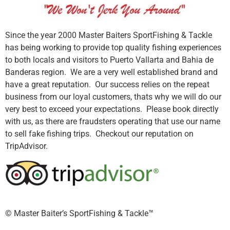
Since the year 2000 Master Baiters SportFishing & Tackle
has being working to provide top quality fishing experiences
to both locals and visitors to Puerto Vallarta and Bahia de
Banderas region. We are a very well established brand and
have a great reputation. Our success relies on the repeat
business from our loyal customers, thats why we will do our
very best to exceed your expectations. Please book directly
with us, as there are fraudsters operating that use our name
to sell fake fishing trips. Checkout our reputation on
TripAdvisor.
©️ Master Baiter’s SportFishing & Tackle™️