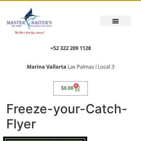
+52 322 209 1128
Marina Vallarta
Las Palmas I Local 3
0
$
0.00
Freeze-your-Catch-
Flyer