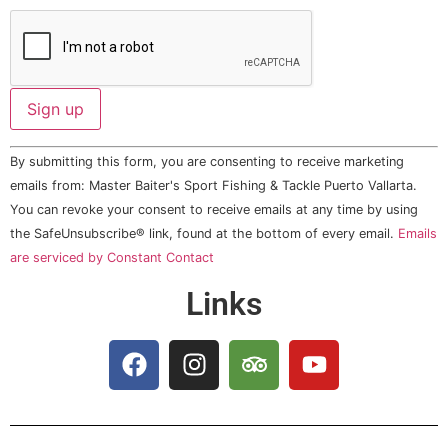
Constant
By submitting this form, you are consenting to receive marketing
Contact
Use.
emails from: Master Baiter's Sport Fishing & Tackle Puerto Vallarta.
Please
You can revoke your consent to receive emails at any time by using
leave
this field
the SafeUnsubscribe® link, found at the bottom of every email.
Emails
blank.
are serviced by Constant Contact
Links