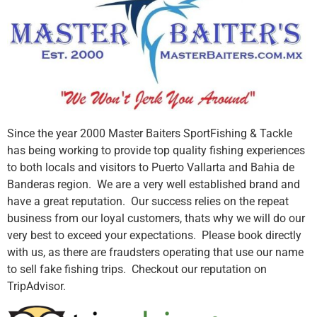
Since the year 2000 Master Baiters SportFishing & Tackle
has being working to provide top quality fishing experiences
to both locals and visitors to Puerto Vallarta and Bahia de
Banderas region. We are a very well established brand and
have a great reputation. Our success relies on the repeat
business from our loyal customers, thats why we will do our
very best to exceed your expectations. Please book directly
with us, as there are fraudsters operating that use our name
to sell fake fishing trips. Checkout our reputation on
TripAdvisor.