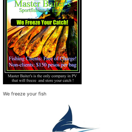
We freeze your fish