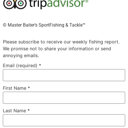
©️ Master Baiter’s SportFishing & Tackle™️
Please subscribe to receive our weekly fishing report.
We promise not to share your information or send
annoying emails.
Email (required)
*
First Name
*
Last Name
*