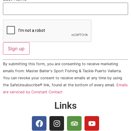
Constant
By submitting this form, you are consenting to receive marketing
Contact
Use.
emails from: Master Baiter's Sport Fishing & Tackle Puerto Vallarta.
Please
You can revoke your consent to receive emails at any time by using
leave
this field
the SafeUnsubscribe® link, found at the bottom of every email.
Emails
blank.
are serviced by Constant Contact
Links