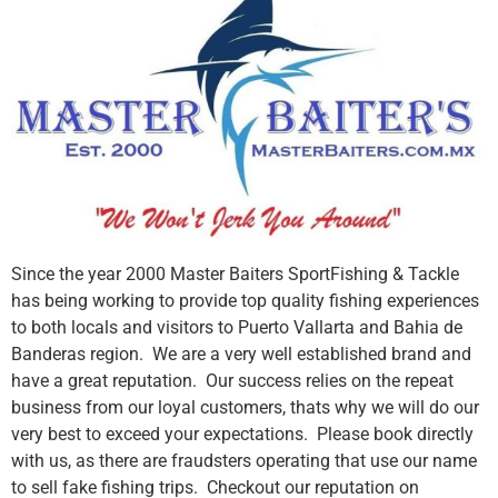
Since the year 2000 Master Baiters SportFishing & Tackle
has being working to provide top quality fishing experiences
to both locals and visitors to Puerto Vallarta and Bahia de
Banderas region. We are a very well established brand and
have a great reputation. Our success relies on the repeat
business from our loyal customers, thats why we will do our
very best to exceed your expectations. Please book directly
with us, as there are fraudsters operating that use our name
to sell fake fishing trips. Checkout our reputation on