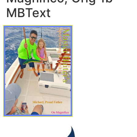
MBText