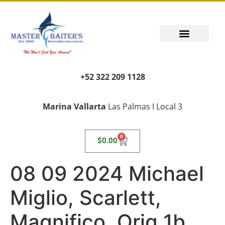
+52 322 209 1128
Marina Vallarta
Las Palmas I Local 3
0
$
0.00
08 09 2024 Michael
Miglio, Scarlett,
Magnifico, Orig 1b