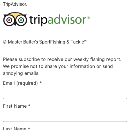
TripAdvisor.
©️ Master Baiter’s SportFishing & Tackle™️
Please subscribe to receive our weekly fishing report.
We promise not to share your information or send
annoying emails.
Email (required)
*
First Name
*
Last Name
*