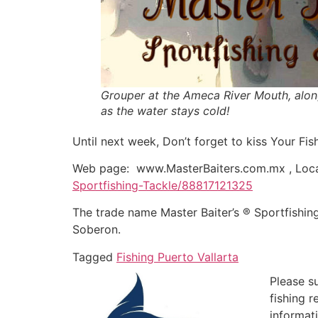
Grouper at the Ameca River Mouth, alon
as the water stays cold!
Until next week, Don’t forget to kiss Your Fish
Web page: www.MasterBaiters.com.mx , Loca
Sportfishing-Tackle/88817121325
The trade name Master Baiter’s ® Sportfishin
Soberon.
Tagged
Fishing Puerto Vallarta
Please s
fishing 
informat