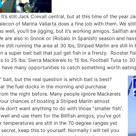
It’s still Jack Crevall central, but at this time of the year 
Malecon of Marina Vallarta does a fine job with them. We st
s well, you’ll be jigging, but it’s working amigos. Sailfish 
 We are also in Snook or (Robalo in Spanish) season and ha
e still running the area at 30 lbs, Striped Marlin are still 
a super bait ball that just get fish in a frenzy. Rooster fi
 to 25 lbs. Sierra Mackerels to 15 lbs. Football Tuna to 30
ll have many opportunities to catch something worth eating
ait, but the real question is which bait is best?
ear the fuel docks in the morning and purchase
from the night before. Many people ignore Mackerels
your chances of boating a Striped Marlin almost
ple don’t want anything to do with those “smaller fish”.
e well and use them for the Billfish amigos, you’ve got
 temperatures are still in the 70 degree ranges yet
ecret, keep this to yourself. Normally I will tell you