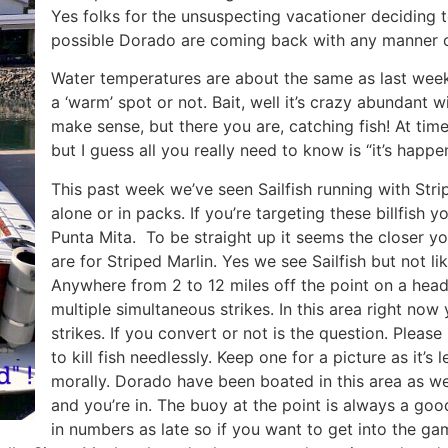
Yes folks for the unsuspecting vacationer deciding t
possible Dorado are coming back with any manner of 
Water temperatures are about the same as last week
a ‘warm’ spot or not. Bait, well it’s crazy abundant w
make sense, but there you are, catching fish! At tim
but I guess all you really need to know is “it’s happen
This past week we’ve seen Sailfish running with Stri
alone or in packs. If you’re targeting these billfish
Punta Mita. To be straight up it seems the closer y
are for Striped Marlin. Yes we see Sailfish but not l
Anywhere from 2 to 12 miles off the point on a head
multiple simultaneous strikes. In this area right no
strikes. If you convert or not is the question. Ple
to kill fish needlessly. Keep one for a picture as it’s 
morally. Dorado have been boated in this area as well
and you’re in. The buoy at the point is always a go
in numbers as late so if you want to get into the 