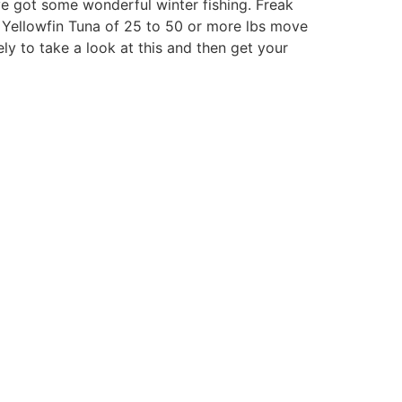
ve got some wonderful winter fishing. Freak
e Yellowfin Tuna of 25 to 50 or more lbs move
ely to take a look at this and then get your