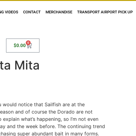
NG VIDEOS
CONTACT
MERCHANDISE
TRANSPORT AIRPORT PICK UP
0
$
0.00
ta Mita
 would notice that Sailfish are at the
 season and of course the Dorado are not
 to explain what’s happening, so I’m not even
day and the week before. The continuing trend
 chasing super abundant bait in many forms.