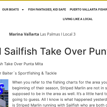
OUR BOATS
FISH FANTASIES, KID SAFE
PUERTO VALLARTA FISHI
LIVING LIKE A LOCAL
Marina Vallarta
Las Palmas I Local 3
d Sailfish Take Over Pun
e Over Punta Mita
aiter´s Sportfishing & Tackle
When you refer to the fishing charts for the area you
beginning of their season, Striped Marlin are not in
supposed to be in the area as well. It’s a little hard
going to guess. All I know is what happened yester
is Striped Marlin running with Sailfish who are both