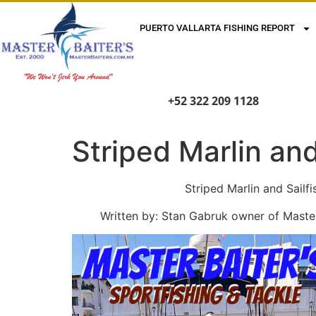
PUERTO VALLARTA FISHING REPORT
+52 322 209 1128
Striped Marlin an
Striped Marlin and Sailfish Tak
Written by: Stan Gabruk owner of Master B