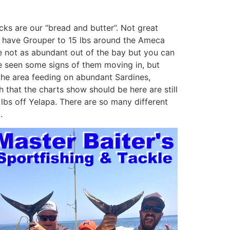
Jacks are our “bread and butter”. Not great
ill have Grouper to 15 lbs around the Ameca
are not as abundant out of the bay but you can
ve seen some signs of them moving in, but
in the area feeding on abundant Sardines,
sh that the charts show should be here are still
 lbs off Yelapa. There are so many different
.