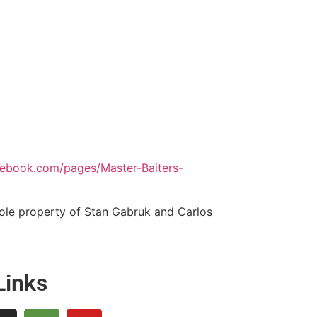
cebook.com/pages/Master-Baiters-
sole property of Stan Gabruk and Carlos
Links