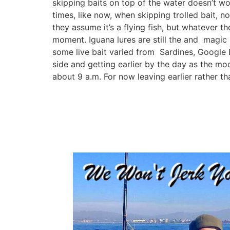
skipping baits on top of the water doesn’t wo
times, like now, when skipping trolled bait, n
they assume it’s a flying fish, but whatever th
moment. Iguana lures are still the and magic 
some live bait varied from Sardines, Google Ey
side and getting earlier by the day as the moon 
about 9 a.m. For now leaving earlier rather tha