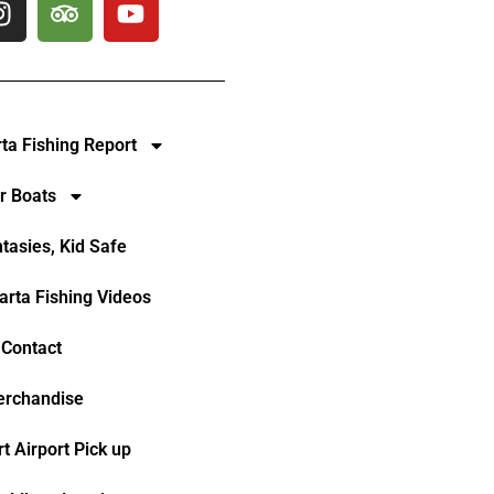
rta Fishing Report
r Boats
ntasies, Kid Safe
larta Fishing Videos
Contact
rchandise
t Airport Pick up