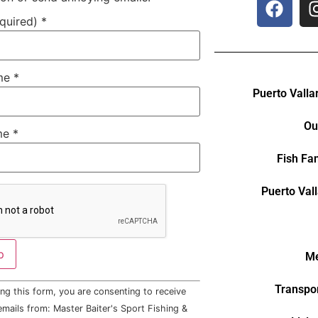
equired)
*
ame
*
Puerto Valla
Ou
me
*
Fish Fa
Puerto Val
Me
Transpor
ng this form, you are consenting to receive
mails from: Master Baiter's Sport Fishing &