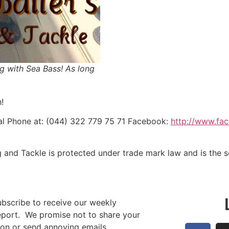
g with Sea Bass! As long
!
l Phone at: (044) 322 779 75 71 Facebook:
http://www.fa
g and Tackle is protected under trade mark law and is the 
ubscribe to receive our weekly
report. We promise not to share your
ion or send annoying emails.