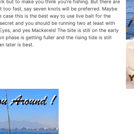
rk but to make you think you’re fishing. But there are
ot too fast, say seven knots will be preferred. Maybe
e case this is the best way to use live bait for the
secret and you should be running two at least with
es, and yes Mackerels! The bite is still on the early
phase is getting fuller and the rising tide is still
n later is best.