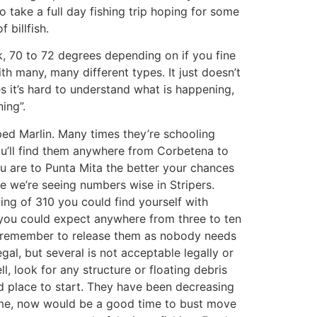
o take a full day fishing trip hoping for some
billfish.
, 70 to 72 degrees depending on if you fine
ith many, many different types. It just doesn’t
es it’s hard to understand what is happening,
ing”.
ped Marlin. Many times they’re schooling
 you’ll find them anywhere from Corbetena to
ou are to Punta Mita the better your chances
ike we’re seeing numbers wise in Stripers.
ing of 310 you could find yourself with
w you could expect anywhere from three to ten
ase remember to release them as nobody needs
legal, but several is not acceptable legally or
, look for any structure or floating debris
od place to start. They have been decreasing
game, now would be a good time to bust move