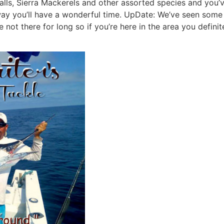
lls, Sierra Mackerels and other assorted species and you’
r way you’ll have a wonderful time. UpDate: We’ve seen som
not there for long so if you’re here in the area you definit