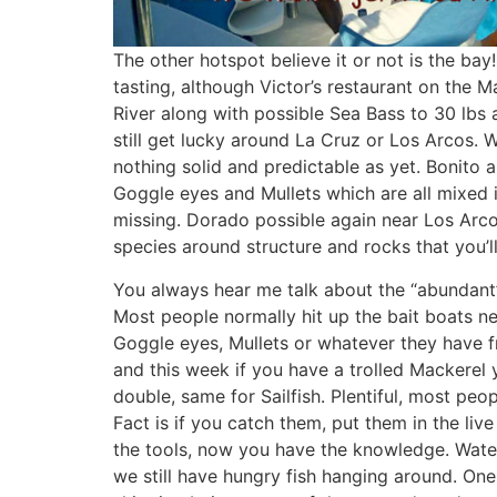
The other hotspot believe it or not is the bay! 
tasting, although Victor’s restaurant on the 
River along with possible Sea Bass to 30 lbs a
still get lucky around La Cruz or Los Arcos.
nothing solid and predictable as yet. Bonito ar
Goggle eyes and Mullets which are all mixed in 
missing. Dorado possible again near Los Arcos
species around structure and rocks that you’
You always hear me talk about the “abundant” b
Most people normally hit up the bait boats n
Goggle eyes, Mullets or whatever they have 
and this week if you have a trolled Mackerel 
double, same for Sailfish. Plentiful, most peo
Fact is if you catch them, put them in the liv
the tools, now you have the knowledge. Water
we still have hungry fish hanging around. One s