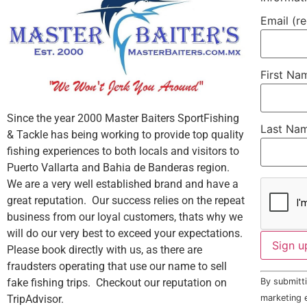
Email (r
First N
Since the year 2000 Master Baiters SportFishing
Last Na
& Tackle has being working to provide top quality
fishing experiences to both locals and visitors to
Puerto Vallarta and Bahia de Banderas region.
We are a very well established brand and have a
great reputation. Our success relies on the repeat
business from our loyal customers, thats why we
will do our very best to exceed your expectations.
Please book directly with us, as there are
fraudsters operating that use our name to sell
Constant
fake fishing trips. Checkout our reputation on
By submitti
Contact
Use.
TripAdvisor.
marketing e