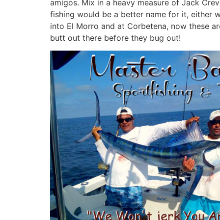
amigos. Mix in a heavy measure of Jack Creva
fishing would be a better name for it, eithe
into El Morro and at Corbetena, now these are 
butt out there before they bug out!