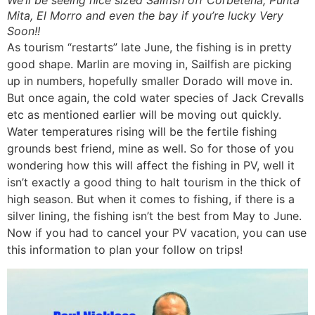
We’ll be seeing nice sized Sailfish off Corbetena, Punta
Mita, El Morro and even the bay if you’re lucky Very
Soon!!
As tourism “restarts” late June, the fishing is in pretty
good shape. Marlin are moving in, Sailfish are picking
up in numbers, hopefully smaller Dorado will move in.
But once again, the cold water species of Jack Crevalls
etc as mentioned earlier will be moving out quickly.
Water temperatures rising will be the fertile fishing
grounds best friend, mine as well. So for those of you
wondering how this will affect the fishing in PV, well it
isn’t exactly a good thing to halt tourism in the thick of
high season. But when it comes to fishing, if there is a
silver lining, the fishing isn’t the best from May to June.
Now if you had to cancel your PV vacation, you can use
this information to plan your follow on trips!