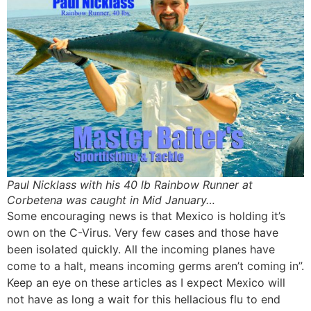
Paul Nicklass with his 40 lb Rainbow Runner at
Corbetena was caught in Mid January…
Some encouraging news is that Mexico is holding it’s
own on the C-Virus. Very few cases and those have
been isolated quickly. All the incoming planes have
come to a halt, means incoming germs aren’t coming in”.
Keep an eye on these articles as I expect Mexico will
not have as long a wait for this hellacious flu to end