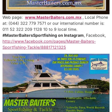
Web page:
www.MasterBaiters.com.mx
, Local Phone
at: (044) 322 779 7571 or our international number is:
011 52 322 209 1128 10 to 9 local time.
#MasterBaitersSportfishing on Instagram
, Facebook,
http://www.facebook.com/pages/Master-Baiters-
Sportfishing-Tackle/88817121325