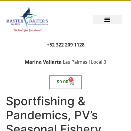
+52 322 209 1128
Marina Vallarta
Las Palmas I Local 3
0
$
0.00
Sportfishing &
Pandemics, PV’s
Seasonal Fishery,