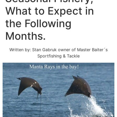
What to Expect in
the Following
Months.
Written by: Stan Gabruk owner of Master Baiter´s
Sportfishing & Tackle