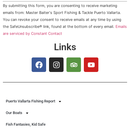
Constant
By submitting this form, you are consenting to receive marketing
Contact
Use.
emails from: Master Baiter's Sport Fishing & Tackle Puerto Vallarta.
Please
You can revoke your consent to receive emails at any time by using
leave
this field
the SafeUnsubscribe® link, found at the bottom of every email.
Emails
blank.
are serviced by Constant Contact
Links
Puerto Vallarta Fishing Report
Our Boats
Fish Fantasies, Kid Safe