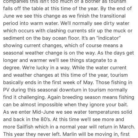
companies this isn’t too much of a bother as tourism
falls off the table at this time of the year. By the end of
June we see this change as we finish the transitional
period into warm water. We’ll normally see dirty water
which occurs with clashing currents stir up the muck or
sediment on the bay ocean floor. It’s an “indicator”
showing current changes, which of course means a
seasonal weather change is on the way. As the days get
longer and warmer we’ll see things stagnate to a
degree. We’re lucky in a way. While the water current
and weather changes at this time of the year, tourism
basically ends in the first week of May. Those fishing in
PV during this seasonal downturn in tourism normally
find it challenging. Again breeding season means fishing
can be almost impossible when they ignore your bait.
As we enter Mid-June we see water temperatures solid
and back in the 80’s. At this time we’ll see more and
more Sailfish which in a normal year will return in March.
This year they never left. Marlin will be moving in, first