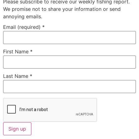
Please subscribe to receive our weekly fishing report.
We promise not to share your information or send
annoying emails.
Email (required)
*
First Name
*
Last Name
*