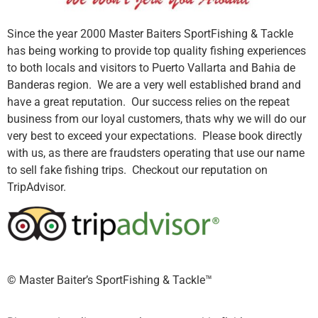
Since the year 2000 Master Baiters SportFishing & Tackle
has being working to provide top quality fishing experiences
to both locals and visitors to Puerto Vallarta and Bahia de
Banderas region. We are a very well established brand and
have a great reputation. Our success relies on the repeat
business from our loyal customers, thats why we will do our
very best to exceed your expectations. Please book directly
with us, as there are fraudsters operating that use our name
to sell fake fishing trips. Checkout our reputation on
TripAdvisor.
©️ Master Baiter’s SportFishing & Tackle™️