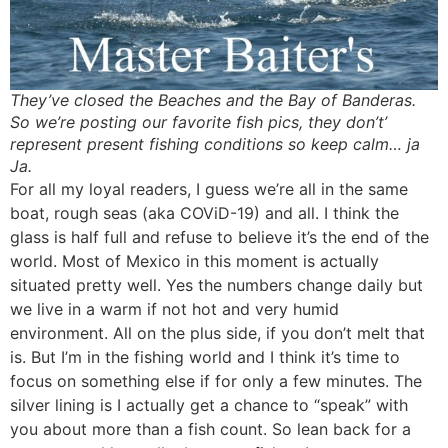
They’ve closed the Beaches and the Bay of Banderas.
So we’re posting our favorite fish pics, they don’t’
represent present fishing conditions so keep calm… ja
Ja.
For all my loyal readers, I guess we’re all in the same
boat, rough seas (aka COViD-19) and all. I think the
glass is half full and refuse to believe it’s the end of the
world. Most of Mexico in this moment is actually
situated pretty well. Yes the numbers change daily but
we live in a warm if not hot and very humid
environment. All on the plus side, if you don’t melt that
is. But I’m in the fishing world and I think it’s time to
focus on something else if for only a few minutes. The
silver lining is I actually get a chance to “speak” with
you about more than a fish count. So lean back for a