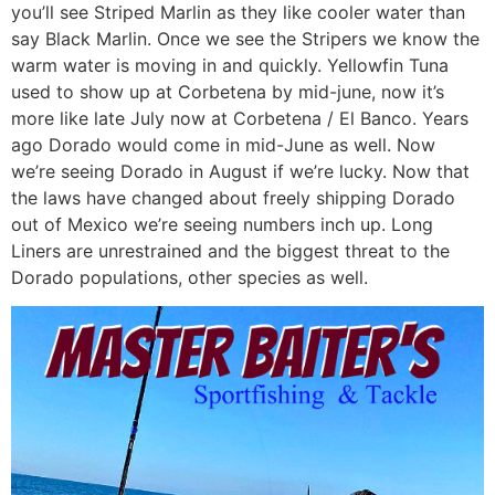
you’ll see Striped Marlin as they like cooler water than
say Black Marlin. Once we see the Stripers we know the
warm water is moving in and quickly. Yellowfin Tuna
used to show up at Corbetena by mid-june, now it’s
more like late July now at Corbetena / El Banco. Years
ago Dorado would come in mid-June as well. Now
we’re seeing Dorado in August if we’re lucky. Now that
the laws have changed about freely shipping Dorado
out of Mexico we’re seeing numbers inch up. Long
Liners are unrestrained and the biggest threat to the
Dorado populations, other species as well.