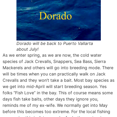
Dorado will be back to Puerto Vallarta
about July!
As we enter spring, as we are now, the cold water
species of Jack Crevalls, Snappers, Sea Bass, Sierra
Mackerels and others will go into breeding mode. There
will be times when you can practically walk on Jack
Crevalls and they won’t take a bait. Most bay species as
we get into mid-April will start breeding season. Yes
folks “Fish Love” in the bay. This of course means some
days fish take baits, other days they ignore you,
reminds me of my ex-wife. We normally get into May
before this becomes too extreme. For the local fishing