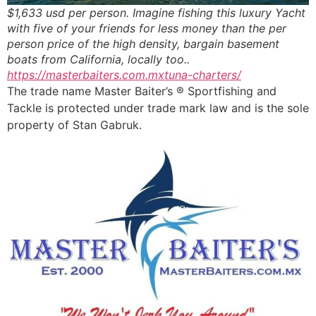
$1,633 usd per person. Imagine fishing this luxury Yacht
with five of your friends for less money than the per
person price of the high density, bargain basement
boats from California, locally too..
https://masterbaiters.com.mxtuna-charters/
The trade name Master Baiter’s ® Sportfishing and
Tackle is protected under trade mark law and is the sole
property of Stan Gabruk.