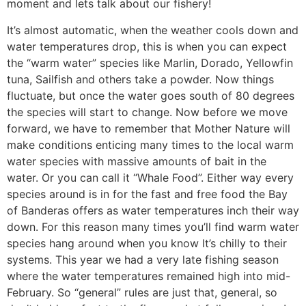
moment and lets talk about our fishery!
It’s almost automatic, when the weather cools down and
water temperatures drop, this is when you can expect
the “warm water” species like Marlin, Dorado, Yellowfin
tuna, Sailfish and others take a powder. Now things
fluctuate, but once the water goes south of 80 degrees
the species will start to change. Now before we move
forward, we have to remember that Mother Nature will
make conditions enticing many times to the local warm
water species with massive amounts of bait in the
water. Or you can call it “Whale Food”. Either way every
species around is in for the fast and free food the Bay
of Banderas offers as water temperatures inch their way
down. For this reason many times you’ll find warm water
species hang around when you know It’s chilly to their
systems. This year we had a very late fishing season
where the water temperatures remained high into mid-
February. So “general” rules are just that, general, so