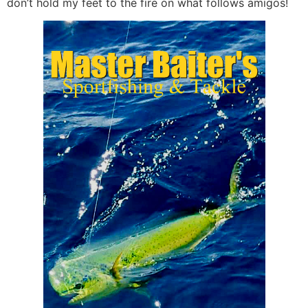
don’t hold my feet to the fire on what follows amigos!