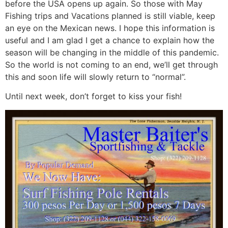
before the USA opens up again. So those with May
Fishing trips and Vacations planned is still viable, keep
an eye on the Mexican news. I hope this information is
useful and I am glad I get a chance to explain how the
season will be changing in the middle of this pandemic.
So the world is not coming to an end, we’ll get through
this and soon life will slowly return to “normal”.
Until next week, don’t forget to kiss your fish!