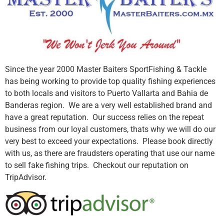
Since the year 2000 Master Baiters SportFishing & Tackle
has being working to provide top quality fishing experiences
to both locals and visitors to Puerto Vallarta and Bahia de
Banderas region. We are a very well established brand and
have a great reputation. Our success relies on the repeat
business from our loyal customers, thats why we will do our
very best to exceed your expectations. Please book directly
with us, as there are fraudsters operating that use our name
to sell fake fishing trips. Checkout our reputation on
TripAdvisor.