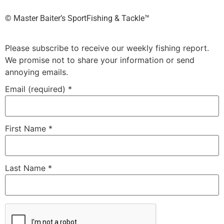
©️ Master Baiter’s SportFishing & Tackle™️
Please subscribe to receive our weekly fishing report.
We promise not to share your information or send
annoying emails.
Email (required)
*
First Name
*
Last Name
*