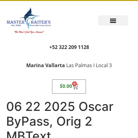
PUERTO VALLARTA FISHING REPORT
FISH FANTASIES, KID SAFE
PUERTO VALLARTA FISHING VIDEOS
TRANSPORT AIRPORT PICK UP
LIVING LIKE A LOCAL
+52 322 209 1128
Marina Vallarta
Las Palmas I Local 3
0
$
0.00
06 22 2025 Oscar
ByPass, Orig 2
MBText