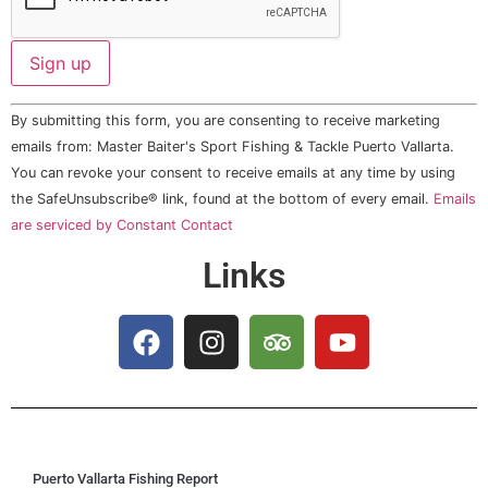
Constant
By submitting this form, you are consenting to receive marketing
Contact
Use.
emails from: Master Baiter's Sport Fishing & Tackle Puerto Vallarta.
Please
You can revoke your consent to receive emails at any time by using
leave
this field
the SafeUnsubscribe® link, found at the bottom of every email.
Emails
blank.
are serviced by Constant Contact
Links
Puerto Vallarta Fishing Report