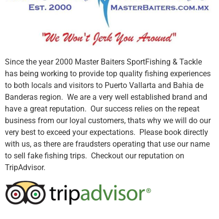
Since the year 2000 Master Baiters SportFishing & Tackle
has being working to provide top quality fishing experiences
to both locals and visitors to Puerto Vallarta and Bahia de
Banderas region. We are a very well established brand and
have a great reputation. Our success relies on the repeat
business from our loyal customers, thats why we will do our
very best to exceed your expectations. Please book directly
with us, as there are fraudsters operating that use our name
to sell fake fishing trips. Checkout our reputation on
TripAdvisor.