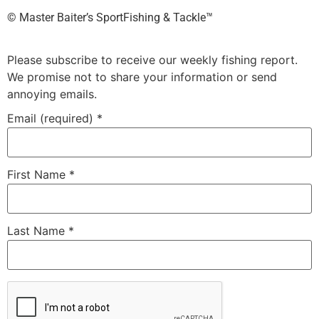
©️ Master Baiter’s SportFishing & Tackle™️
Please subscribe to receive our weekly fishing report.
We promise not to share your information or send
annoying emails.
Email (required)
*
First Name
*
Last Name
*