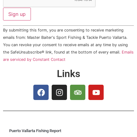
Constant
By submitting this form, you are consenting to receive marketing
Contact
Use.
emails from: Master Baiter's Sport Fishing & Tackle Puerto Vallarta.
Please
You can revoke your consent to receive emails at any time by using
leave
this field
the SafeUnsubscribe® link, found at the bottom of every email.
Emails
blank.
are serviced by Constant Contact
Links
Puerto Vallarta Fishing Report