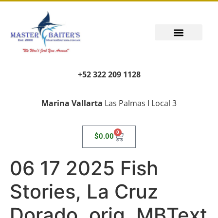
PUERTO VALLARTA FISHING REPORT
FISH FANTASIES, KID SAFE
PUERTO VALLARTA FISHING VIDEOS
TRANSPORT AIRPORT PICK UP
LIVING LIKE A LOCAL
+52 322 209 1128
Marina Vallarta
Las Palmas I Local 3
0
$
0.00
06 17 2025 Fish
Stories, La Cruz
Dorado, orig, MBText