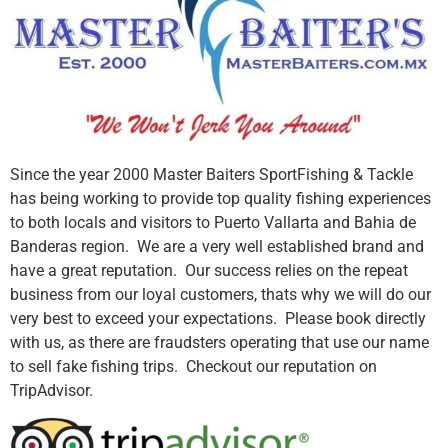
Since the year 2000 Master Baiters SportFishing & Tackle
has being working to provide top quality fishing experiences
to both locals and visitors to Puerto Vallarta and Bahia de
Banderas region. We are a very well established brand and
have a great reputation. Our success relies on the repeat
business from our loyal customers, thats why we will do our
very best to exceed your expectations. Please book directly
with us, as there are fraudsters operating that use our name
to sell fake fishing trips. Checkout our reputation on
TripAdvisor.