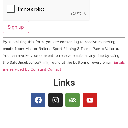
Constant
By submitting this form, you are consenting to receive marketing
Contact
Use.
emails from: Master Baiter's Sport Fishing & Tackle Puerto Vallarta.
Please
You can revoke your consent to receive emails at any time by using
leave
this field
the SafeUnsubscribe® link, found at the bottom of every email.
Emails
blank.
are serviced by Constant Contact
Links