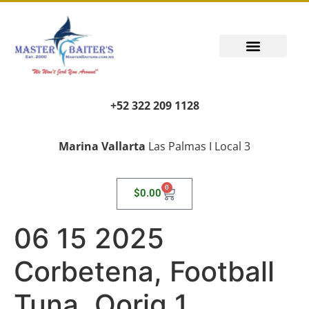
+52 322 209 1128
Marina Vallarta
Las Palmas I Local 3
0
$
0.00
06 15 2025
Corbetena, Football
Tuna, Oorig 1