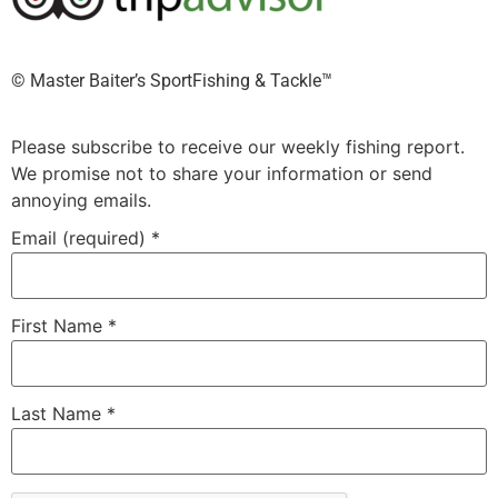
©️ Master Baiter’s SportFishing & Tackle™️
Please subscribe to receive our weekly fishing report.
We promise not to share your information or send
annoying emails.
Email (required)
*
First Name
*
Last Name
*