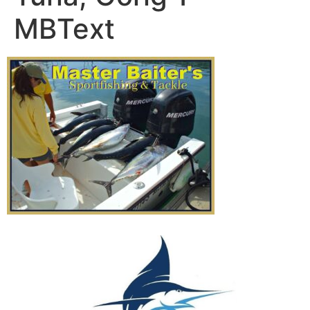
MBText